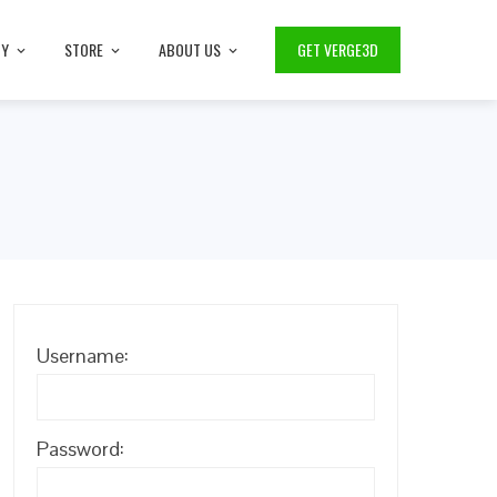
TY
STORE
ABOUT US
GET VERGE3D
Username:
Password: