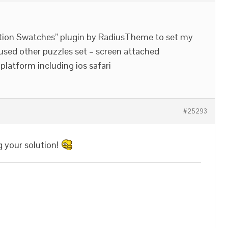
ion Swatches” plugin by RadiusTheme to set my
 used other puzzles set – screen attached
platform including ios safari
#25293
g your solution!