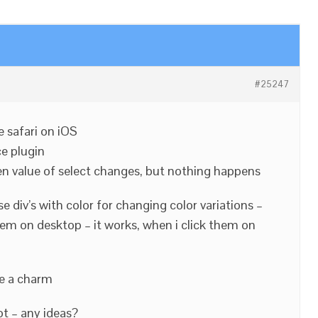
#25247
e safari on iOS
e plugin
en value of select changes, but nothing happens
 div’s with color for changing color variations –
hem on desktop – it works, when i click them on
e a charm
t – any ideas?