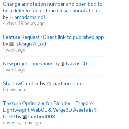
Change annotation number and open box to
be a different color than closed annotations
by
emadamsinc1
4 days, 19 hours ago
Feature Request : Direct link to published app
by
I Design A Lot!
1 week ago
New project questions
by
NaxosCG
1 week ago
ShadowCatcher
by
martenmonoz
5 days ago
Texture Optimizer for Blender – Prepare
Lightweight WebGL & Verge3D Assets in 1-
Click!
by
mashud008
2 weeks, 1 day ago