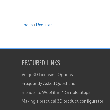
Log in
/
Register
FEATURED LINKS
Verge3D Licensing Options
Frequently Asked Questions
Blender to WebGL in 4 Simple Steps
Making a practical 3D product configurator