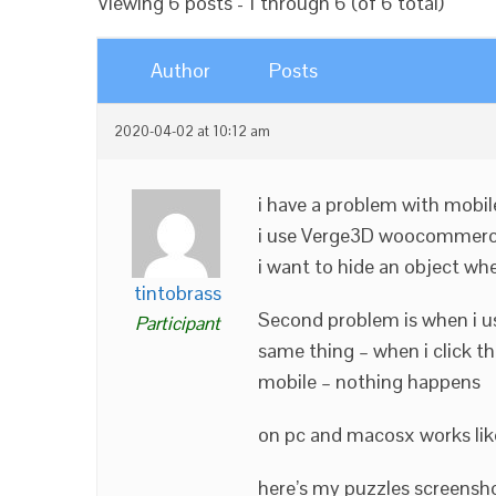
Viewing 6 posts - 1 through 6 (of 6 total)
Author
Posts
2020-04-02 at 10:12 am
i have a problem with mobil
i use Verge3D woocommerc
i want to hide an object wh
tintobrass
Second problem is when i use
Participant
same thing – when i click t
mobile – nothing happens
on pc and macosx works lik
here’s my puzzles screensho