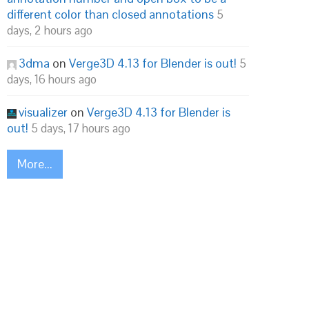
different color than closed annotations
5
days, 2 hours ago
3dma
on
Verge3D 4.13 for Blender is out!
5
days, 16 hours ago
visualizer
on
Verge3D 4.13 for Blender is
out!
5 days, 17 hours ago
More...