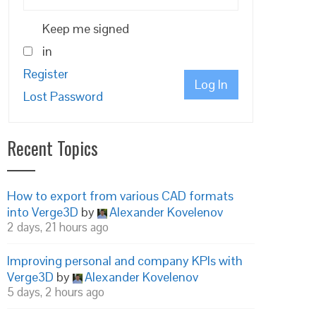
Keep me signed
in
Register
Log In
Lost Password
Recent Topics
How to export from various CAD formats
into Verge3D
by
Alexander Kovelenov
2 days, 21 hours ago
Improving personal and company KPIs with
Verge3D
by
Alexander Kovelenov
5 days, 2 hours ago