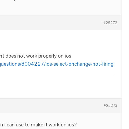
#25272
vent does not work properly on ios
questions/8004227/ios-select-onchange-not-firing
#25273
on i can use to make it work on ios?