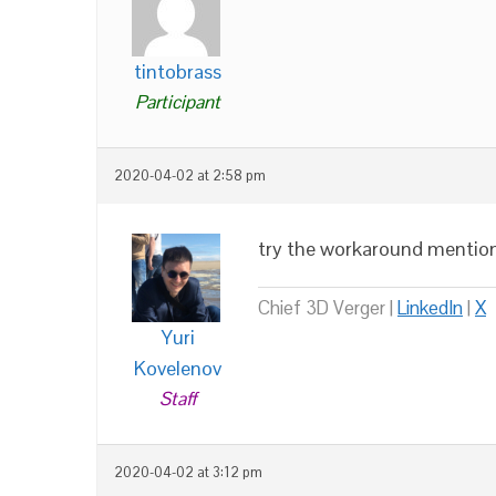
tintobrass
Participant
2020-04-02 at 2:58 pm
try the workaround mention
Chief 3D Verger |
LinkedIn
|
X
Yuri
Kovelenov
Staff
2020-04-02 at 3:12 pm