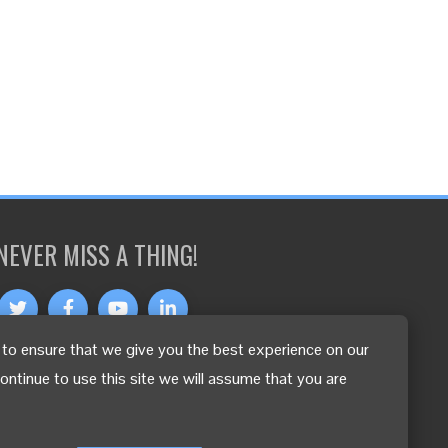
NEVER MISS A THING!
to ensure that we give you the best experience on our
OTHER LANGUAGES
continue to use this site we will assume that you are