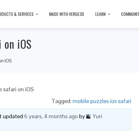
ODUCTS & SERVICES
MADE WITH VERGE3D
LEARN
COMMUNI
i on iOS
on iOS
 safari on iOS
Tagged:
mobile puzzles ios safari
ast updated
6 years, 4 months ago
by
Yuri