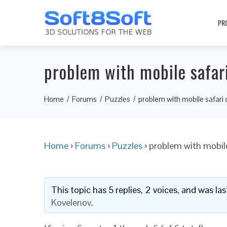
PR
problem with mobile safar
Home
Forums
Puzzles
problem with mobile safari 
Home
›
Forums
›
Puzzles
›
problem with mobile
This topic has 5 replies, 2 voices, and was l
Kovelenov
.