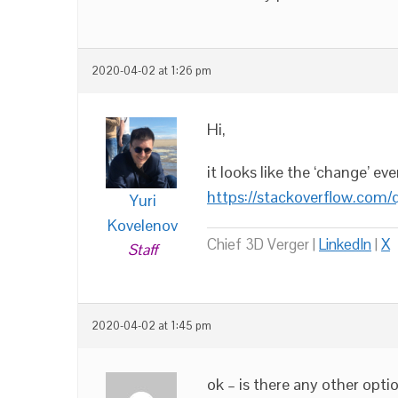
2020-04-02 at 1:26 pm
Hi,
it looks like the ‘change’ e
https://stackoverflow.com/
Yuri
Kovelenov
Chief 3D Verger |
LinkedIn
|
X
Staff
2020-04-02 at 1:45 pm
ok – is there any other opti