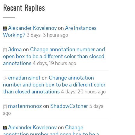
Recent Replies
Alexander Kovelenov
on
Are Instances
Working?
3 days, 3 hours ago
3dma
on
Change annotation number and
open box to be a different color than closed
annotations
4 days, 19 hours ago
emadamsinc1
on
Change annotation
number and open box to be a different color
than closed annotations
4 days, 20 hours ago
martenmonoz
on
ShadowCatcher
5 days
ago
Alexander Kovelenov
on
Change
annotation number and open box to be a