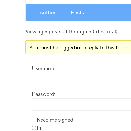
Author
Posts
Viewing 6 posts - 1 through 6 (of 6 total)
You must be logged in to reply to this topic.
Username:
Password:
Keep me signed
in