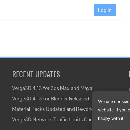
Log In
RECENT UPDATES
Verge3D 4.13 for 3ds Max and Maya
Verge3D 4.13 for Blender Released
We use cookies 
Material Packs Updated and Reworked
website. If you 
happy with it.
Verge3D Network Traffic Limits Canceled