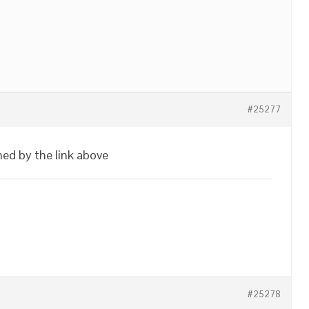
#25277
ed by the link above
#25278