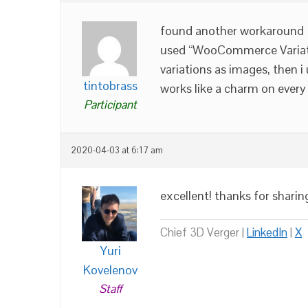
found another workaround
used “WooCommerce Variat
variations as images, then i
tintobrass
works like a charm on every 
Participant
2020-04-03 at 6:17 am
excellent! thanks for sharin
Chief 3D Verger |
LinkedIn
|
X
Yuri
Kovelenov
Staff