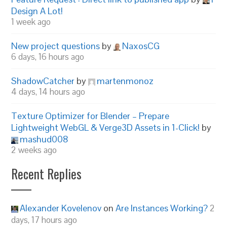
Design A Lot!
1 week ago
New project questions
by
NaxosCG
6 days, 16 hours ago
ShadowCatcher
by
martenmonoz
4 days, 14 hours ago
Texture Optimizer for Blender – Prepare
Lightweight WebGL & Verge3D Assets in 1-Click!
by
mashud008
2 weeks ago
Recent Replies
Alexander Kovelenov
on
Are Instances Working?
2
days, 17 hours ago