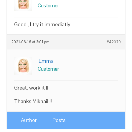
Customer
Good , I try it immediatly
2021-06-16 at 3:01 pm
#42079
Emma
Customer
Great, work it !!
Thanks Mikhail !!
Author
Posts