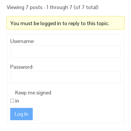
Viewing 7 posts - 1 through 7 (of 7 total)
You must be logged in to reply to this topic.
Username:
Password:
Keep me signed
in
Log In