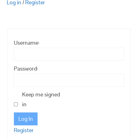
Log in
/
Register
Username:
Password:
Keep me signed
in
Log In
Register