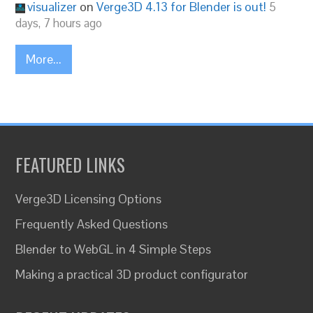
visualizer
on
Verge3D 4.13 for Blender is out!
5
days, 7 hours ago
More...
FEATURED LINKS
Verge3D Licensing Options
Frequently Asked Questions
Blender to WebGL in 4 Simple Steps
Making a practical 3D product configurator