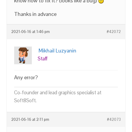
know how to fix it? (looks like a bug)
Thanks in advance
2021-06-16 at 1:46 pm
#42072
Mikhail Luzyanin
Staff
Any error?
Co-founder and lead graphics specialist at
Soft8Soft.
2021-06-16 at 2:11 pm
#42073