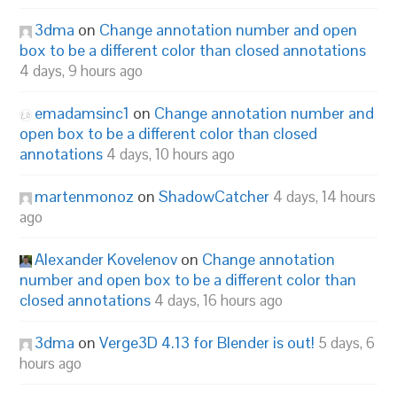
3dma
on
Change annotation number and open
box to be a different color than closed annotations
4 days, 9 hours ago
emadamsinc1
on
Change annotation number and
open box to be a different color than closed
annotations
4 days, 10 hours ago
martenmonoz
on
ShadowCatcher
4 days, 14 hours
ago
Alexander Kovelenov
on
Change annotation
number and open box to be a different color than
closed annotations
4 days, 16 hours ago
3dma
on
Verge3D 4.13 for Blender is out!
5 days, 6
hours ago