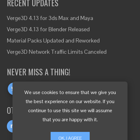
RECENT UPDATES
Verge3D 4.13 for 3ds Max and Maya
Verge3D 4.13 for Blender Released
Material Packs Updated and Reworked
Verge3D Network Traffic Limits Canceled
NEVER MISS A THING!
We use cookies to ensure that we give you
the best experience on our website. If you
OTHER LANGUAGES
continue to use this site we will assume
that you are happy with it.
OK, I AGREE