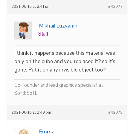
2021-06-16 at 2:41 pm
#42077
Mikhail Luzyanin
Staff
I think it happens because this material was
only on the cube and you replaced it? so it’s
gone. Put it on any invisible object too?
Co-founder and lead graphics specialist at
Soft8Soft.
2021-06-16 at 2:49 pm
#42078
Emma