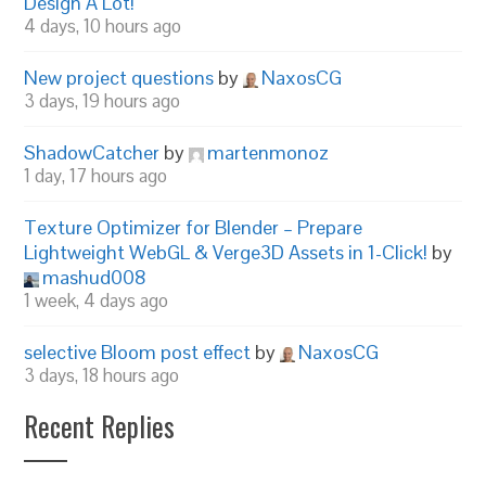
Design A Lot!
4 days, 10 hours ago
New project questions
by
NaxosCG
3 days, 19 hours ago
ShadowCatcher
by
martenmonoz
1 day, 17 hours ago
Texture Optimizer for Blender – Prepare
Lightweight WebGL & Verge3D Assets in 1-Click!
by
mashud008
1 week, 4 days ago
selective Bloom post effect
by
NaxosCG
3 days, 18 hours ago
Recent Replies