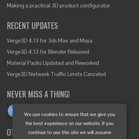
Making a practical 3D product configurator
RECENT UPDATES
Verge3D 4.13 for 3ds Max and Maya
Verge3D 4.13 for Blender Released
Material Packs Updated and Reworked
Verge3D Network Traffic Limits Canceled
NEVER MISS A THING!
We use cookies to ensure that we give you
the best experience on our website. If you
OTHER LANGUAGES
continue to use this site we will assume