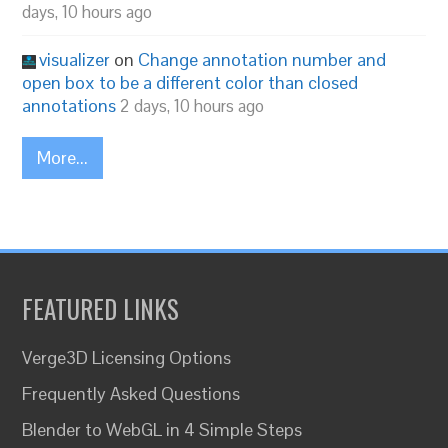
days, 10 hours ago
visualizer
on
Change annotation number and
open box to be a different color than closed
annotations
2 days, 10 hours ago
More...
FEATURED LINKS
Verge3D Licensing Options
Frequently Asked Questions
Blender to WebGL in 4 Simple Steps