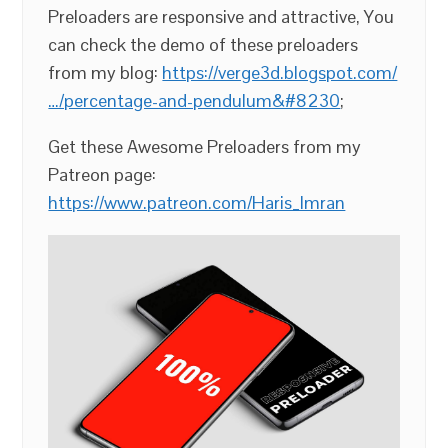
Preloaders are responsive and attractive, You
can check the demo of these preloaders
from my blog:
https://verge3d.blogspot.com/
…/percentage-and-pendulum&#8230
;
Get these Awesome Preloaders from my
Patreon page:
https://www.patreon.com/Haris_Imran