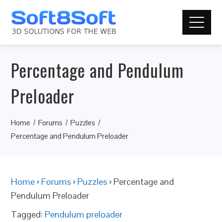
Percentage and Pendulum
Preloader
Home
Forums
Puzzles
Percentage and Pendulum Preloader
Home
›
Forums
›
Puzzles
›
Percentage and
Pendulum Preloader
Tagged:
Pendulum preloader