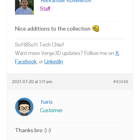
Alexander Kovelenov
Staff
Nice additions to the collection
Soft8Soft Tech Chief
Want more Verge3D updates? Follow me on
X
,
Facebook
, or
LinkedIn
2021-07-20 at 1:11 pm
#43048
haris
Customer
Thanks bro :) :)