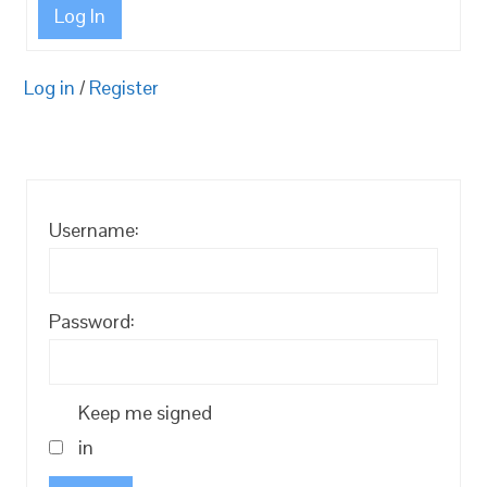
Log In
Log in
/
Register
Username:
Password:
Keep me signed
in