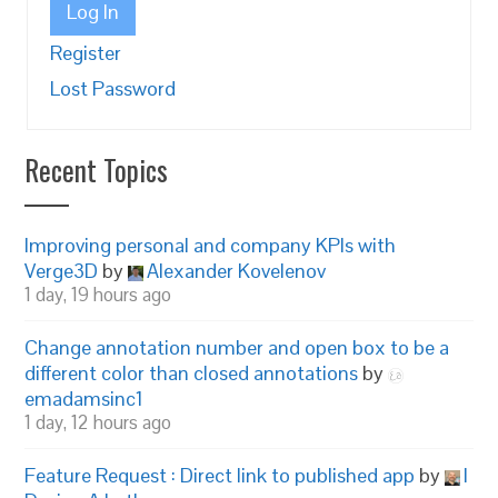
Log In
Register
Lost Password
Recent Topics
Improving personal and company KPIs with
Verge3D
by
Alexander Kovelenov
1 day, 19 hours ago
Change annotation number and open box to be a
different color than closed annotations
by
emadamsinc1
1 day, 12 hours ago
Feature Request : Direct link to published app
by
I