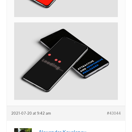
2021-07-20 at 9:42 am
#43044