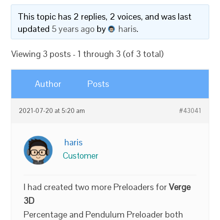
This topic has 2 replies, 2 voices, and was last
updated
5 years ago
by
haris
.
Viewing 3 posts - 1 through 3 (of 3 total)
Author
Posts
2021-07-20 at 5:20 am
#43041
haris
Customer
I had created two more Preloaders for
Verge
3D
Percentage and Pendulum Preloader both