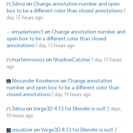
3dma
on
Change annotation number and open
box to be a different color than closed annotations
1
day, 12 hours ago
emadamsinc1
on
Change annotation number and
open box to be a different color than closed
annotations
1 day, 13 hours ago
martenmonoz
on
ShadowCatcher
1 day, 17 hours
ago
Alexander Kovelenov
on
Change annotation
number and open box to be a different color than
closed annotations
1 day, 19 hours ago
3dma
on
Verge3D 4.13 for Blender is out!
2 days,
10 hours ago
visualizer
on
Verge3D 4.13 for Blender is out!
2