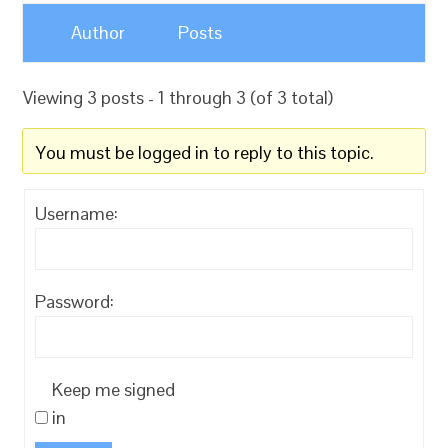
Author
Posts
Viewing 3 posts - 1 through 3 (of 3 total)
You must be logged in to reply to this topic.
Username:
Password:
Keep me signed
in