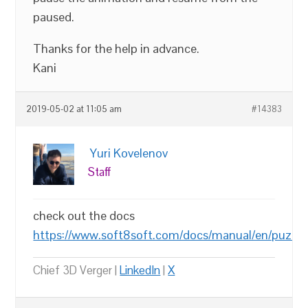
paused.
Thanks for the help in advance.
Kani
2019-05-02 at 11:05 am
#14383
Yuri Kovelenov
Staff
check out the docs
https://www.soft8soft.com/docs/manual/en/puzzl
Chief 3D Verger |
LinkedIn
|
X