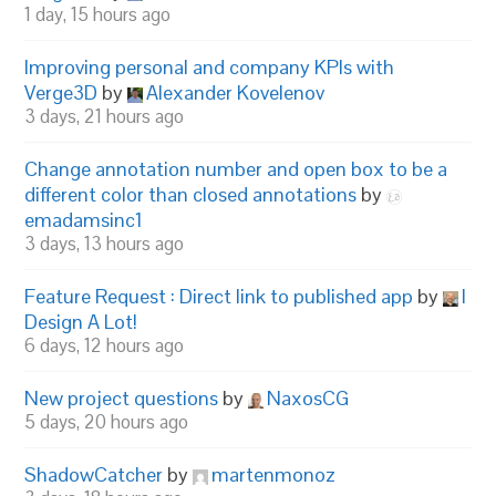
1 day, 15 hours ago
Improving personal and company KPIs with
Verge3D
by
Alexander Kovelenov
3 days, 21 hours ago
Change annotation number and open box to be a
different color than closed annotations
by
emadamsinc1
3 days, 13 hours ago
Feature Request : Direct link to published app
by
I
Design A Lot!
6 days, 12 hours ago
New project questions
by
NaxosCG
5 days, 20 hours ago
ShadowCatcher
by
martenmonoz