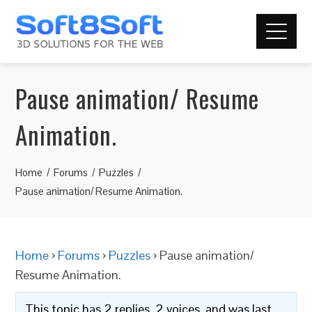
Pause animation/ Resume
Animation.
Home
Forums
Puzzles
Pause animation/ Resume Animation.
Home
›
Forums
›
Puzzles
›
Pause animation/
Resume Animation.
This topic has 2 replies, 2 voices, and was last