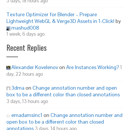
3 days, 18 hours ago
Texture Optimizer for Blender – Prepare
Lightweight WebGL & Verge3D Assets in 1-Click!
by
mashud008
1 week, 6 days ago
Recent Replies
Alexander Kovelenov
on
Are Instances Working?
1
day, 22 hours ago
3dma
on
Change annotation number and open
box to be a different color than closed annotations
3 days, 13 hours ago
emadamsinc1
on
Change annotation number and
open box to be a different color than closed
annotations
3 days, 14 hours ago