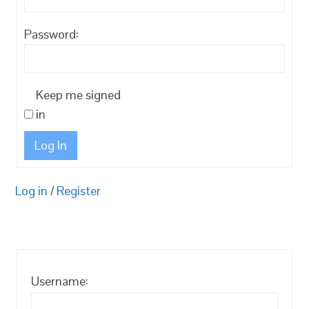
Password:
Keep me signed
in
Log In
Log in
/
Register
Username: