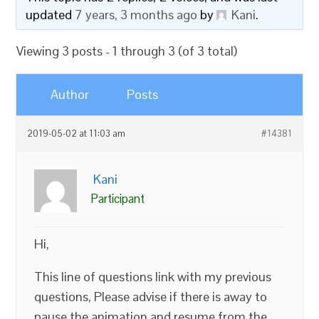
updated
7 years, 3 months ago
by
Kani
.
Viewing 3 posts - 1 through 3 (of 3 total)
Author
Posts
2019-05-02 at 11:03 am
#14381
Kani
Participant
Hi,
This line of questions link with my previous
questions, Please advise if there is away to
pause the animation and resume from the