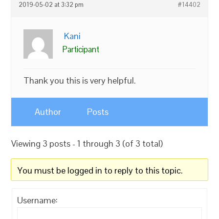
2019-05-02 at 3:32 pm
#14402
Kani
Participant
Thank you this is very helpful.
Author
Posts
Viewing 3 posts - 1 through 3 (of 3 total)
You must be logged in to reply to this topic.
Username: