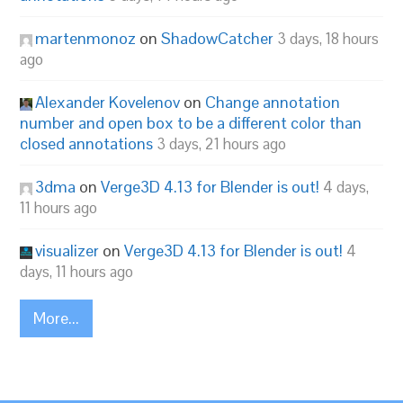
martenmonoz
on
ShadowCatcher
3 days, 18 hours
ago
Alexander Kovelenov
on
Change annotation
number and open box to be a different color than
closed annotations
3 days, 21 hours ago
3dma
on
Verge3D 4.13 for Blender is out!
4 days,
11 hours ago
visualizer
on
Verge3D 4.13 for Blender is out!
4
days, 11 hours ago
More...