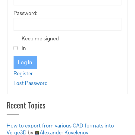
Password:
Keep me signed
in
Log In
Register
Lost Password
Recent Topics
How to export from various CAD formats into
Verge3D
by
Alexander Kovelenov