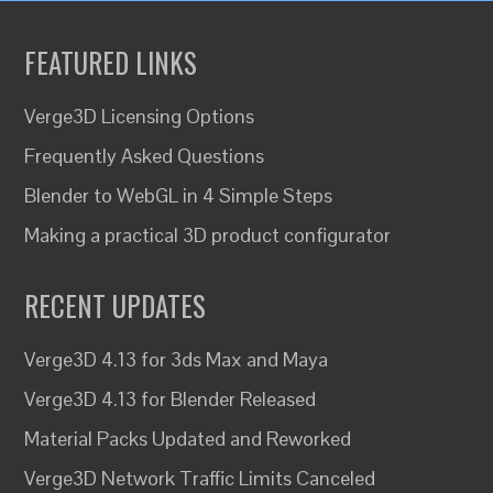
FEATURED LINKS
Verge3D Licensing Options
Frequently Asked Questions
Blender to WebGL in 4 Simple Steps
Making a practical 3D product configurator
RECENT UPDATES
Verge3D 4.13 for 3ds Max and Maya
Verge3D 4.13 for Blender Released
Material Packs Updated and Reworked
Verge3D Network Traffic Limits Canceled