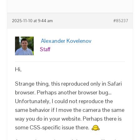
2025-11-10 at 9:44 am
#85237
Alexander Kovelenov
Staff
Hi,
Strange thing, this reproduced only in Safari
browser. Perhaps another browser bug…
Unfortunately, I could not reproduce the
same behavior if I move the camera the same
way you do in your website. Perhaps there is
some CSS-specific issue there.