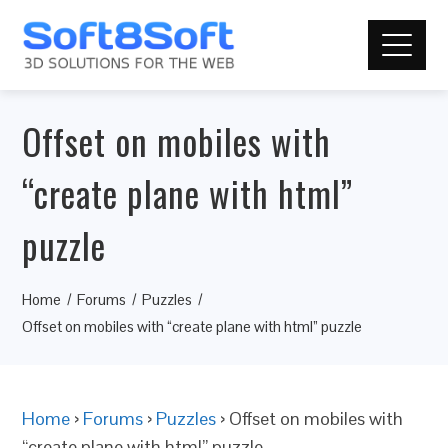
Offset on mobiles with
“create plane with html”
puzzle
Home
Forums
Puzzles
Offset on mobiles with “create plane with html” puzzle
Home
›
Forums
›
Puzzles
›
Offset on mobiles with
“create plane with html” puzzle