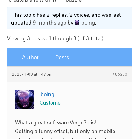
This topic has 2 replies, 2 voices, and was last
updated
9 months ago
by
boing
.
Viewing 3 posts - 1 through 3 (of 3 total)
Author
Posts
2025-11-09 at 1:47 pm
#85230
boing
Customer
What a great software Verge3d is!
Getting a funny offset, but only on mobile