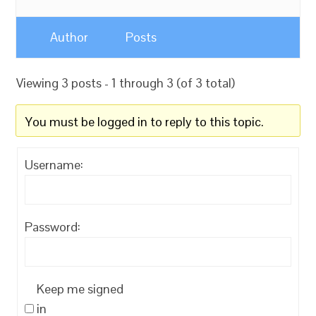
Author
Posts
Viewing 3 posts - 1 through 3 (of 3 total)
You must be logged in to reply to this topic.
Username:
Password:
Keep me signed
in