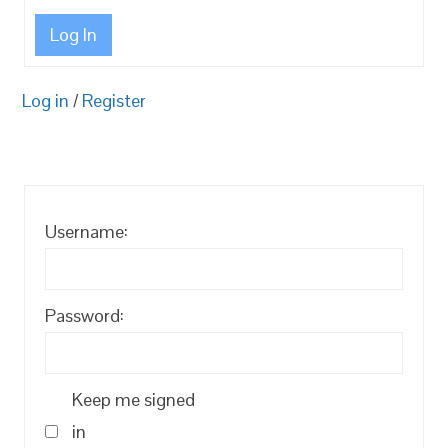
Log In
Log in
/
Register
Username:
Password:
Keep me signed
in