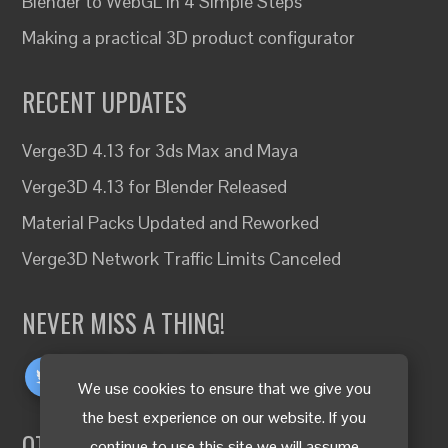
Blender to WebGL in 4 Simple Steps
Making a practical 3D product configurator
RECENT UPDATES
Verge3D 4.13 for 3ds Max and Maya
Verge3D 4.13 for Blender Released
Material Packs Updated and Reworked
Verge3D Network Traffic Limits Canceled
NEVER MISS A THING!
We use cookies to ensure that we give you
the best experience on our website. If you
OTHER LANGUAGES
continue to use this site we will assume