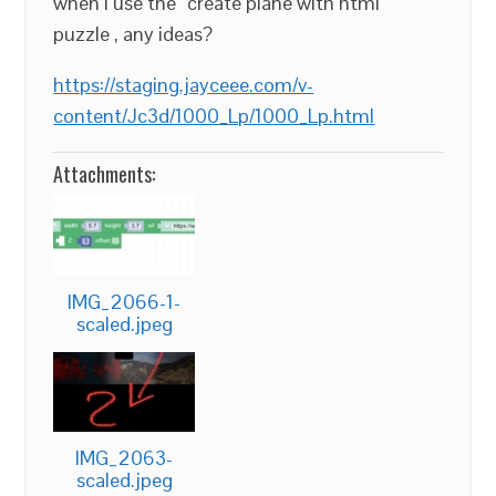
when I use the “create plane with html”
puzzle , any ideas?
https://staging.jayceee.com/v-
content/Jc3d/1000_Lp/1000_Lp.html
Attachments:
IMG_2066-1-
scaled.jpeg
IMG_2063-
scaled.jpeg