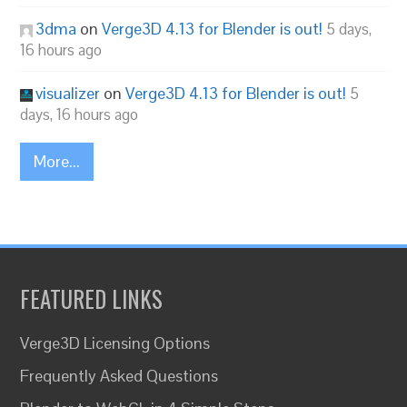
3dma
on
Verge3D 4.13 for Blender is out!
5 days,
16 hours ago
visualizer
on
Verge3D 4.13 for Blender is out!
5
days, 16 hours ago
More...
FEATURED LINKS
Verge3D Licensing Options
Frequently Asked Questions