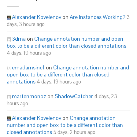
Alexander Kovelenov
on
Are Instances Working?
3
days, 3 hours ago
3dma
on
Change annotation number and open
box to be a different color than closed annotations
4 days, 19 hours ago
emadamsinc1
on
Change annotation number and
open box to be a different color than closed
annotations
4 days, 19 hours ago
martenmonoz
on
ShadowCatcher
4 days, 23
hours ago
Alexander Kovelenov
on
Change annotation
number and open box to be a different color than
closed annotations
5 days, 2 hours ago