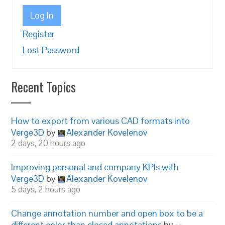
Log In
Register
Lost Password
Recent Topics
How to export from various CAD formats into
Verge3D
by
Alexander Kovelenov
2 days, 20 hours ago
Improving personal and company KPIs with
Verge3D
by
Alexander Kovelenov
5 days, 2 hours ago
Change annotation number and open box to be a
different color than closed annotations
by