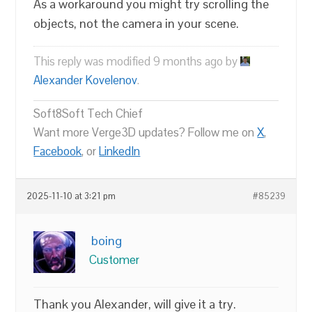
As a workaround you might try scrolling the
objects, not the camera in your scene.
This reply was modified 9 months ago by
Alexander Kovelenov
.
Soft8Soft Tech Chief
Want more Verge3D updates? Follow me on
X
,
Facebook
, or
LinkedIn
2025-11-10 at 3:21 pm
#85239
boing
Customer
Thank you Alexander, will give it a try.