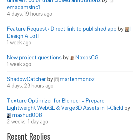
emadamsinc1
4 days, 19 hours ago
Feature Request : Direct link to published app
by
I
Design A Lot!
1 week ago
New project questions
by
NaxosCG
1 week ago
ShadowCatcher
by
martenmonoz
4 days, 23 hours ago
Texture Optimizer for Blender – Prepare
Lightweight WebGL & Verge3D Assets in 1-Click!
by
mashud008
2 weeks, 1 day ago
Recent Replies