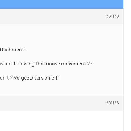
#31149
attachment..
rt is not following the mouse movement ??
r it ? Verge3D version 3.1.1
#31165