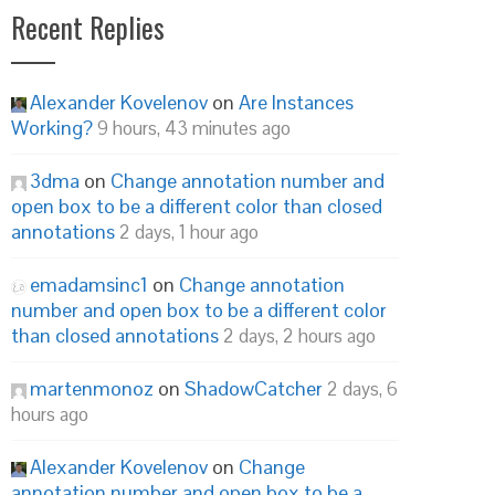
Recent Replies
Alexander Kovelenov
on
Are Instances
Working?
9 hours, 43 minutes ago
3dma
on
Change annotation number and
open box to be a different color than closed
annotations
2 days, 1 hour ago
emadamsinc1
on
Change annotation
number and open box to be a different color
than closed annotations
2 days, 2 hours ago
martenmonoz
on
ShadowCatcher
2 days, 6
hours ago
Alexander Kovelenov
on
Change
annotation number and open box to be a