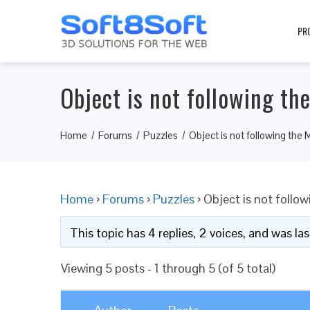
PR
Object is not following th
Home
Forums
Puzzles
Object is not following the 
Home
›
Forums
›
Puzzles
›
Object is not follo
This topic has 4 replies, 2 voices, and was l
Viewing 5 posts - 1 through 5 (of 5 total)