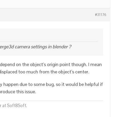
#31176
erge3d camera settings in blender ?
depend on the object’s origin point though. I mean
isplaced too much from the object’s center.
ay happen due to some bug, so it would be helpful if
roduce this issue.
 at Soft8Soft.