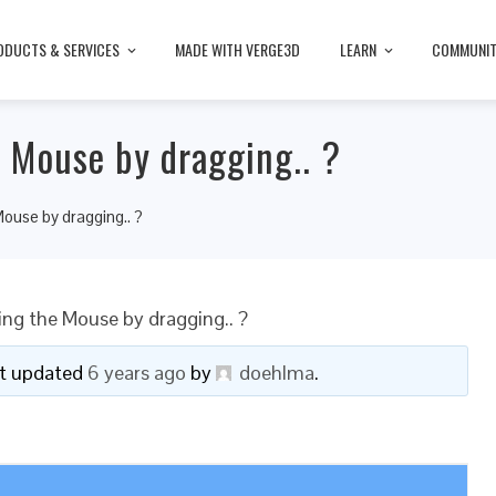
ODUCTS & SERVICES
MADE WITH VERGE3D
LEARN
COMMUNI
e Mouse by dragging.. ?
Mouse by dragging.. ?
wing the Mouse by dragging.. ?
ast updated
6 years ago
by
doehlma
.