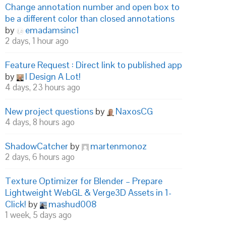
Change annotation number and open box to
be a different color than closed annotations
by
emadamsinc1
2 days, 1 hour ago
Feature Request : Direct link to published app
by
I Design A Lot!
4 days, 23 hours ago
New project questions
by
NaxosCG
4 days, 8 hours ago
ShadowCatcher
by
martenmonoz
2 days, 6 hours ago
Texture Optimizer for Blender – Prepare
Lightweight WebGL & Verge3D Assets in 1-
Click!
by
mashud008
1 week, 5 days ago