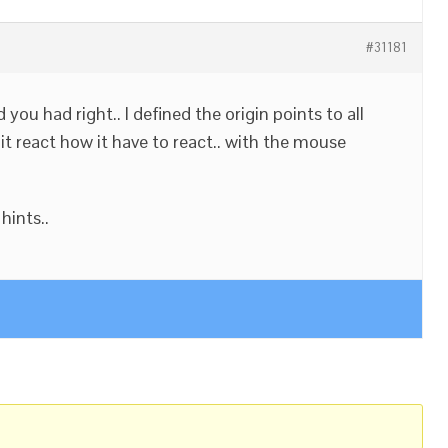
#31181
you had right.. I defined the origin points to all
 it react how it have to react.. with the mouse
hints..