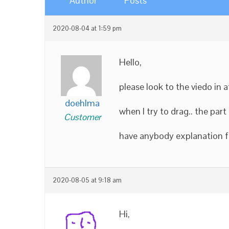
Author
Posts
2020-08-04 at 1:59 pm
Hello,
please look to the viedo in 
doehlma
when I try to drag.. the pa
Customer
have anybody explanation fo
2020-08-05 at 9:18 am
Hi,