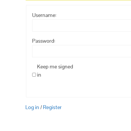
Username:
Password:
Keep me signed
in
Log in
/
Register