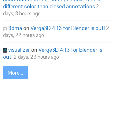
different color than closed annotations
2
days, 8 hours ago
3dma
on
Verge3D 4.13 for Blender is out!
2
days, 22 hours ago
visualizer
on
Verge3D 4.13 for Blender is
out!
2 days, 23 hours ago
More...