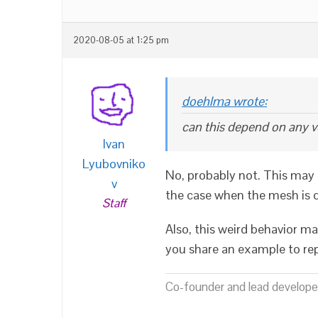
2020-08-05 at 1:25 pm
doehlma wrote:
can this depend on any v
Ivan
Lyubovniko
No, probably not. This may 
v
the case when the mesh is d
Staff
Also, this weird behavior m
you share an example to rep
Co-founder and lead developer