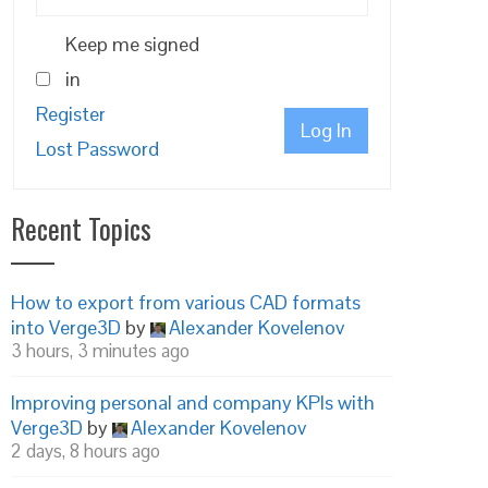
Keep me signed
in
Register
Log In
Lost Password
Recent Topics
How to export from various CAD formats
into Verge3D
by
Alexander Kovelenov
3 hours, 3 minutes ago
Improving personal and company KPIs with
Verge3D
by
Alexander Kovelenov
2 days, 8 hours ago