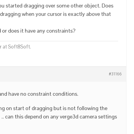
 you started dragging over some other object. Does
rt dragging when your cursor is exactly above that
d or does it have any constraints?
 at Soft8Soft.
#31166
and have no constraint conditions.
ng on start of dragging but is not following the
 .. can this depend on any verge3d camera settings