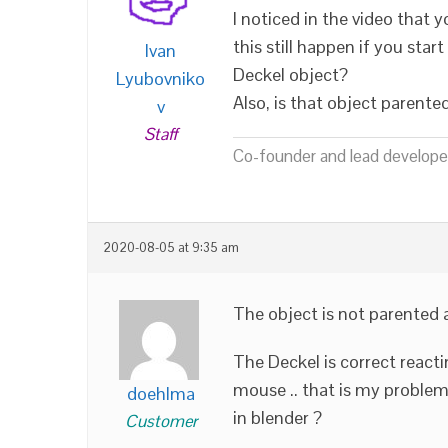
I noticed in the video that
this still happen if you sta
Ivan
Deckel object?
Lyubovniko
Also, is that object parente
v
Staff
Co-founder and lead developer
2020-08-05 at 9:35 am
The object is not parented 
The Deckel is correct reacti
mouse .. that is my problem
doehlma
in blender ?
Customer