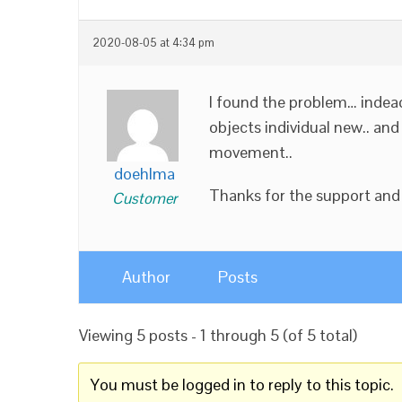
2020-08-05 at 4:34 pm
I found the problem… indead 
objects individual new.. and
movement..
doehlma
Thanks for the support and 
Customer
Author
Posts
Viewing 5 posts - 1 through 5 (of 5 total)
You must be logged in to reply to this topic.