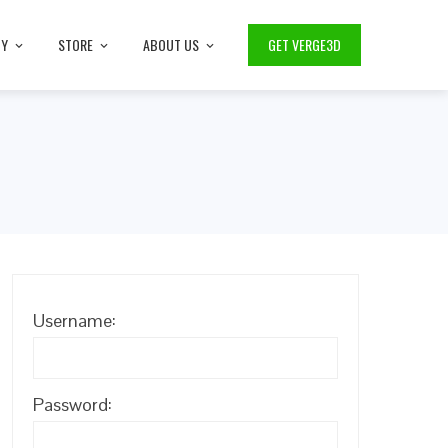
TY
STORE
ABOUT US
GET VERGE3D
Username:
Password: