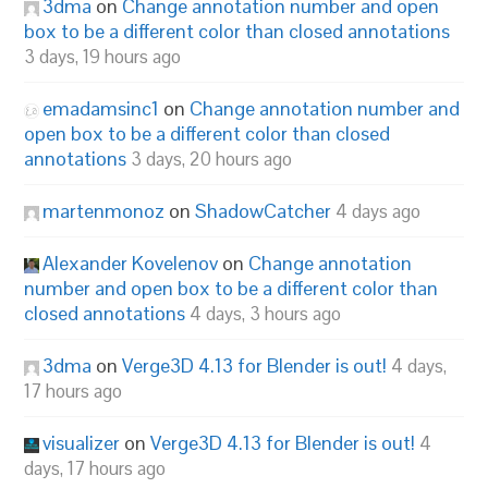
3dma
on
Change annotation number and open
box to be a different color than closed annotations
3 days, 19 hours ago
emadamsinc1
on
Change annotation number and
open box to be a different color than closed
annotations
3 days, 20 hours ago
martenmonoz
on
ShadowCatcher
4 days ago
Alexander Kovelenov
on
Change annotation
number and open box to be a different color than
closed annotations
4 days, 3 hours ago
3dma
on
Verge3D 4.13 for Blender is out!
4 days,
17 hours ago
visualizer
on
Verge3D 4.13 for Blender is out!
4
days, 17 hours ago