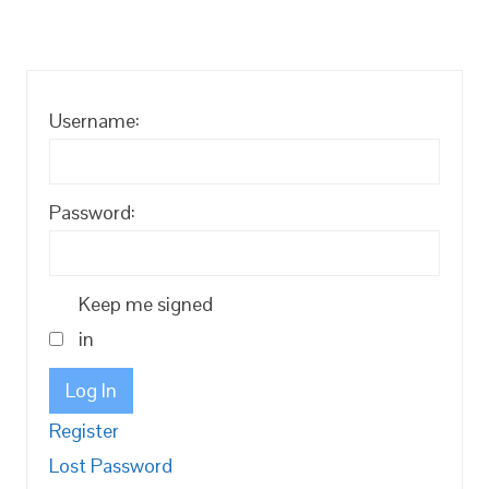
Username:
Password:
Keep me signed
in
Log In
Register
Lost Password