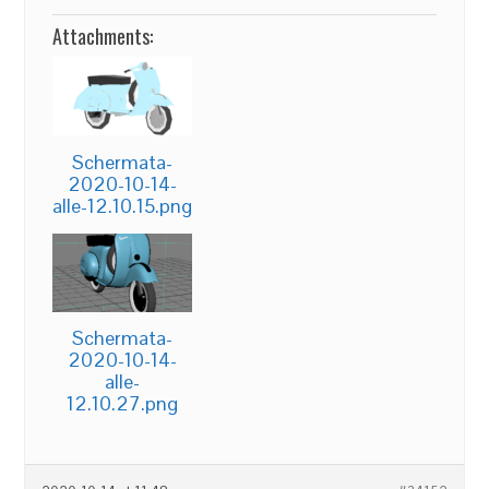
Attachments:
Schermata-
2020-10-14-
alle-12.10.15.png
Schermata-
2020-10-14-
alle-
12.10.27.png