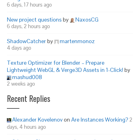
6 days, 17 hours ago
New project questions
by
NaxosCG
6 days, 2 hours ago
ShadowCatcher
by
martenmonoz
4 days ago
Texture Optimizer for Blender – Prepare
Lightweight WebGL & Verge3D Assets in 1-Click!
by
mashud008
2 weeks ago
Recent Replies
Alexander Kovelenov
on
Are Instances Working?
2
days, 4 hours ago