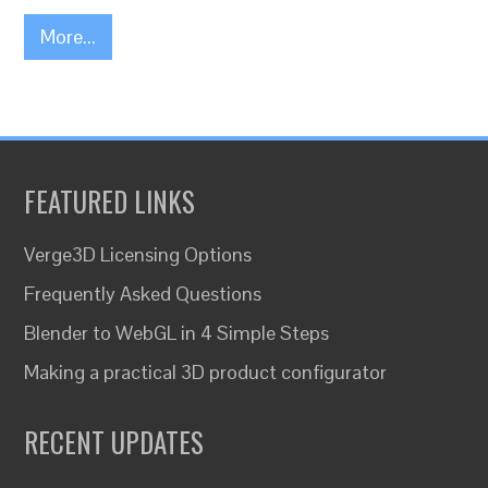
More...
FEATURED LINKS
Verge3D Licensing Options
Frequently Asked Questions
Blender to WebGL in 4 Simple Steps
Making a practical 3D product configurator
RECENT UPDATES