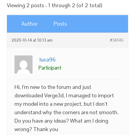
Viewing 2 posts - 1 through 2 (of 2 total)
Author
Posts
2020-10-14 at 10:13 am
#34145
luca96
Participant
Hi, I’m new to the forum and just
downloaded Verge3d, I managed to import
my model into a new project, but I don’t
understand why the corners are not smooth.
Do you have any ideas? What am I doing
wrong? Thank you