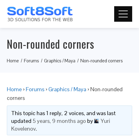
Non-rounded corners
Home
Forums
Graphics / Maya
Non-rounded corners
Home
›
Forums
›
Graphics / Maya
›
Non-rounded
corners
This topic has 1 reply, 2 voices, and was last
updated
5 years, 9 months ago
by
Yuri
Kovelenov
.