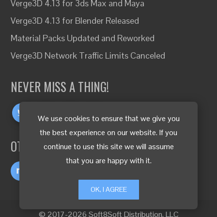
Verge3D 4.13 for 3ds Max and Maya
Verge3D 4.13 for Blender Released
Material Packs Updated and Reworked
Verge3D Network Traffic Limits Canceled
NEVER MISS A THING!
We use cookies to ensure that we give you
the best experience on our website. If you
OTHER LANGUAGES
continue to use this site we will assume
that you are happy with it.
OK, I AGREE
© 2017-2026 Soft8Soft Distribution, LLC