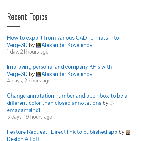
Recent Topics
How to export from various CAD formats into
Verge3D
by
Alexander Kovelenov
1 day, 21 hours ago
Improving personal and company KPIs with
Verge3D
by
Alexander Kovelenov
4 days, 2 hours ago
Change annotation number and open box to be a
different color than closed annotations
by
emadamsinc1
3 days, 19 hours ago
Feature Request : Direct link to published app
by
I
Design A Lot!