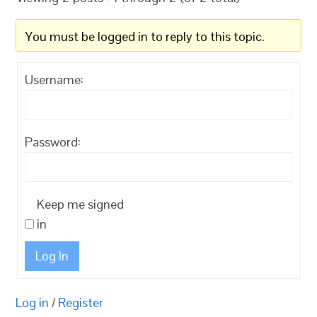
You must be logged in to reply to this topic.
Username:
Password:
Keep me signed
in
Log In
Log in
/
Register