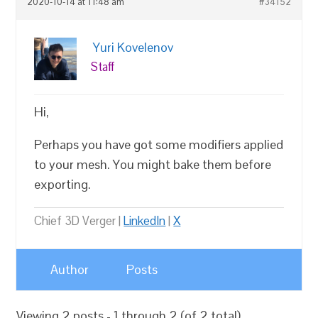
2020-10-14 at 11:48 am
#34152
Yuri Kovelenov
Staff
Hi,
Perhaps you have got some modifiers applied
to your mesh. You might bake them before
exporting.
Chief 3D Verger |
LinkedIn
|
X
Author
Posts
Viewing 2 posts - 1 through 2 (of 2 total)