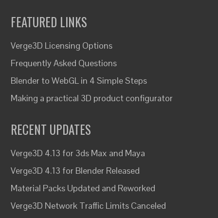
FEATURED LINKS
Verge3D Licensing Options
Frequently Asked Questions
Blender to WebGL in 4 Simple Steps
Making a practical 3D product configurator
RECENT UPDATES
Verge3D 4.13 for 3ds Max and Maya
Verge3D 4.13 for Blender Released
Material Packs Updated and Reworked
Verge3D Network Traffic Limits Canceled