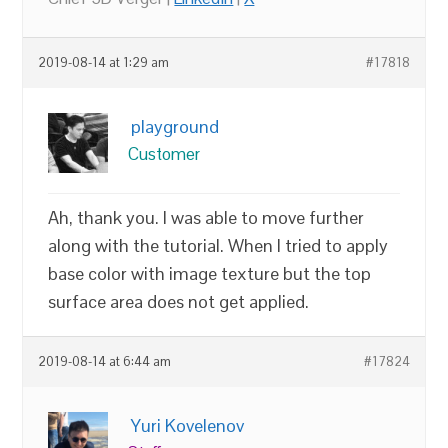
2019-08-14 at 1:29 am
#17818
playground
Customer
Ah, thank you. I was able to move further
along with the tutorial. When I tried to apply
base color with image texture but the top
surface area does not get applied.
2019-08-14 at 6:44 am
#17824
Yuri Kovelenov