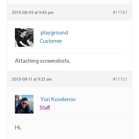
2019-08-09 at 9:45 pm
#17747
playground
Customer
Attaching screenshots.
2019-08-11 at 9:33 am
#17757
Yuri Kovelenov
Staff
Hi,