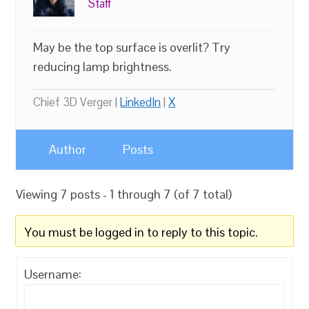
Staff
May be the top surface is overlit? Try
reducing lamp brightness.
Chief 3D Verger |
LinkedIn
|
X
Author
Posts
Viewing 7 posts - 1 through 7 (of 7 total)
You must be logged in to reply to this topic.
Username: