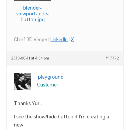
blender-
viewport-hide-
button.jpg
Chief 3D Verger |
LinkedIn
|
X
2019-08-11 at 4:54 pm
#17772
playground
Customer
Thanks Yuri,
I see the show/hide button if I’m creating a
new