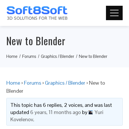
New to Blender
Home
Forums
Graphics / Blender
New to Blender
Home
›
Forums
›
Graphics / Blender
›
New to
Blender
This topic has 6 replies, 2 voices, and was last
updated
6 years, 11 months ago
by
Yuri
Kovelenov
.