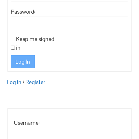
Password:
Keep me signed
in
Log In
Log in
/
Register
Username: