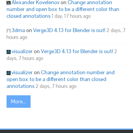
Alexander Kovelenov
on
Change annotation
number and open box to be a different color than
closed annotations
1 day, 17 hours ago
3dma
on
Verge3D 4.13 for Blender is out!
2 days, 7
hours ago
visualizer
on
Verge3D 4.13 for Blender is out!
2
days, 7 hours ago
visualizer
on
Change annotation number and
open box to be a different color than closed
annotations
2 days, 7 hours ago
More...