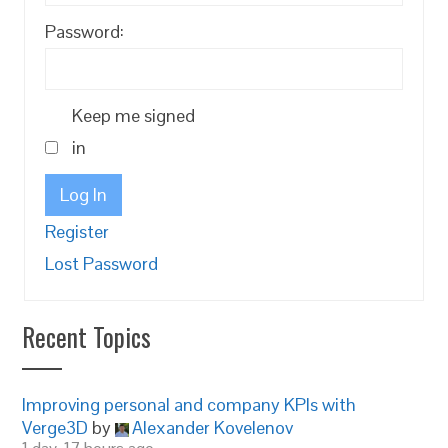
Password:
Keep me signed
in
Log In
Register
Lost Password
Recent Topics
Improving personal and company KPIs with
Verge3D
by
Alexander Kovelenov