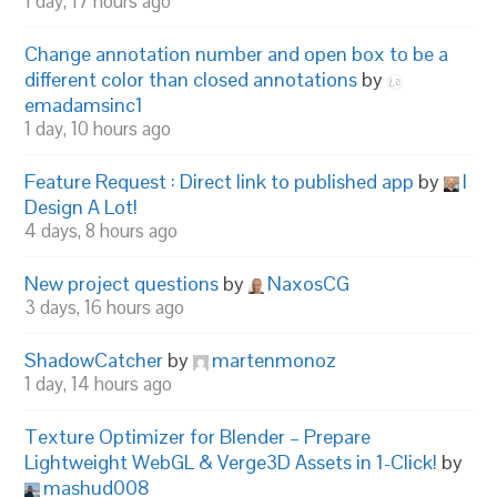
1 day, 17 hours ago
Change annotation number and open box to be a
different color than closed annotations
by
emadamsinc1
1 day, 10 hours ago
Feature Request : Direct link to published app
by
I
Design A Lot!
4 days, 8 hours ago
New project questions
by
NaxosCG
3 days, 16 hours ago
ShadowCatcher
by
martenmonoz
1 day, 14 hours ago
Texture Optimizer for Blender – Prepare
Lightweight WebGL & Verge3D Assets in 1-Click!
by
mashud008