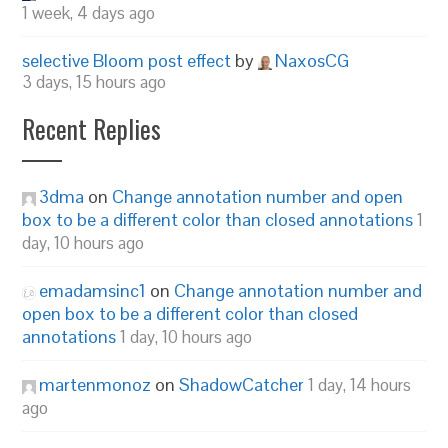
1 week, 4 days ago
selective Bloom post effect
by
NaxosCG
3 days, 15 hours ago
Recent Replies
3dma
on
Change annotation number and open
box to be a different color than closed annotations
1
day, 10 hours ago
emadamsinc1
on
Change annotation number and
open box to be a different color than closed
annotations
1 day, 10 hours ago
martenmonoz
on
ShadowCatcher
1 day, 14 hours
ago