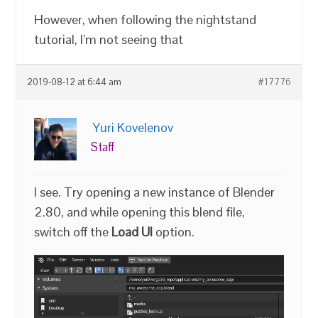
However, when following the nightstand
tutorial, I’m not seeing that
2019-08-12 at 6:44 am
#17776
Yuri Kovelenov
Staff
I see. Try opening a new instance of Blender
2.80, and while opening this blend file,
switch off the
Load UI
option.