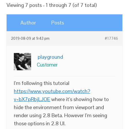
Viewing 7 posts - 1 through 7 (of 7 total)
Author
Posts
2019-08-09 at 9:43 pm
#17746
playground
Customer
I’m following this tutorial
https://www.youtube.com/watch?
v=bX7pRbjLJOE
where it’s showing how to
hide the environment from viewport and
render using 2.8 Beta. However I’m seeing
those options in 2.8 UI.