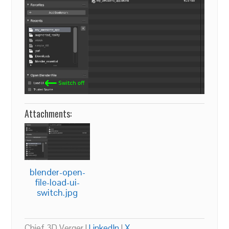
Attachments:
blender-open-
file-load-ui-
switch.jpg
Chief 3D Verger |
LinkedIn
|
X