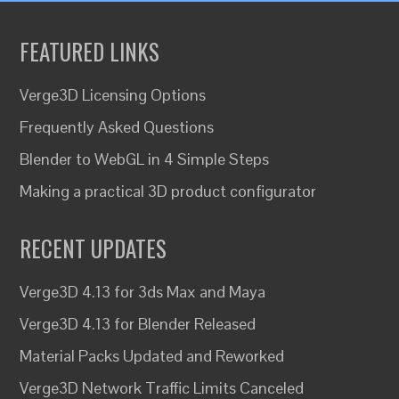
FEATURED LINKS
Verge3D Licensing Options
Frequently Asked Questions
Blender to WebGL in 4 Simple Steps
Making a practical 3D product configurator
RECENT UPDATES
Verge3D 4.13 for 3ds Max and Maya
Verge3D 4.13 for Blender Released
Material Packs Updated and Reworked
Verge3D Network Traffic Limits Canceled