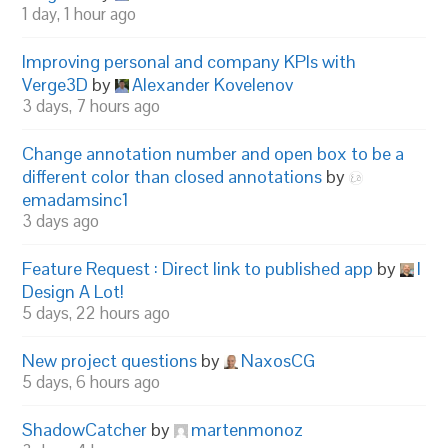
1 day, 1 hour ago
Improving personal and company KPIs with
Verge3D
by
Alexander Kovelenov
3 days, 7 hours ago
Change annotation number and open box to be a
different color than closed annotations
by
emadamsinc1
3 days ago
Feature Request : Direct link to published app
by
I
Design A Lot!
5 days, 22 hours ago
New project questions
by
NaxosCG
5 days, 6 hours ago
ShadowCatcher
by
martenmonoz