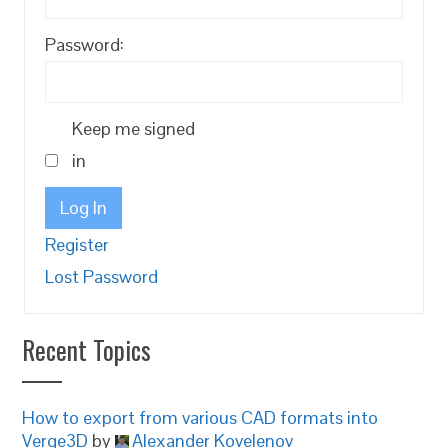
Password:
Keep me signed
in
Log In
Register
Lost Password
Recent Topics
How to export from various CAD formats into
Verge3D
by
Alexander Kovelenov