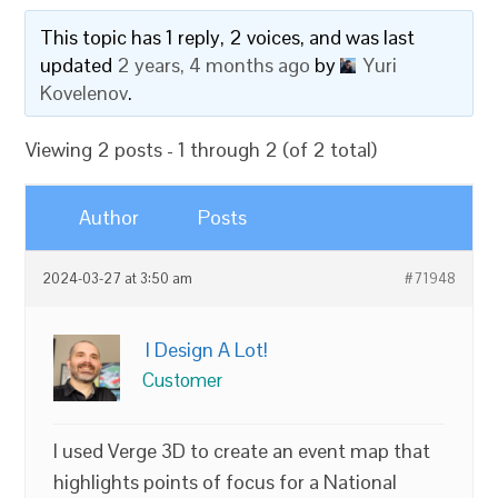
This topic has 1 reply, 2 voices, and was last
updated
2 years, 4 months ago
by
Yuri
Kovelenov
.
Viewing 2 posts - 1 through 2 (of 2 total)
Author
Posts
2024-03-27 at 3:50 am
#71948
I Design A Lot!
Customer
I used Verge 3D to create an event map that
highlights points of focus for a National