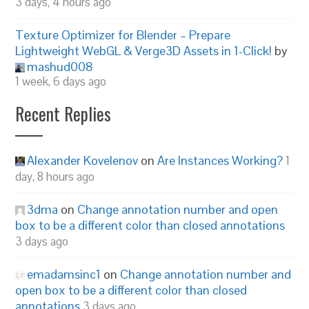
3 days, 4 hours ago
Texture Optimizer for Blender – Prepare
Lightweight WebGL & Verge3D Assets in 1-Click!
by
mashud008
1 week, 6 days ago
Recent Replies
Alexander Kovelenov
on
Are Instances Working?
1
day, 8 hours ago
3dma
on
Change annotation number and open
box to be a different color than closed annotations
3 days ago
emadamsinc1
on
Change annotation number and
open box to be a different color than closed
annotations
3 days ago