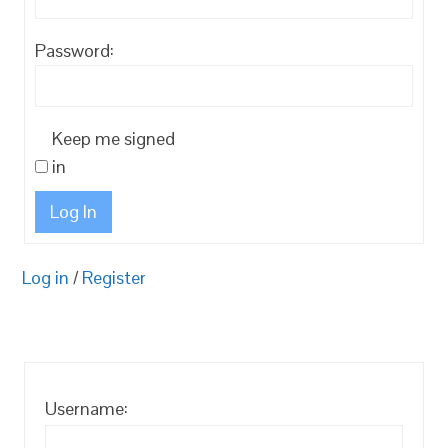
Password:
Keep me signed
in
Log In
Log in
/
Register
Username: