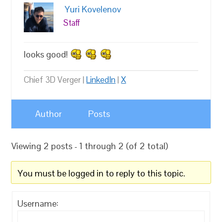
Yuri Kovelenov
Staff
looks good!
Chief 3D Verger |
LinkedIn
|
X
Author
Posts
Viewing 2 posts - 1 through 2 (of 2 total)
You must be logged in to reply to this topic.
Username: