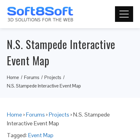
N.S. Stampede Interactive
Event Map
Home
Forums
Projects
N.S. Stampede Interactive Event Map
Home
›
Forums
›
Projects
›
N.S. Stampede
Interactive Event Map
Tagged:
Event Map