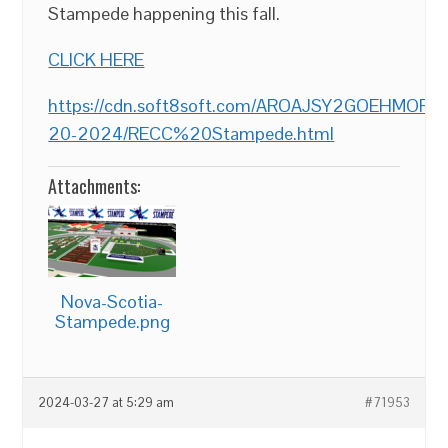
Stampede happening this fall.
CLICK HERE
https://cdn.soft8soft.com/AROAJSY2GOEHMOF
20-2024/RECC%20Stampede.html
Attachments:
Nova-Scotia-
Stampede.png
2024-03-27 at 5:29 am
#71953