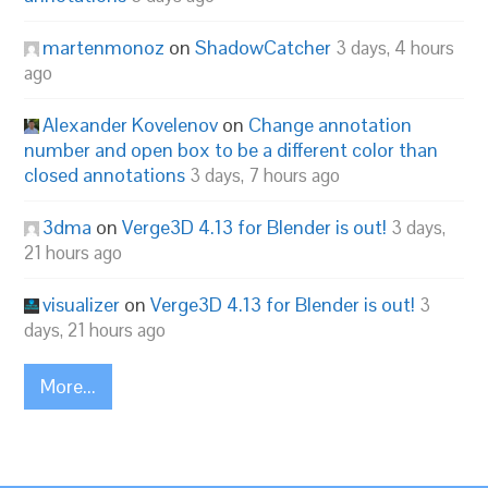
martenmonoz
on
ShadowCatcher
3 days, 4 hours
ago
Alexander Kovelenov
on
Change annotation
number and open box to be a different color than
closed annotations
3 days, 7 hours ago
3dma
on
Verge3D 4.13 for Blender is out!
3 days,
21 hours ago
visualizer
on
Verge3D 4.13 for Blender is out!
3
days, 21 hours ago
More...