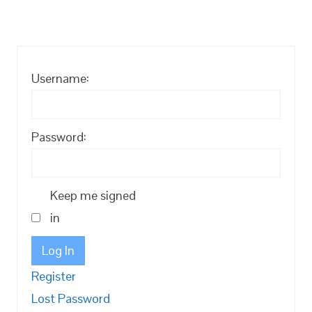
Username:
Password:
Keep me signed
in
Log In
Register
Lost Password