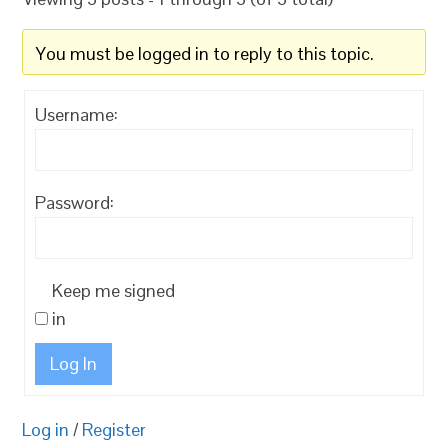
You must be logged in to reply to this topic.
Username:
Password:
Keep me signed
in
Log In
Log in
/
Register