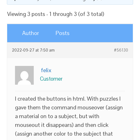
Viewing 3 posts - 1 through 3 (of 3 total)
Author
Posts
2022-09-27 at 7:50 am
#56130
felix
Customer
I created the buttons in html. With puzzles I
gave them the command mouseover (assign
a material on to a subject, but with
mouseout it disappears) and then click
(assign another color to the subject that