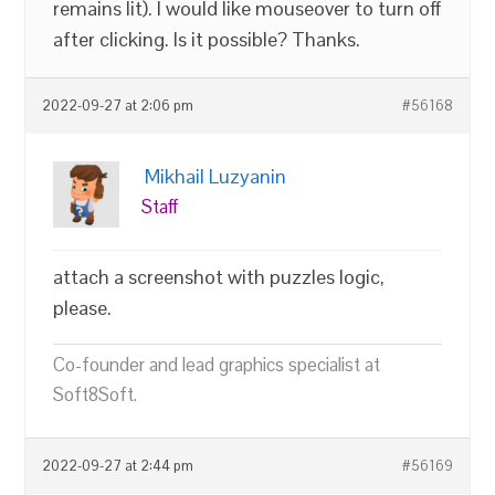
remains lit). I would like mouseover to turn off
after clicking. Is it possible? Thanks.
2022-09-27 at 2:06 pm
#56168
Mikhail Luzyanin
Staff
attach a screenshot with puzzles logic,
please.
Co-founder and lead graphics specialist at
Soft8Soft.
2022-09-27 at 2:44 pm
#56169