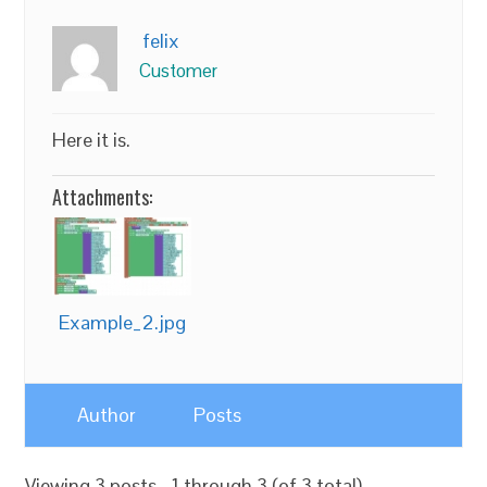
felix
Customer
Here it is.
Attachments:
Example_2.jpg
Author
Posts
Viewing 3 posts - 1 through 3 (of 3 total)