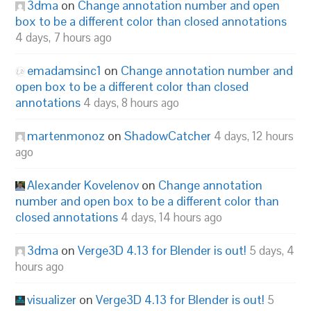
3dma
on
Change annotation number and open
box to be a different color than closed annotations
4 days, 7 hours ago
emadamsinc1
on
Change annotation number and
open box to be a different color than closed
annotations
4 days, 8 hours ago
martenmonoz
on
ShadowCatcher
4 days, 12 hours
ago
Alexander Kovelenov
on
Change annotation
number and open box to be a different color than
closed annotations
4 days, 14 hours ago
3dma
on
Verge3D 4.13 for Blender is out!
5 days, 4
hours ago
visualizer
on
Verge3D 4.13 for Blender is out!
5