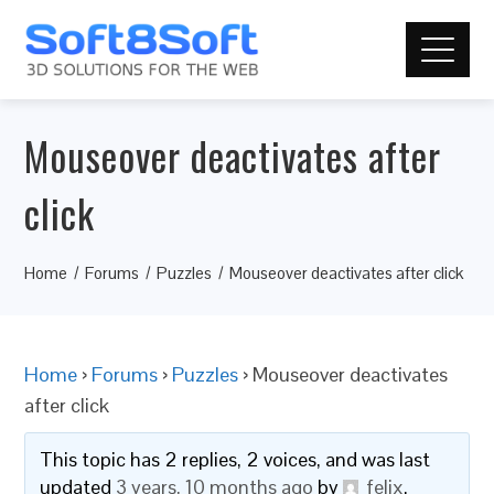
Mouseover deactivates after
click
Home
Forums
Puzzles
Mouseover deactivates after click
Home
›
Forums
›
Puzzles
›
Mouseover deactivates
after click
This topic has 2 replies, 2 voices, and was last
updated
3 years, 10 months ago
by
felix
.