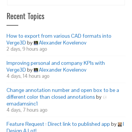
Recent Topics
How to export from various CAD formats into
Verge3D
by
Alexander Kovelenov
2 days, 9 hours ago
Improving personal and company KPIs with
Verge3D
by
Alexander Kovelenov
4 days, 14 hours ago
Change annotation number and open box to be a
different color than closed annotations
by
emadamsinc1
4 days, 7 hours ago
Feature Request : Direct link to published app
by
I
Design A Lot!