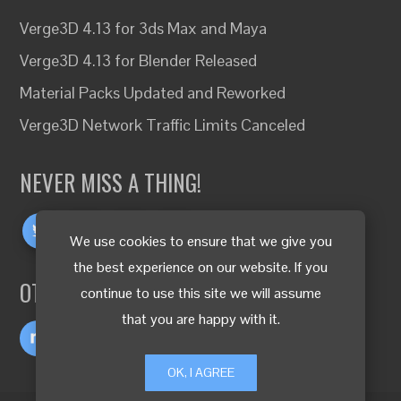
Verge3D 4.13 for 3ds Max and Maya
Verge3D 4.13 for Blender Released
Material Packs Updated and Reworked
Verge3D Network Traffic Limits Canceled
NEVER MISS A THING!
We use cookies to ensure that we give you
the best experience on our website. If you
OTHER LANGUAGES
continue to use this site we will assume
that you are happy with it.
OK, I AGREE