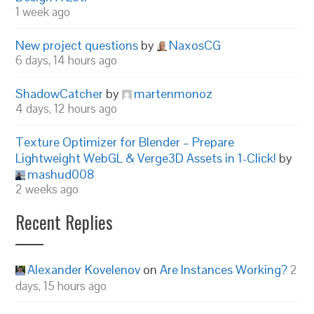
1 week ago
New project questions
by
NaxosCG
6 days, 14 hours ago
ShadowCatcher
by
martenmonoz
4 days, 12 hours ago
Texture Optimizer for Blender – Prepare
Lightweight WebGL & Verge3D Assets in 1-Click!
by
mashud008
2 weeks ago
Recent Replies
Alexander Kovelenov
on
Are Instances Working?
2
days, 15 hours ago