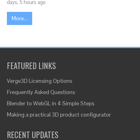
days, 5 hours ago
More...
FEATURED LINKS
Verge3D Licensing Options
Frequently Asked Questions
Blender to WebGL in 4 Simple Steps
Making a practical 3D product configurator
RECENT UPDATES