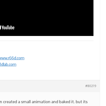
/www.r66d.com
3dlab.com
#80219
n created a small animation and baked it. but its