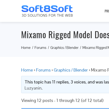
PR
Mixamo Rigged Model Does
Home
Forums
Graphics / Blender
Mixamo Rigged M
Home
›
Forums
›
Graphics / Blender
›
Mixamo R
This topic has 11 replies, 3 voices, and was l
Luzyanin
.
Viewing 12 posts - 1 through 12 (of 12 total)