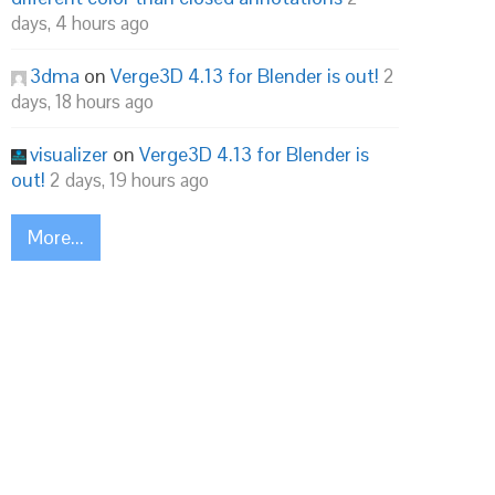
days, 4 hours ago
3dma
on
Verge3D 4.13 for Blender is out!
2
days, 18 hours ago
visualizer
on
Verge3D 4.13 for Blender is
out!
2 days, 19 hours ago
More...