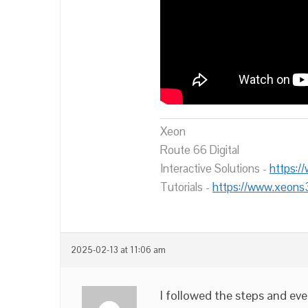
Xeon
Route 66 Digital
Interactive Solutions -
https:/
Tutorials -
https://www.xeons
2025-02-13 at 11:06 am
I followed the steps and eve