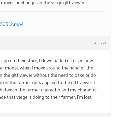
g moves or changes in the verge gltf viewer
150512.mp4
#80221
 app on their store, I downloaded it to see how
ter model, when I move around the hand of the
n the gltf viewer without the need to bake or do
on the farmer gets applied to the gltf viewer. I
between the farmer character and my character
ce that verge is doing to their farmer. I’m lost