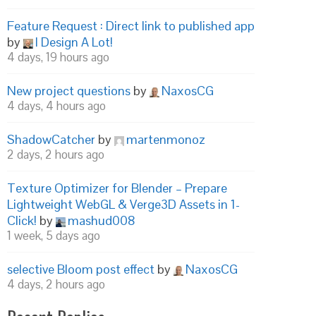
Feature Request : Direct link to published app
by
I Design A Lot!
4 days, 19 hours ago
New project questions
by
NaxosCG
4 days, 4 hours ago
ShadowCatcher
by
martenmonoz
2 days, 2 hours ago
Texture Optimizer for Blender – Prepare
Lightweight WebGL & Verge3D Assets in 1-
Click!
by
mashud008
1 week, 5 days ago
selective Bloom post effect
by
NaxosCG
4 days, 2 hours ago