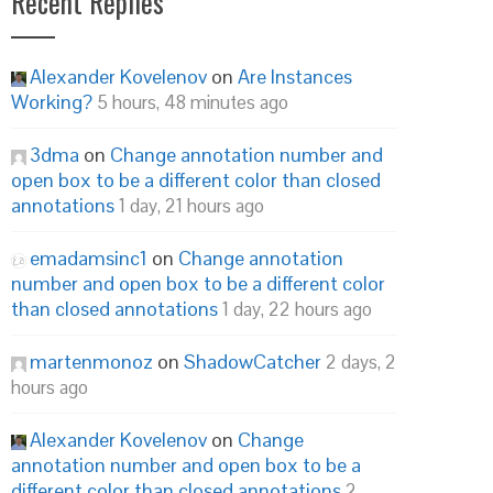
Recent Replies
Alexander Kovelenov
on
Are Instances
Working?
5 hours, 48 minutes ago
3dma
on
Change annotation number and
open box to be a different color than closed
annotations
1 day, 21 hours ago
emadamsinc1
on
Change annotation
number and open box to be a different color
than closed annotations
1 day, 22 hours ago
martenmonoz
on
ShadowCatcher
2 days, 2
hours ago
Alexander Kovelenov
on
Change
annotation number and open box to be a
different color than closed annotations
2