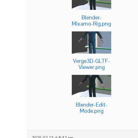
Blender-
Mixamo-Rig.png
Verge3D-GLTF-
Viewer.png
Blender-Edit-
Mode.png
2025-02-12 at 8:47 pm