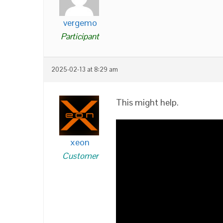
vergemo
Participant
2025-02-13 at 8:29 am
This might help.
xeon
Customer