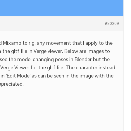
#80209
sed Mixamo to rig, any movement that I apply to the
the gltf file in Verge viewer. Below are images to
n see the model changing poses in Blender but the
erge Viewer for the gltf file. The character instead
s in ‘Edit Mode’ as can be seen in the image with the
ppreciated.