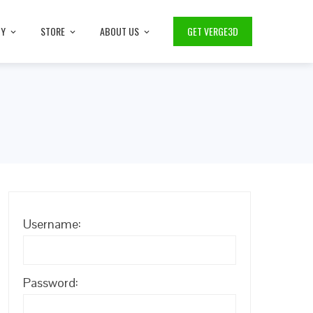
TY
STORE
ABOUT US
GET VERGE3D
Username:
Password: