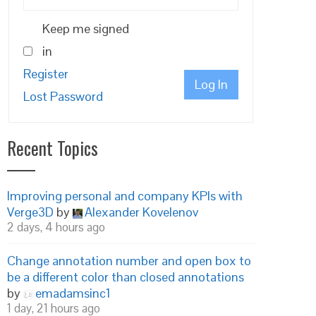
Keep me signed
in
Register
Log In
Lost Password
Recent Topics
Improving personal and company KPIs with
Verge3D
by
Alexander Kovelenov
2 days, 4 hours ago
Change annotation number and open box to
be a different color than closed annotations
by
emadamsinc1
1 day, 21 hours ago