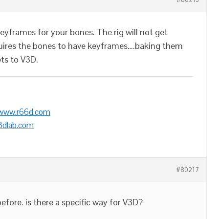
eyframes for your bones. The rig will not get
uires the bones to have keyframes….baking them
ets to V3D.
/www.r66d.com
3dlab.com
#80217
efore. is there a specific way for V3D?