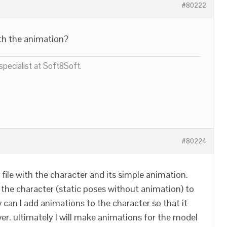
#80222
th the animation?
pecialist at Soft8Soft.
#80224
r file with the character and its simple animation.
the character (static poses without animation) to
 can I add animations to the character so that it
wer. ultimately I will make animations for the model