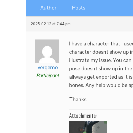
Author
Posts
2025-02-12 at 7:44 pm
I have a character that I u
character doesnt show up in 
illustrate my issue. You ca
vergemo
pose doesnt show up in the V
Participant
allways get exported as it i
bones. Any help would be a
Thanks
Attachments: