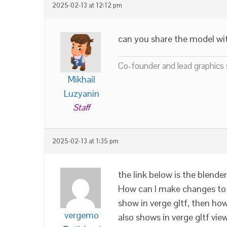
2025-02-13 at 12:12 pm
can you share the model wi
Co-founder and lead graphics s
Mikhail
Luzyanin
Staff
2025-02-13 at 1:35 pm
the link below is the blende
How can I make changes to 
show in verge gltf, then how
vergemo
also shows in verge gltf vie