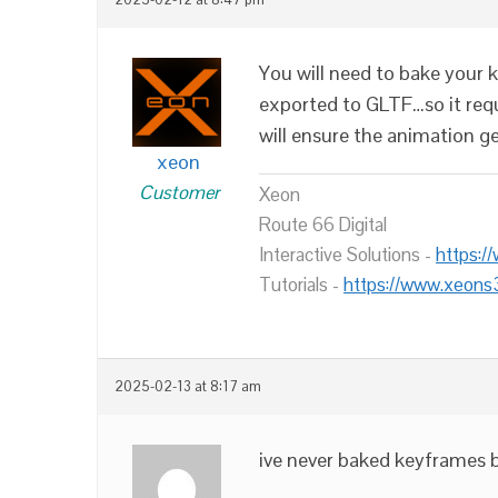
You will need to bake your k
exported to GLTF…so it req
will ensure the animation g
xeon
Customer
Xeon
Route 66 Digital
Interactive Solutions -
https:/
Tutorials -
https://www.xeons
2025-02-13 at 8:17 am
ive never baked keyframes b