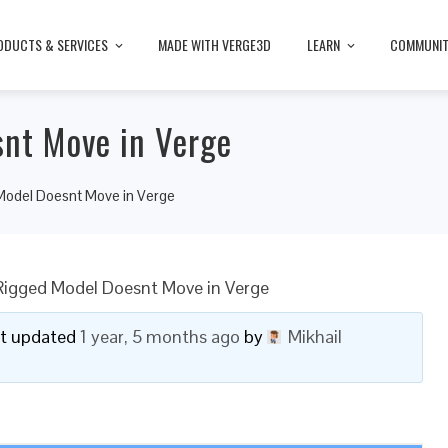
ODUCTS & SERVICES
MADE WITH VERGE3D
LEARN
COMMUNI
nt Move in Verge
odel Doesnt Move in Verge
igged Model Doesnt Move in Verge
ast updated
1 year, 5 months ago
by
Mikhail