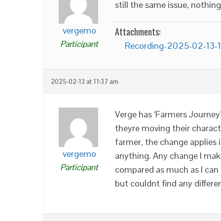
still the same issue, nothin
vergemo
Attachments:
Participant
Recording-2025-02-13-
2025-02-13 at 11:37 am
Verge has ‘Farmers Journey’
theyre moving their charac
farmer, the change applies i
vergemo
anything. Any change I make 
Participant
compared as much as I can 
but couldnt find any differen