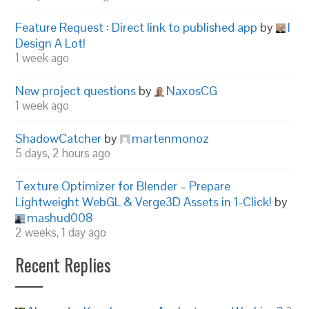
Feature Request : Direct link to published app
by
I
Design A Lot!
1 week ago
New project questions
by
NaxosCG
1 week ago
ShadowCatcher
by
martenmonoz
5 days, 2 hours ago
Texture Optimizer for Blender – Prepare
Lightweight WebGL & Verge3D Assets in 1-Click!
by
mashud008
2 weeks, 1 day ago
Recent Replies