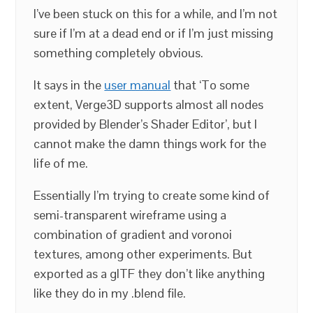
I’ve been stuck on this for a while, and I’m not
sure if I’m at a dead end or if I’m just missing
something completely obvious.
It says in the
user manual
that ‘To some
extent, Verge3D supports almost all nodes
provided by Blender’s Shader Editor’, but I
cannot make the damn things work for the
life of me.
Essentially I’m trying to create some kind of
semi-transparent wireframe using a
combination of gradient and voronoi
textures, among other experiments. But
exported as a glTF they don’t like anything
like they do in my .blend file.