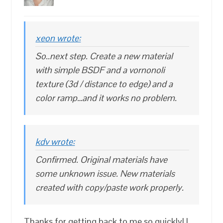
xeon wrote:
So..next step. Create a new material
with simple BSDF and a vornonoli
texture (3d / distance to edge) and a
color ramp…and it works no problem.
kdv wrote:
Confirmed. Original materials have
some unknown issue. New materials
created with copy/paste work properly.
Thanks for getting back to me so quickly! I