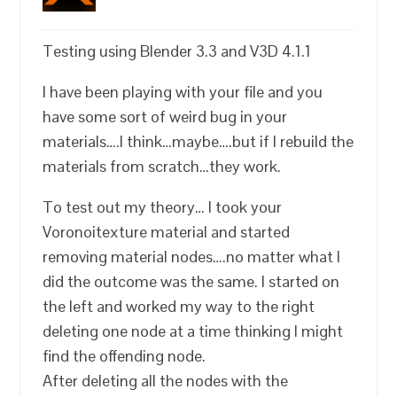
Testing using Blender 3.3 and V3D 4.1.1
I have been playing with your file and you
have some sort of weird bug in your
materials….I think…maybe….but if I rebuild the
materials from scratch…they work.
To test out my theory… I took your
Voronoitexture material and started
removing material nodes….no matter what I
did the outcome was the same. I started on
the left and worked my way to the right
deleting one node at a time thinking I might
find the offending node.
After deleting all the nodes with the