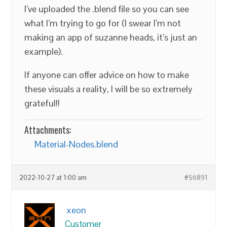
I’ve uploaded the .blend file so you can see
what I’m trying to go for (I swear I’m not
making an app of suzanne heads, it’s just an
example).
If anyone can offer advice on how to make
these visuals a reality, I will be so extremely
grateful!!
Attachments:
Material-Nodes.blend
2022-10-27 at 1:00 am
#56891
xeon
Customer