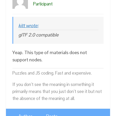
Participant
kitt wrote:
glTF 2.0 compatible
Yeap. This type of materials does not
support nodes.
Puzzles and JS coding. Fast and expensive.
If you don’t see the meaning in something it
primarily means that you just don’t see it but not
the absence of the meaning at all.