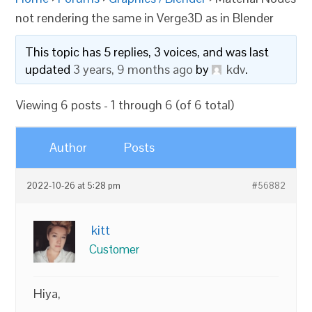
not rendering the same in Verge3D as in Blender
This topic has 5 replies, 3 voices, and was last
updated
3 years, 9 months ago
by
kdv
.
Viewing 6 posts - 1 through 6 (of 6 total)
Author
Posts
2022-10-26 at 5:28 pm
#56882
kitt
Customer
Hiya,