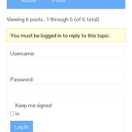
Author
Posts
Viewing 6 posts - 1 through 6 (of 6 total)
You must be logged in to reply to this topic.
Username:
Password:
Keep me signed
in
Log In