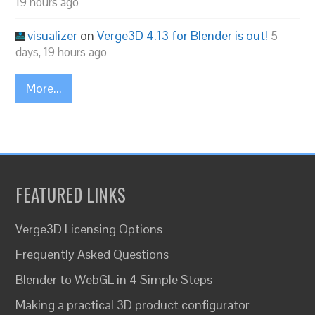
19 hours ago
visualizer
on
Verge3D 4.13 for Blender is out!
5
days, 19 hours ago
More...
FEATURED LINKS
Verge3D Licensing Options
Frequently Asked Questions
Blender to WebGL in 4 Simple Steps
Making a practical 3D product configurator