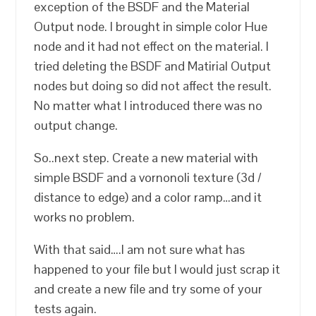
exception of the BSDF and the Material
Output node. I brought in simple color Hue
node and it had not effect on the material. I
tried deleting the BSDF and Matirial Output
nodes but doing so did not affect the result.
No matter what I introduced there was no
output change.
So..next step. Create a new material with
simple BSDF and a vornonoli texture (3d /
distance to edge) and a color ramp…and it
works no problem.
With that said….I am not sure what has
happened to your file but I would just scrap it
and create a new file and try some of your
tests again.