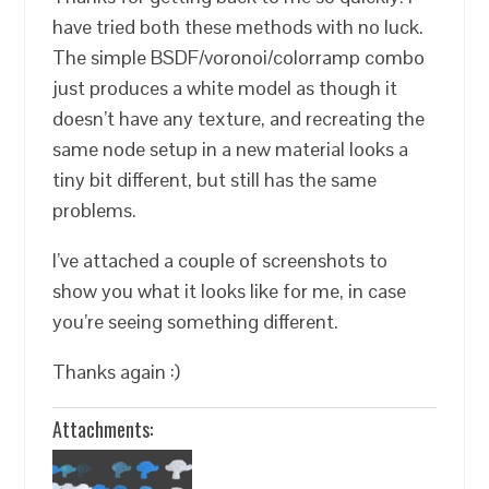
have tried both these methods with no luck.
The simple BSDF/voronoi/colorramp combo
just produces a white model as though it
doesn’t have any texture, and recreating the
same node setup in a new material looks a
tiny bit different, but still has the same
problems.
I’ve attached a couple of screenshots to
show you what it looks like for me, in case
you’re seeing something different.
Thanks again :)
Attachments: