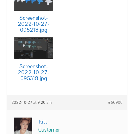
Screenshot-
2022-10-27-
095218.jpg
Screenshot-
2022-10-27-
095318.jpg
2022-10-27 at 9:20 am
#56900
kitt
Customer