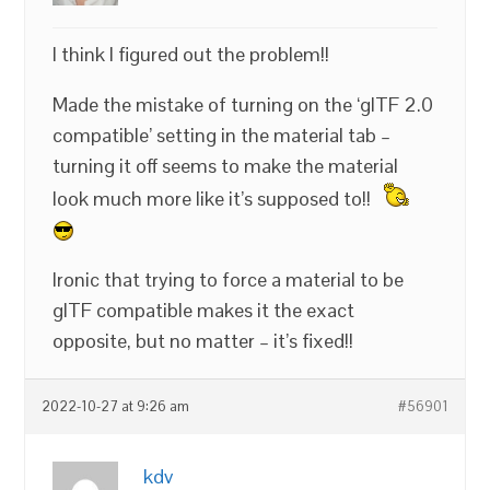
I think I figured out the problem!!
Made the mistake of turning on the ‘glTF 2.0
compatible’ setting in the material tab –
turning it off seems to make the material
look much more like it’s supposed to!!
Ironic that trying to force a material to be
glTF compatible makes it the exact
opposite, but no matter – it’s fixed!!
2022-10-27 at 9:26 am
#56901
kdv