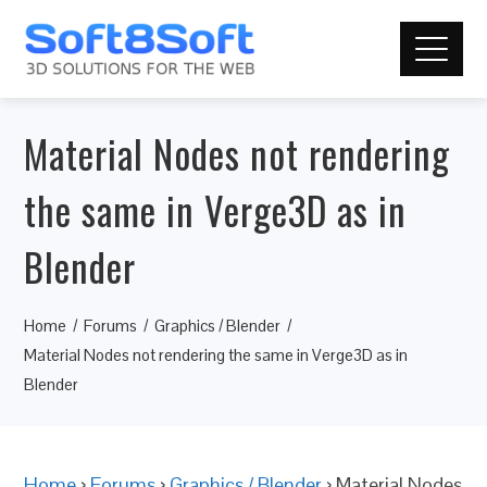
Material Nodes not rendering
the same in Verge3D as in
Blender
Home
Forums
Graphics / Blender
Material Nodes not rendering the same in Verge3D as in
Blender
Home
›
Forums
›
Graphics / Blender
›
Material Nodes