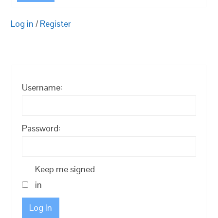
Log in
/
Register
Username:
Password:
Keep me signed
in
Log In