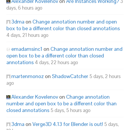
Alexander Kovelenov
on
Are Instances Working?
3
days, 6 hours ago
3dma
on
Change annotation number and open
box to be a different color than closed annotations
4 days, 21 hours ago
emadamsinc1
on
Change annotation number and
open box to be a different color than closed
annotations
4 days, 22 hours ago
martenmonoz
on
ShadowCatcher
5 days, 2 hours
ago
Alexander Kovelenov
on
Change annotation
number and open box to be a different color than
closed annotations
5 days, 5 hours ago
3dma
on
Verge3D 4.13 for Blender is out!
5 days,