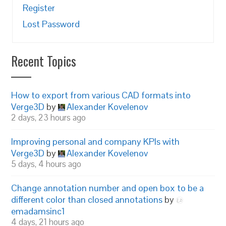
Register
Lost Password
Recent Topics
How to export from various CAD formats into
Verge3D
by
Alexander Kovelenov
2 days, 23 hours ago
Improving personal and company KPIs with
Verge3D
by
Alexander Kovelenov
5 days, 4 hours ago
Change annotation number and open box to be a
different color than closed annotations
by
emadamsinc1
4 days, 21 hours ago