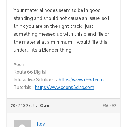
Your material nodes seem to be in good
standing and should not cause an issue..so I
think you are on the right track…just
something messed up with this blend file or
the material at a minimum. I would file this
under…. its a Blender thing.
Xeon
Route 66 Digital
Interactive Solutions -
https://www.r66d.com
Tutorials -
https://www.xeons3dlab.com
2022-10-27 at 7:00 am
#56892
kdv