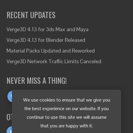
RECENT UPDATES
Verge3D 4.13 for 3ds Max and Maya
Verge3D 4.13 for Blender Released
Material Packs Updated and Reworked
Verge3D Network Traffic Limits Canceled
NEVER MISS A THING!
We use cookies to ensure that we give you
the best experience on our website. If you
OTHER LANGUAGES
continue to use this site we will assume
that you are happy with it.