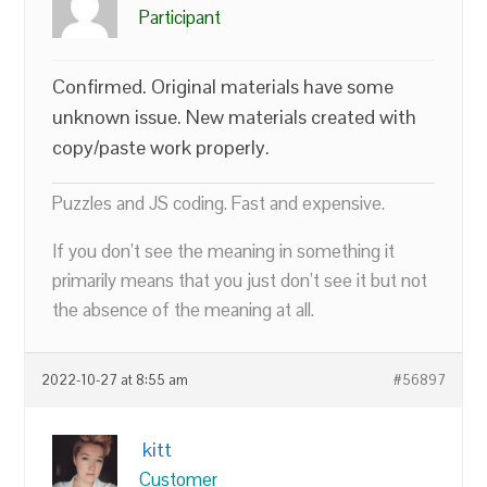
Participant
Confirmed. Original materials have some
unknown issue. New materials created with
copy/paste work properly.
Puzzles and JS coding. Fast and expensive.
If you don’t see the meaning in something it
primarily means that you just don’t see it but not
the absence of the meaning at all.
2022-10-27 at 8:55 am
#56897
kitt
Customer