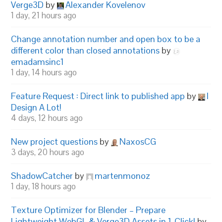
Verge3D
by
Alexander Kovelenov
1 day, 21 hours ago
Change annotation number and open box to be a
different color than closed annotations
by
emadamsinc1
1 day, 14 hours ago
Feature Request : Direct link to published app
by
I
Design A Lot!
4 days, 12 hours ago
New project questions
by
NaxosCG
3 days, 20 hours ago
ShadowCatcher
by
martenmonoz
1 day, 18 hours ago
Texture Optimizer for Blender – Prepare
Lightweight WebGL & Verge3D Assets in 1-Click!
by