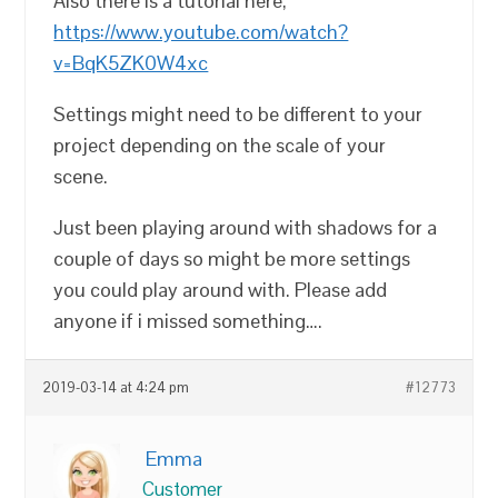
Also there is a tutorial here;
https://www.youtube.com/watch?
v=BqK5ZK0W4xc
Settings might need to be different to your
project depending on the scale of your
scene.
Just been playing around with shadows for a
couple of days so might be more settings
you could play around with. Please add
anyone if i missed something….
2019-03-14 at 4:24 pm
#12773
Emma
Customer