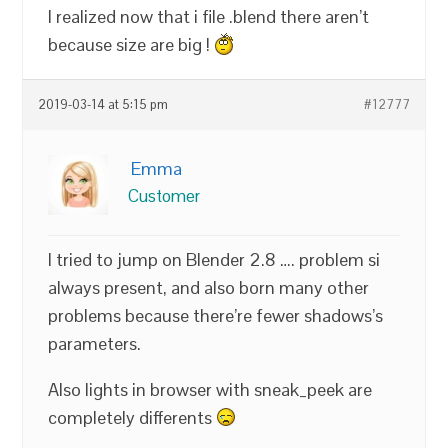
I realized now that i file .blend there aren’t
because size are big !
2019-03-14 at 5:15 pm
#12777
Emma
Customer
I tried to jump on Blender 2.8 …. problem si
always present, and also born many other
problems because there’re fewer shadows’s
parameters.
Also lights in browser with sneak_peek are
completely differents