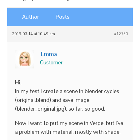
Author
Posts
2019-03-14 at 10:49 am
#12730
Emma
Customer
Hi,
In my test I create a scene in blender cycles
(original.blend) and save image
(blender_original.jpg), so far, so good.
Now I want to put my scene in Verge, but I’ve
a problem with material, mostly with shade.