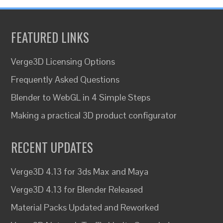
FEATURED LINKS
Verge3D Licensing Options
Frequently Asked Questions
Blender to WebGL in 4 Simple Steps
Making a practical 3D product configurator
RECENT UPDATES
Verge3D 4.13 for 3ds Max and Maya
Verge3D 4.13 for Blender Released
Material Packs Updated and Reworked