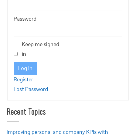
Password:
Keep me signed
in
Log In
Register
Lost Password
Recent Topics
Improving personal and company KPIs with