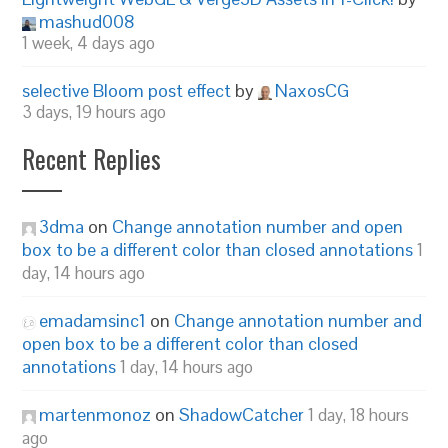
mashud008
1 week, 4 days ago
selective Bloom post effect
by
NaxosCG
3 days, 19 hours ago
Recent Replies
3dma
on
Change annotation number and open
box to be a different color than closed annotations
1
day, 14 hours ago
emadamsinc1
on
Change annotation number and
open box to be a different color than closed
annotations
1 day, 14 hours ago
martenmonoz
on
ShadowCatcher
1 day, 18 hours
ago