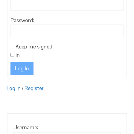
Password:
Keep me signed
in
Log In
Log in
/
Register
Username: