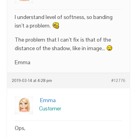
I understand level of softness, so banding
isn’t a problem.
The problem that I can’t fix is that of the
distance of the shadow, like in image…
Emma
2019-03-14 at 4:28 pm
#12776
Emma
Customer
Ops,