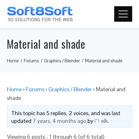
Material and shade
Home
Forums
Graphics / Blender
Material and shade
Home
›
Forums
›
Graphics / Blender
›
Material and
shade
This topic has 5 replies, 2 voices, and was last
updated
7 years, 4 months ago
by
elk
.
Viewing 6 posts - 1 through 6 (of 6 total)