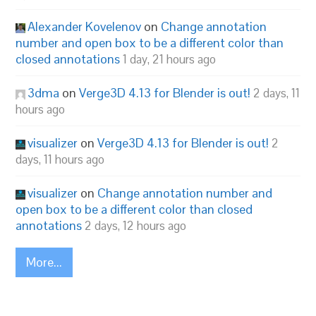
Alexander Kovelenov
on
Change annotation
number and open box to be a different color than
closed annotations
1 day, 21 hours ago
3dma
on
Verge3D 4.13 for Blender is out!
2 days, 11
hours ago
visualizer
on
Verge3D 4.13 for Blender is out!
2
days, 11 hours ago
visualizer
on
Change annotation number and
open box to be a different color than closed
annotations
2 days, 12 hours ago
More...