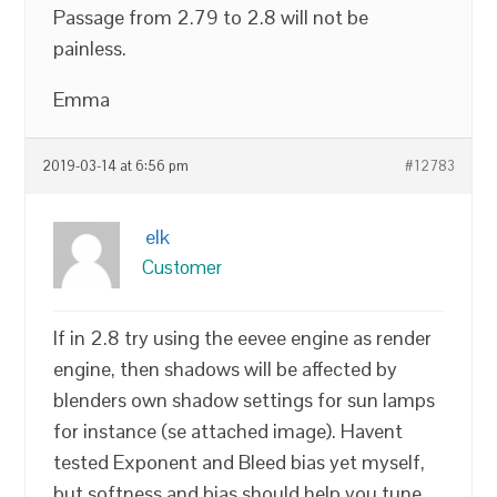
Passage from 2.79 to 2.8 will not be
painless.
Emma
2019-03-14 at 6:56 pm
#12783
elk
Customer
If in 2.8 try using the eevee engine as render
engine, then shadows will be affected by
blenders own shadow settings for sun lamps
for instance (se attached image). Havent
tested Exponent and Bleed bias yet myself,
but softness and bias should help you tune