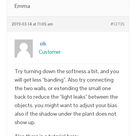
Emma
2019-03-14 at 11:05 am
#12735
elk
Customer
Try turning down the softness a bit, and you
will get less “banding”. Also try connecting
the two walls, or extending the small one
back to reduce the “light leaks” between the
objects. you might want to adjust your bias
also if the shadow under the plant does not
show up.