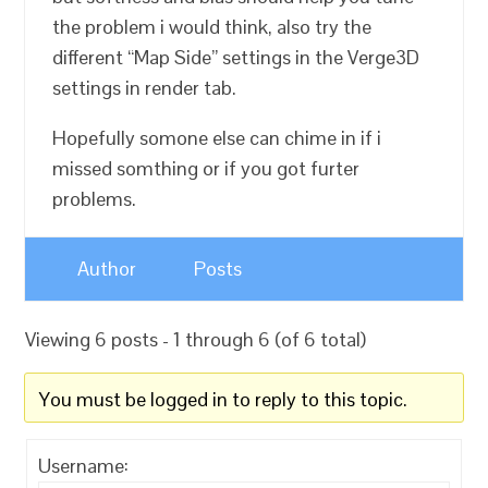
the problem i would think, also try the
different “Map Side” settings in the Verge3D
settings in render tab.
Hopefully somone else can chime in if i
missed somthing or if you got furter
problems.
Author
Posts
Viewing 6 posts - 1 through 6 (of 6 total)
You must be logged in to reply to this topic.
Username: