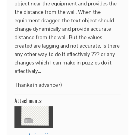
object near the equipment and provides the
the distance from the wall. When the
equipment dragged the text object should
change dynamically and provide accurate
distance from the wall. But the values
created are lagging and not accurate. Is there
any other way to do it effectively ??? or any
changes which I can make in puzzles do it
effectively…
Thanks in advance :)
Attachments: