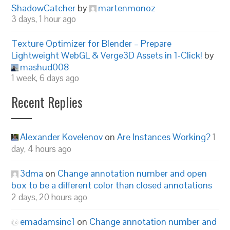
ShadowCatcher
by
martenmonoz
3 days, 1 hour ago
Texture Optimizer for Blender – Prepare
Lightweight WebGL & Verge3D Assets in 1-Click!
by
mashud008
1 week, 6 days ago
Recent Replies
Alexander Kovelenov
on
Are Instances Working?
1
day, 4 hours ago
3dma
on
Change annotation number and open
box to be a different color than closed annotations
2 days, 20 hours ago
emadamsinc1
on
Change annotation number and