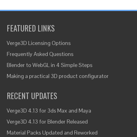
FEATURED LINKS
Verge3D Licensing Options
Frequently Asked Questions
Blender to WebGL in 4 Simple Steps
Making a practical 3D product configurator
RECENT UPDATES
Verge3D 4.13 for 3ds Max and Maya
Verge3D 4.13 for Blender Released
Material Packs Updated and Reworked