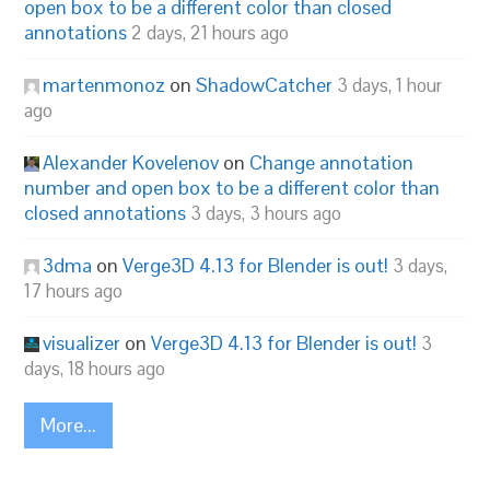
open box to be a different color than closed
annotations
2 days, 21 hours ago
martenmonoz
on
ShadowCatcher
3 days, 1 hour
ago
Alexander Kovelenov
on
Change annotation
number and open box to be a different color than
closed annotations
3 days, 3 hours ago
3dma
on
Verge3D 4.13 for Blender is out!
3 days,
17 hours ago
visualizer
on
Verge3D 4.13 for Blender is out!
3
days, 18 hours ago
More...