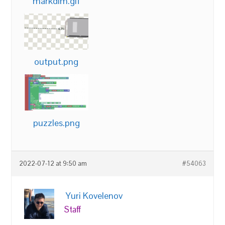
markdim.gif
output.png
puzzles.png
2022-07-12 at 9:50 am
#54063
Yuri Kovelenov
Staff