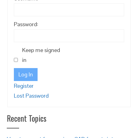
Password:
Keep me signed
in
Log In
Register
Lost Password
Recent Topics