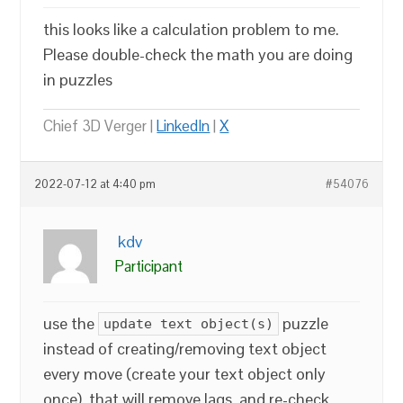
this looks like a calculation problem to me.
Please double-check the math you are doing
in puzzles
Chief 3D Verger |
LinkedIn
|
X
2022-07-12 at 4:40 pm
#54076
kdv
Participant
use the
puzzle
update text object(s)
instead of creating/removing text object
every move (create your text object only
once). that will remove lags. and re-check