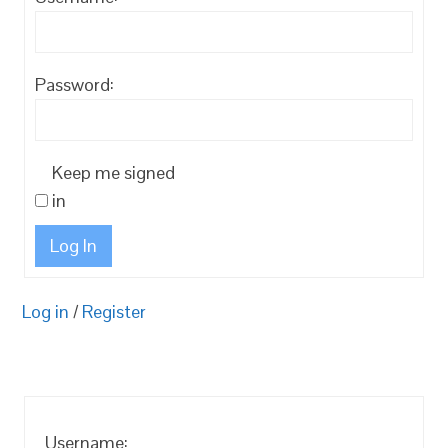
Password:
Keep me signed
in
Log In
Log in
/
Register
Username: