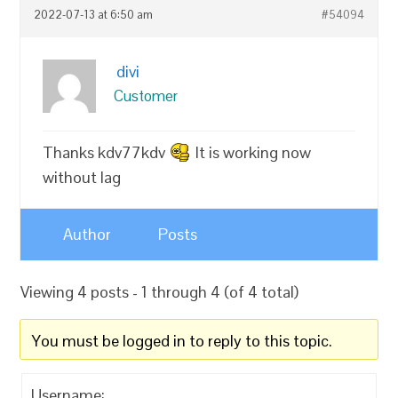
2022-07-13 at 6:50 am
#54094
divi
Customer
Thanks kdv77kdv
It is working now
without lag
Author
Posts
Viewing 4 posts - 1 through 4 (of 4 total)
You must be logged in to reply to this topic.
Username: