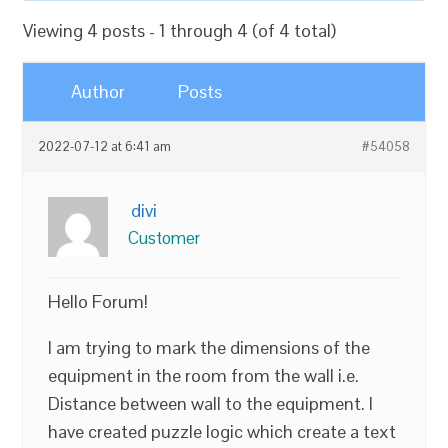
Viewing 4 posts - 1 through 4 (of 4 total)
Author
Posts
2022-07-12 at 6:41 am
#54058
divi
Customer
Hello Forum!
I am trying to mark the dimensions of the
equipment in the room from the wall i.e.
Distance between wall to the equipment. I
have created puzzle logic which create a text