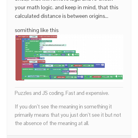
your math logic. and keep in mind, that this
calculated distance is between origins…
somithing like this
Puzzles and JS coding. Fast and expensive.
If you don’t see the meaning in something it
primarily means that you just don’t see it but not
the absence of the meaning at all.