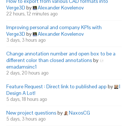
How to export from various CAD formats into
Verge3D
by
Alexander Kovelenov
22 hours, 12 minutes ago
Improving personal and company KPIs with
Verge3D
by
Alexander Kovelenov
3 days, 3 hours ago
Change annotation number and open box to be a
different color than closed annotations
by
emadamsinc1
2 days, 20 hours ago
Feature Request : Direct link to published app
by
I
Design A Lot!
5 days, 18 hours ago
New project questions
by
NaxosCG
5 days, 3 hours ago