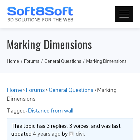
Marking Dimensions
Home
Forums
General Questions
Marking Dimensions
Home
›
Forums
›
General Questions
›
Marking
Dimensions
Tagged:
Distance from wall
This topic has 3 replies, 3 voices, and was last
updated
4 years ago
by
divi
.