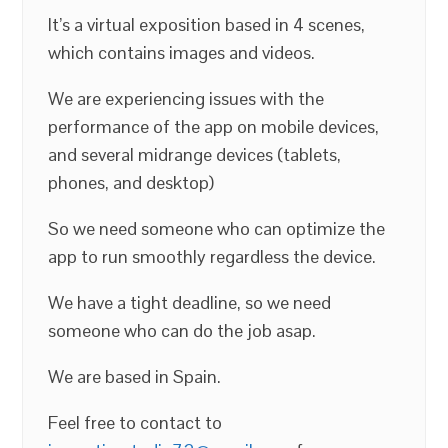
It’s a virtual exposition based in 4 scenes,
which contains images and videos.
We are experiencing issues with the
performance of the app on mobile devices,
and several midrange devices (tablets,
phones, and desktop)
So we need someone who can optimize the
app to run smoothly regardless the device.
We have a tight deadline, so we need
someone who can do the job asap.
We are based in Spain.
Feel free to contact to