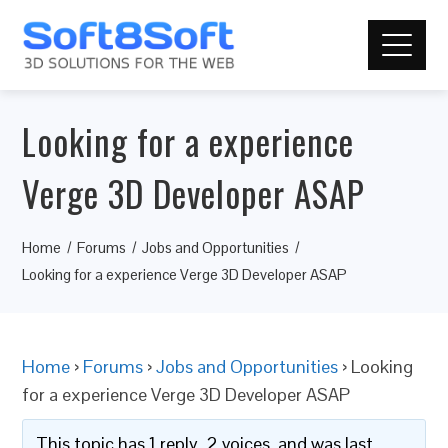
Looking for a experience
Verge 3D Developer ASAP
Home
Forums
Jobs and Opportunities
Looking for a experience Verge 3D Developer ASAP
Home
›
Forums
›
Jobs and Opportunities
›
Looking
for a experience Verge 3D Developer ASAP
This topic has 1 reply, 2 voices, and was last