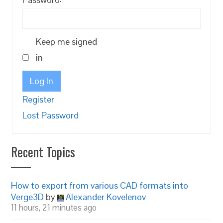
Keep me signed
in
Log In
Register
Lost Password
Recent Topics
How to export from various CAD formats into
Verge3D
by
Alexander Kovelenov
11 hours, 21 minutes ago