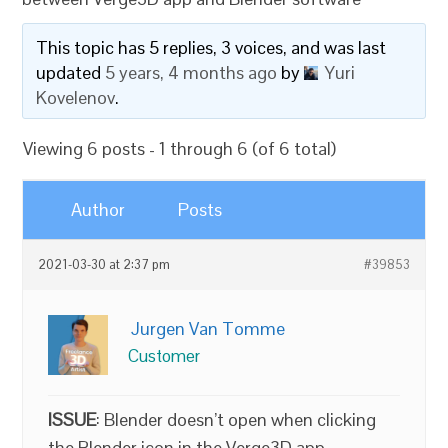
This topic has 5 replies, 3 voices, and was last
updated
5 years, 4 months ago
by
Yuri
Kovelenov
.
Viewing 6 posts - 1 through 6 (of 6 total)
Author
Posts
2021-03-30 at 2:37 pm
#39853
Jurgen Van Tomme
Customer
ISSUE
: Blender doesn’t open when clicking
the Blender icon in the Verge3D app.