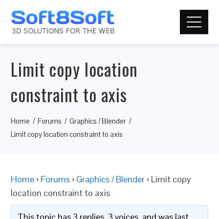
Limit copy location
constraint to axis
Home
Forums
Graphics / Blender
Limit copy location constraint to axis
Home
›
Forums
›
Graphics / Blender
›
Limit copy
location constraint to axis
This topic has 3 replies, 3 voices, and was last