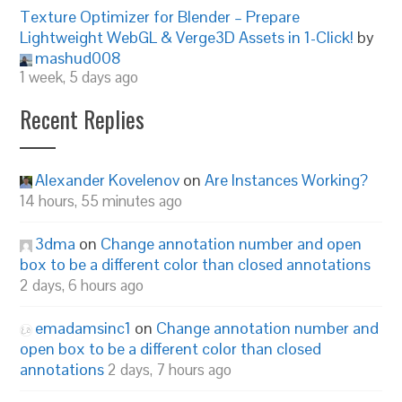
Texture Optimizer for Blender – Prepare
Lightweight WebGL & Verge3D Assets in 1-Click!
by
mashud008
1 week, 5 days ago
Recent Replies
Alexander Kovelenov
on
Are Instances Working?
14 hours, 55 minutes ago
3dma
on
Change annotation number and open
box to be a different color than closed annotations
2 days, 6 hours ago
emadamsinc1
on
Change annotation number and
open box to be a different color than closed
annotations
2 days, 7 hours ago