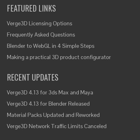
FEATURED LINKS
Verge3D Licensing Options
Frequently Asked Questions
Blender to WebGL in 4 Simple Steps
Making a practical 3D product configurator
RECENT UPDATES
Verge3D 4.13 for 3ds Max and Maya
Verge3D 4.13 for Blender Released
Material Packs Updated and Reworked
Verge3D Network Traffic Limits Canceled