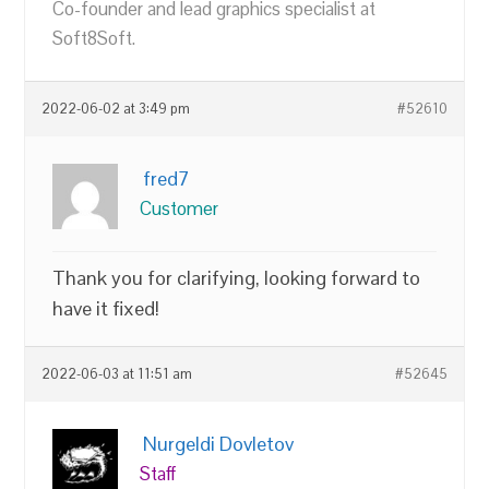
Co-founder and lead graphics specialist at
Soft8Soft.
2022-06-02 at 3:49 pm
#52610
fred7
Customer
Thank you for clarifying, looking forward to
have it fixed!
2022-06-03 at 11:51 am
#52645
Nurgeldi Dovletov
Staff