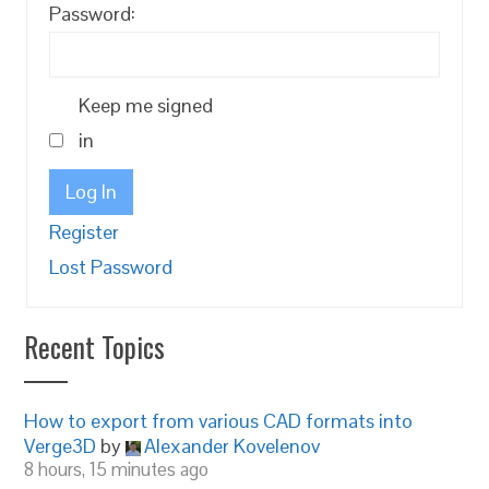
Password:
Keep me signed
in
Log In
Register
Lost Password
Recent Topics
How to export from various CAD formats into
Verge3D
by
Alexander Kovelenov
8 hours, 15 minutes ago