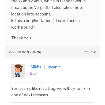
the Y- and Z-axis, which in Blender works
great, but in Verge3D it also takes the X
location into account.
Is this a bug/limitation? If so is there a
workaround?
Thank You.
2022-06-02 at 2:35 pm
#52608
Mikhail Luzyanin
Staff
Yes, seems like it’s a bug, we will try to fix in
one of next releases.