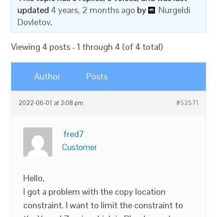
updated
4 years, 2 months ago
by
Nurgeldi
Dovletov
.
Viewing 4 posts - 1 through 4 (of 4 total)
Author
Posts
2022-06-01 at 3:08 pm
#52571
fred7
Customer
Hello,
I got a problem with the copy location
constraint. I want to limit the constraint to