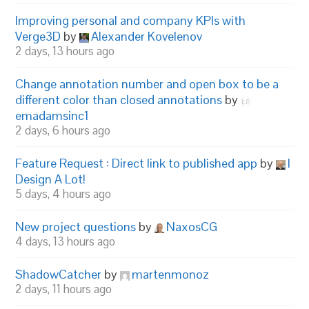
Improving personal and company KPIs with
Verge3D
by
Alexander Kovelenov
2 days, 13 hours ago
Change annotation number and open box to be a
different color than closed annotations
by
emadamsinc1
2 days, 6 hours ago
Feature Request : Direct link to published app
by
I
Design A Lot!
5 days, 4 hours ago
New project questions
by
NaxosCG
4 days, 13 hours ago
ShadowCatcher
by
martenmonoz
2 days, 11 hours ago