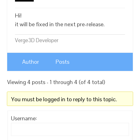
Hi!
it will be fixed in the next pre-release.
Verge3D Developer
Author
Posts
Viewing 4 posts - 1 through 4 (of 4 total)
You must be logged in to reply to this topic.
Username: