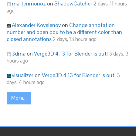
martenmonoz
on
ShadowCatcher
2 days, 11 hours
ago
Alexander Kovelenov
on
Change annotation
number and open box to be a different color than
closed annotations
2 days, 13 hours ago
3dma
on
Verge3D 4.13 for Blender is out!
3 days, 3
hours ago
visualizer
on
Verge3D 4.13 for Blender is out!
3
days, 4 hours ago
More...