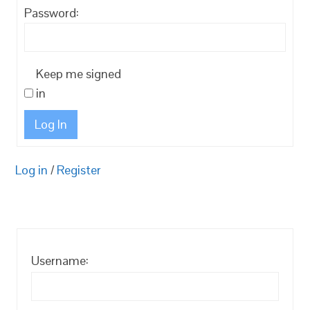
Password:
Keep me signed
in
Log In
Log in
/
Register
Username: