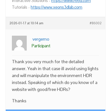
Interactive Solutions -
https://www.r66d.com
Tutorials -
https://www.xeons3dlab.com
2026-01-17 at 10:14 am
#86002
vergemo
Participant
Thank you very much for the detailed
answer. Yeah in that case ill avoid using lights
and will manipulate the environment HDR
instead. Speaking of which do you know of a
website with good/free HDRs?
Thanks