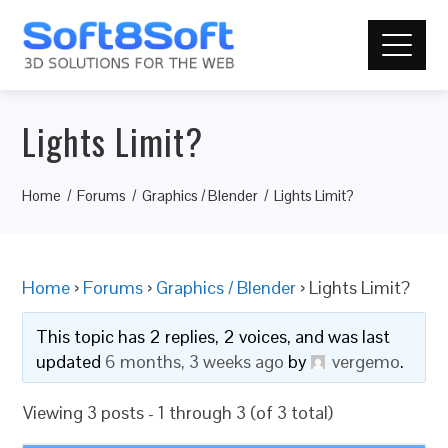
Lights Limit?
Home
Forums
Graphics / Blender
Lights Limit?
Home
›
Forums
›
Graphics / Blender
›
Lights Limit?
This topic has 2 replies, 2 voices, and was last
updated
6 months, 3 weeks ago
by
vergemo
.
Viewing 3 posts - 1 through 3 (of 3 total)