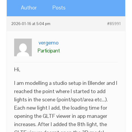
Author
Posts
2026-01-16 at 5:04 pm
#85991
vergemo
Participant
Hi,
I am modelling a studio setup in Blender and I
reached the point where I started to add
lights in the scene (point/spot/area etc…).
Each new light I add, the loading time for
opening the GLTF viewer in app manager
increases. After I added the 8th light, the