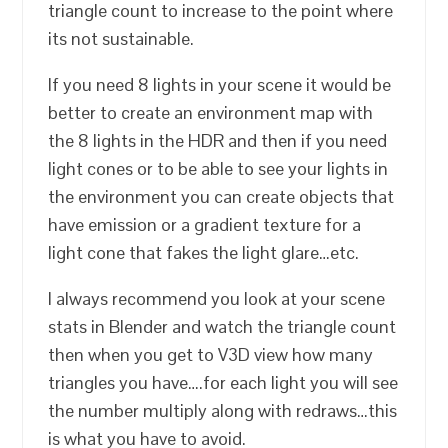
triangle count to increase to the point where
its not sustainable.
If you need 8 lights in your scene it would be
better to create an environment map with
the 8 lights in the HDR and then if you need
light cones or to be able to see your lights in
the environment you can create objects that
have emission or a gradient texture for a
light cone that fakes the light glare…etc.
I always recommend you look at your scene
stats in Blender and watch the triangle count
then when you get to V3D view how many
triangles you have….for each light you will see
the number multiply along with redraws…this
is what you have to avoid.