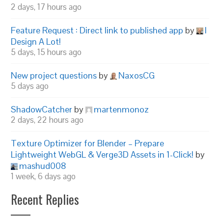
2 days, 17 hours ago
Feature Request : Direct link to published app
by
I
Design A Lot!
5 days, 15 hours ago
New project questions
by
NaxosCG
5 days ago
ShadowCatcher
by
martenmonoz
2 days, 22 hours ago
Texture Optimizer for Blender – Prepare
Lightweight WebGL & Verge3D Assets in 1-Click!
by
mashud008
1 week, 6 days ago
Recent Replies