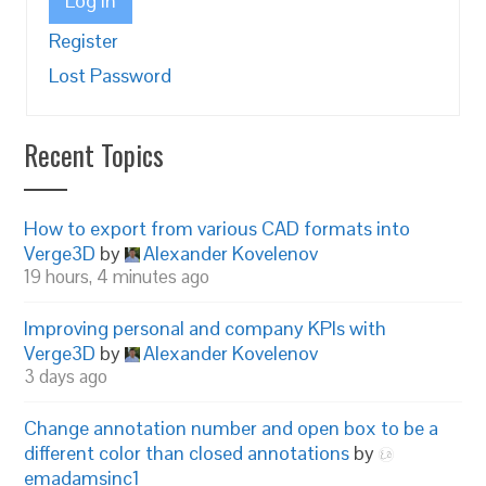
Log In
Register
Lost Password
Recent Topics
How to export from various CAD formats into
Verge3D
by
Alexander Kovelenov
19 hours, 4 minutes ago
Improving personal and company KPIs with
Verge3D
by
Alexander Kovelenov
3 days ago
Change annotation number and open box to be a
different color than closed annotations
by
emadamsinc1