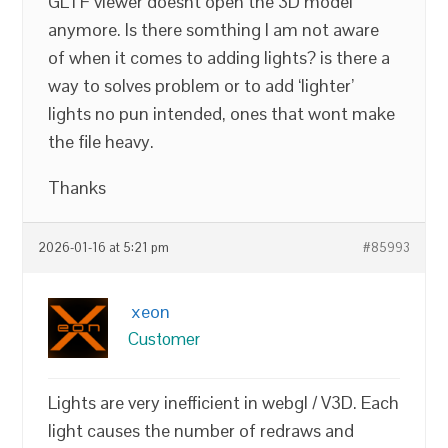
GLTF viewer doesnt open the 3D model
anymore. Is there somthing I am not aware
of when it comes to adding lights? is there a
way to solves problem or to add ‘lighter’
lights no pun intended, ones that wont make
the file heavy.
Thanks
2026-01-16 at 5:21 pm
#85993
xeon
Customer
Lights are very inefficient in webgl / V3D. Each
light causes the number of redraws and