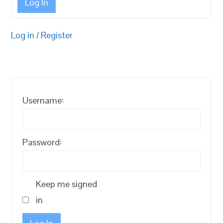
Log In
Log in
/
Register
Username:
Password:
Keep me signed
in