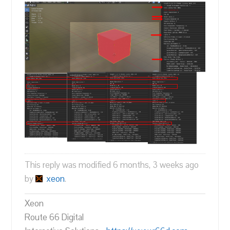
This reply was modified 6 months, 3 weeks ago
by
xeon
.
Xeon
Route 66 Digital