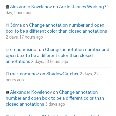
Alexander Kovelenov
on
Are Instances Working?
1
day, 1 hour ago
3dma
on
Change annotation number and open
box to be a different color than closed annotations
2 days, 17 hours ago
emadamsinc1
on
Change annotation number and
open box to be a different color than closed
annotations
2 days, 18 hours ago
martenmonoz
on
ShadowCatcher
2 days, 22
hours ago
Alexander Kovelenov
on
Change annotation
number and open box to be a different color than
closed annotations
3 days ago