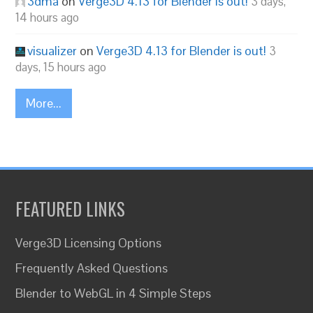
3dma
on
Verge3D 4.13 for Blender is out!
3 days,
14 hours ago
visualizer
on
Verge3D 4.13 for Blender is out!
3
days, 15 hours ago
More...
FEATURED LINKS
Verge3D Licensing Options
Frequently Asked Questions
Blender to WebGL in 4 Simple Steps