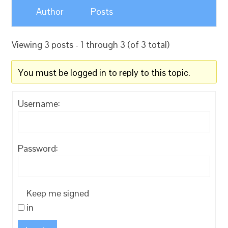
Author
Posts
Viewing 3 posts - 1 through 3 (of 3 total)
You must be logged in to reply to this topic.
Username:
Password:
Keep me signed
in