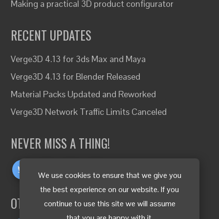
Making a practical 3D product configurator
RECENT UPDATES
Verge3D 4.13 for 3ds Max and Maya
Verge3D 4.13 for Blender Released
Material Packs Updated and Reworked
Verge3D Network Traffic Limits Canceled
NEVER MISS A THING!
We use cookies to ensure that we give you
the best experience on our website. If you
OTHER LANGUAGES
continue to use this site we will assume
that you are happy with it.