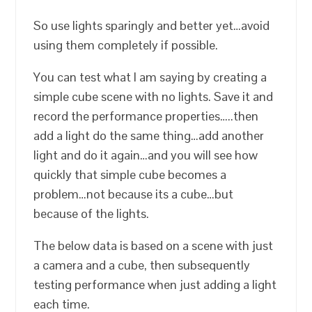
So use lights sparingly and better yet…avoid
using them completely if possible.
You can test what I am saying by creating a
simple cube scene with no lights. Save it and
record the performance properties…..then
add a light do the same thing…add another
light and do it again…and you will see how
quickly that simple cube becomes a
problem…not because its a cube…but
because of the lights.
The below data is based on a scene with just
a camera and a cube, then subsequently
testing performance when just adding a light
each time.