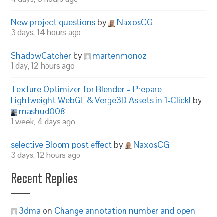
New project questions
by
NaxosCG
3 days, 14 hours ago
ShadowCatcher
by
martenmonoz
1 day, 12 hours ago
Texture Optimizer for Blender – Prepare
Lightweight WebGL & Verge3D Assets in 1-Click!
by
mashud008
1 week, 4 days ago
selective Bloom post effect
by
NaxosCG
3 days, 12 hours ago
Recent Replies
3dma
on
Change annotation number and open