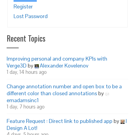
Register
Lost Password
Recent Topics
Improving personal and company KPIs with
Verge3D
by
Alexander Kovelenov
1 day, 14 hours ago
Change annotation number and open box to be a
different color than closed annotations
by
emadamsinc1
1 day, 7 hours ago
Feature Request : Direct link to published app
by
I
Design A Lot!
4 days, 5 hours ago