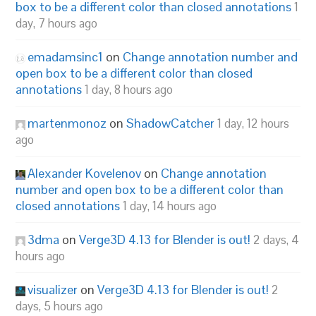
box to be a different color than closed annotations
1
day, 7 hours ago
emadamsinc1
on
Change annotation number and
open box to be a different color than closed
annotations
1 day, 8 hours ago
martenmonoz
on
ShadowCatcher
1 day, 12 hours
ago
Alexander Kovelenov
on
Change annotation
number and open box to be a different color than
closed annotations
1 day, 14 hours ago
3dma
on
Verge3D 4.13 for Blender is out!
2 days, 4
hours ago
visualizer
on
Verge3D 4.13 for Blender is out!
2
days, 5 hours ago