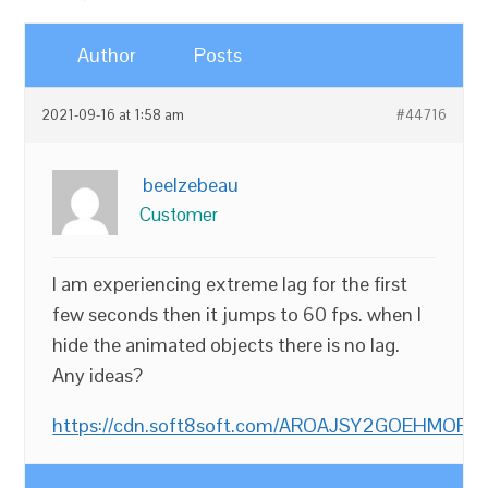
Author
Posts
2021-09-16 at 1:58 am
#44716
beelzebeau
Customer
I am experiencing extreme lag for the first
few seconds then it jumps to 60 fps. when I
hide the animated objects there is no lag.
Any ideas?
https://cdn.soft8soft.com/AROAJSY2GOEHMOFUVP