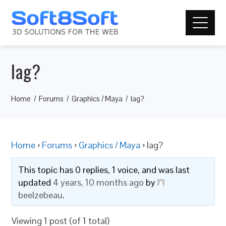
lag?
Home
Forums
Graphics / Maya
lag?
Home
›
Forums
›
Graphics / Maya
›
lag?
This topic has 0 replies, 1 voice, and was last
updated
4 years, 10 months ago
by
beelzebeau
.
Viewing 1 post (of 1 total)