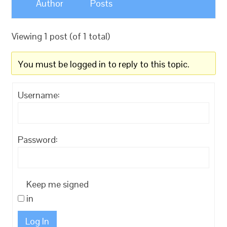
Author
Posts
Viewing 1 post (of 1 total)
You must be logged in to reply to this topic.
Username:
Password:
Keep me signed
in
Log In