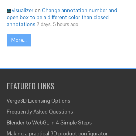
visualizer
on
Change annotation number and
open box to be a different color than closed
annotations
2 days, 5 hours ago
More...
FEATURED LINKS
Verge3D Licensing Options
Frequently Asked Questions
Blender to WebGL in 4 Simple Steps
Making a practical 3D product configurator