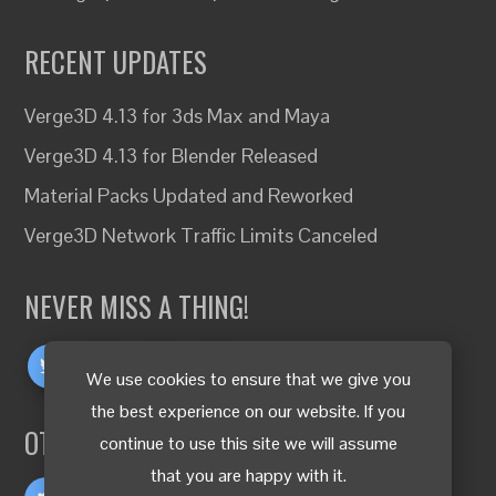
RECENT UPDATES
Verge3D 4.13 for 3ds Max and Maya
Verge3D 4.13 for Blender Released
Material Packs Updated and Reworked
Verge3D Network Traffic Limits Canceled
NEVER MISS A THING!
We use cookies to ensure that we give you
the best experience on our website. If you
OTHER LANGUAGES
continue to use this site we will assume
that you are happy with it.