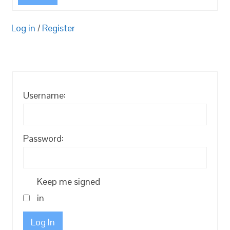
Log in
/
Register
Username:
Password:
Keep me signed
in
Log In