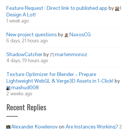
Feature Request : Direct link to published app
by
I
Design A Lot!
1 week ago
New project questions
by
NaxosCG
6 days, 21 hours ago
ShadowCatcher
by
martenmonoz
4 days, 19 hours ago
Texture Optimizer for Blender – Prepare
Lightweight WebGL & Verge3D Assets in 1-Click!
by
mashud008
2 weeks ago
Recent Replies
Alexander Kovelenov
on
Are Instances Working?
2