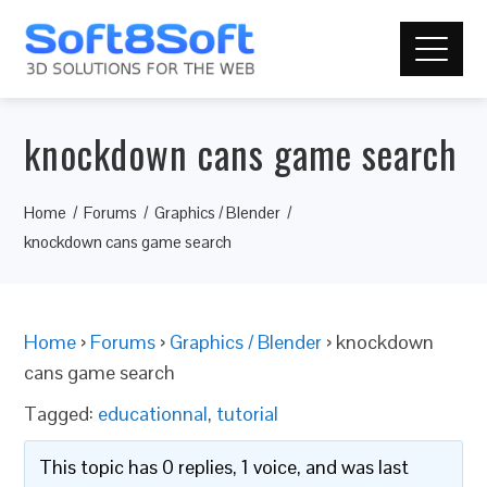
knockdown cans game search
Home
Forums
Graphics / Blender
knockdown cans game search
Home
›
Forums
›
Graphics / Blender
›
knockdown
cans game search
Tagged:
educationnal
,
tutorial
This topic has 0 replies, 1 voice, and was last