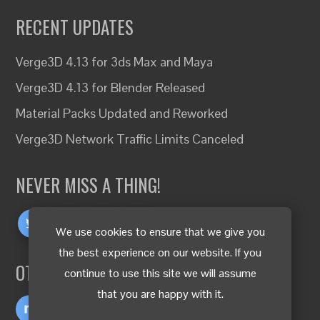
RECENT UPDATES
Verge3D 4.13 for 3ds Max and Maya
Verge3D 4.13 for Blender Released
Material Packs Updated and Reworked
Verge3D Network Traffic Limits Canceled
NEVER MISS A THING!
We use cookies to ensure that we give you
the best experience on our website. If you
OTHER LANGUAGES
continue to use this site we will assume
that you are happy with it.