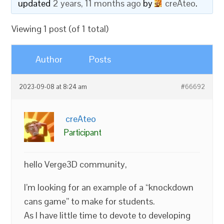
updated
2 years, 11 months ago
by
creAteo
.
Viewing 1 post (of 1 total)
Author
Posts
2023-09-08 at 8:24 am
#66692
creAteo
Participant
hello Verge3D community,
I’m looking for an example of a “knockdown
cans game” to make for students.
As I have little time to devote to developing