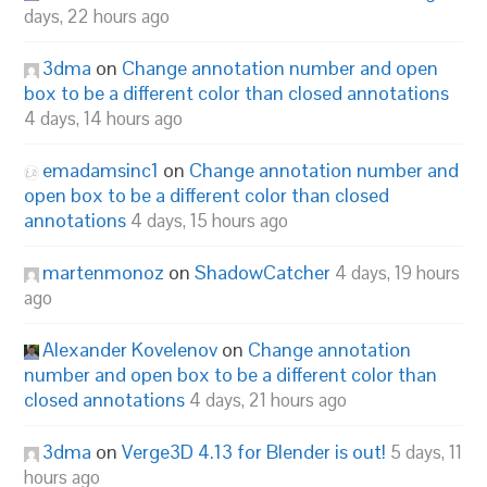
days, 22 hours ago
3dma
on
Change annotation number and open
box to be a different color than closed annotations
4 days, 14 hours ago
emadamsinc1
on
Change annotation number and
open box to be a different color than closed
annotations
4 days, 15 hours ago
martenmonoz
on
ShadowCatcher
4 days, 19 hours
ago
Alexander Kovelenov
on
Change annotation
number and open box to be a different color than
closed annotations
4 days, 21 hours ago
3dma
on
Verge3D 4.13 for Blender is out!
5 days, 11
hours ago