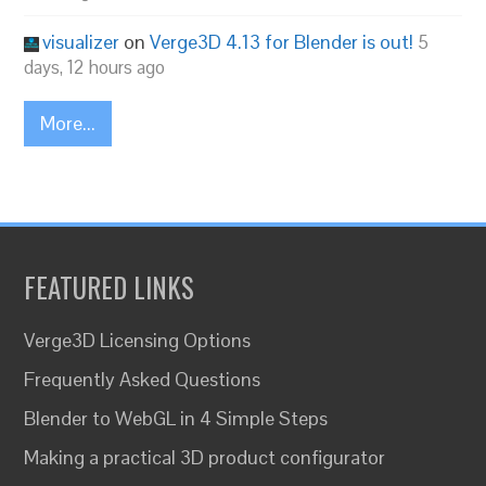
visualizer
on
Verge3D 4.13 for Blender is out!
5
days, 12 hours ago
More...
FEATURED LINKS
Verge3D Licensing Options
Frequently Asked Questions
Blender to WebGL in 4 Simple Steps
Making a practical 3D product configurator