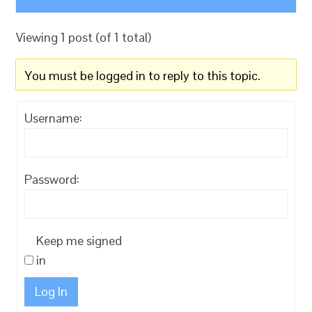
Viewing 1 post (of 1 total)
You must be logged in to reply to this topic.
Username:
Password:
Keep me signed
in
Log In