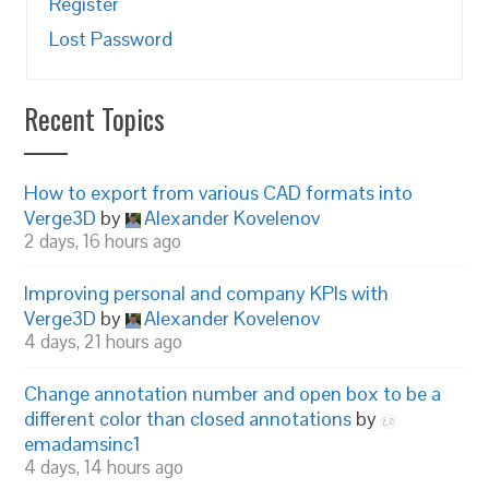
Register
Lost Password
Recent Topics
How to export from various CAD formats into
Verge3D
by
Alexander Kovelenov
2 days, 16 hours ago
Improving personal and company KPIs with
Verge3D
by
Alexander Kovelenov
4 days, 21 hours ago
Change annotation number and open box to be a
different color than closed annotations
by
emadamsinc1
4 days, 14 hours ago