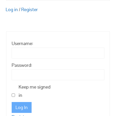
Log in
/
Register
Username:
Password:
Keep me signed
in
Log In