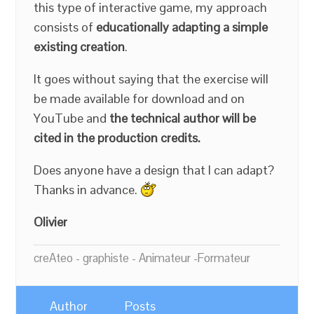
this type of interactive game, my approach
consists of
educationally adapting a simple
existing creation
.
It goes without saying that the exercise will
be made available for download and on
YouTube and
the technical author will be
cited in the production credits.
Does anyone have a design that I can adapt?
Thanks in advance.
Olivier
creAteo - graphiste - Animateur -Formateur
Author
Posts