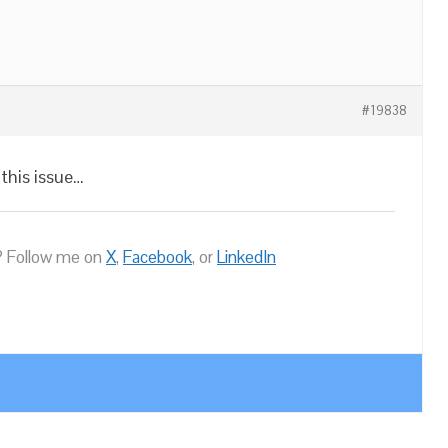
#19838
this issue…
 Follow me on
X
,
Facebook
, or
LinkedIn