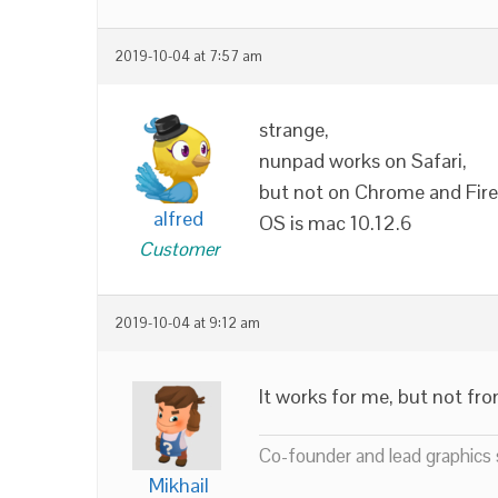
2019-10-04 at 7:57 am
strange,
nunpad works on Safari,
but not on Chrome and Fire
alfred
OS is mac 10.12.6
Customer
2019-10-04 at 9:12 am
It works for me, but not from
Co-founder and lead graphics s
Mikhail