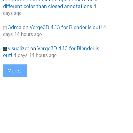
different color than closed annotations
4
days ago
3dma
on
Verge3D 4.13 for Blender is out!
4
days, 14 hours ago
visualizer
on
Verge3D 4.13 for Blender is
out!
4 days, 14 hours ago
More...