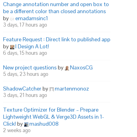
Change annotation number and open box to
be a different color than closed annotations
by
emadamsinc1
3 days, 17 hours ago
Feature Request : Direct link to published app
by
I Design A Lot!
6 days, 15 hours ago
New project questions
by
NaxosCG
5 days, 23 hours ago
ShadowCatcher
by
martenmonoz
3 days, 21 hours ago
Texture Optimizer for Blender – Prepare
Lightweight WebGL & Verge3D Assets in 1-
Click!
by
mashud008
2 weeks ago