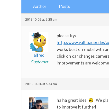
Author
Posts
2019-10-03 at 5:28 pm
please try:
http://www.valtlbauer.de/A
works best on mobil with an
alfred
click on car changes camera
Customer
improvements are welcome.
2019-10-04 at 6:33 am
ha ha great idea!
We plan
to improve it further!