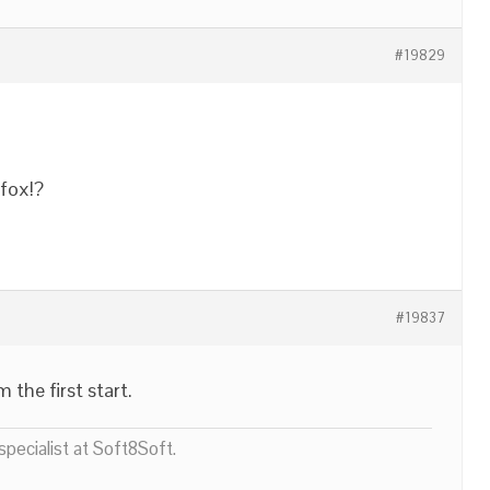
#19829
fox!?
#19837
 the first start.
pecialist at Soft8Soft.