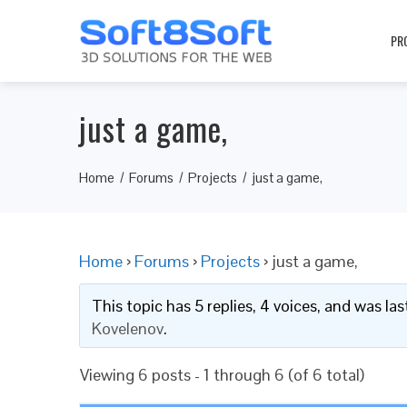
PR
just a game,
Home
Forums
Projects
just a game,
Home
›
Forums
›
Projects
›
just a game,
This topic has 5 replies, 4 voices, and was l
Kovelenov
.
Viewing 6 posts - 1 through 6 (of 6 total)