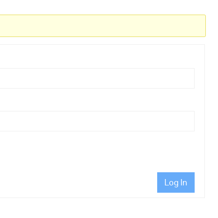
Log In