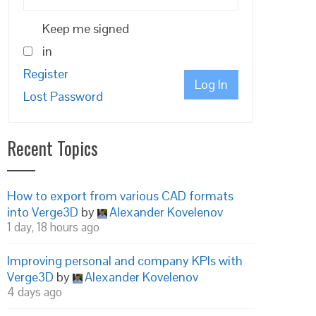
Keep me signed
in
Register
Log In
Lost Password
Recent Topics
How to export from various CAD formats
into Verge3D
by
Alexander Kovelenov
1 day, 18 hours ago
Improving personal and company KPIs with
Verge3D
by
Alexander Kovelenov
4 days ago