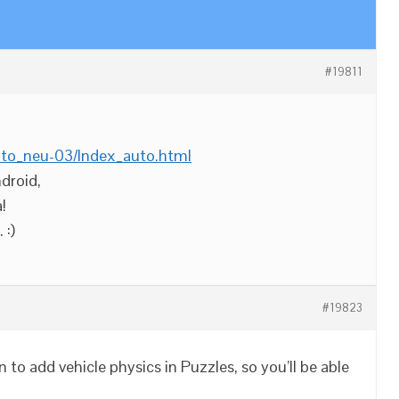
#19811
uto_neu-03/Index_auto.html
droid,
!
 :)
#19823
 to add vehicle physics in Puzzles, so you’ll be able