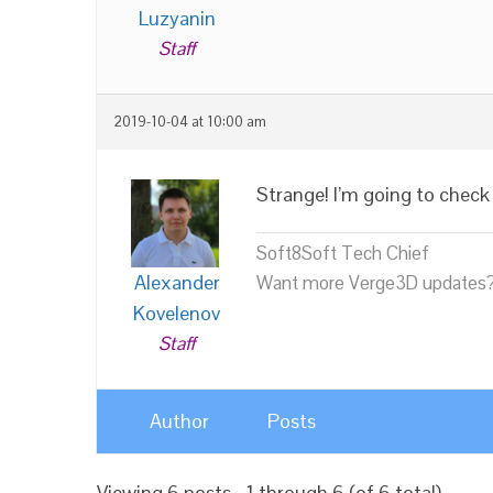
Luzyanin
Staff
2019-10-04 at 10:00 am
Strange! I’m going to check 
Soft8Soft Tech Chief
Alexander
Want more Verge3D updates?
Kovelenov
Staff
Author
Posts
Viewing 6 posts - 1 through 6 (of 6 total)