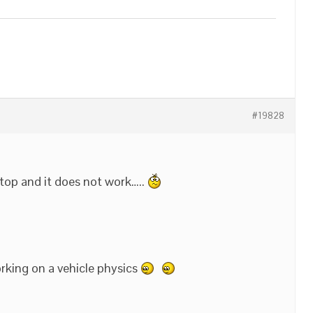
#19828
ktop and it does not work…..
orking on a vehicle physics