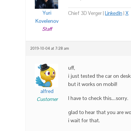
Yuri
Chief 3D Verger |
LinkedIn
|
X
Kovelenov
Staff
2019-10-04 at 7:28 am
uff,
i just tested the car on des
but it works on mobil!
alfred
I have to check this….sorry.
Customer
glad to hear that you are w
i wait for that.