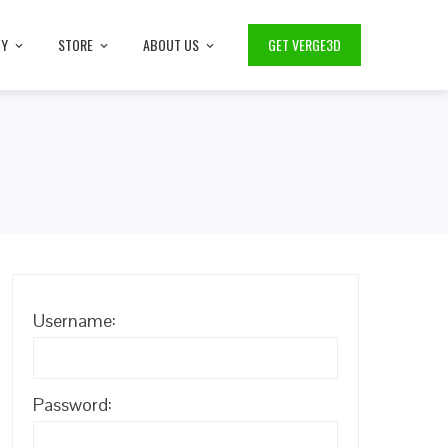
TY
STORE
ABOUT US
GET VERGE3D
Username:
Password: