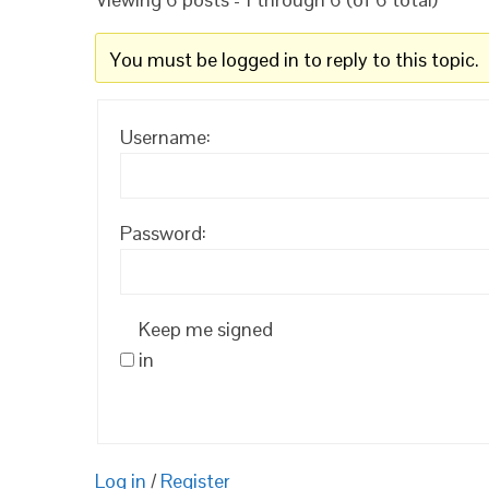
You must be logged in to reply to this topic.
Username:
Password:
Keep me signed
in
Log in
/
Register