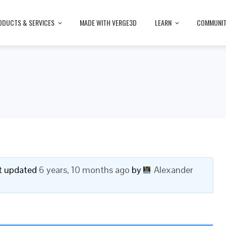
ODUCTS & SERVICES
MADE WITH VERGE3D
LEARN
COMMUNI
ast updated
6 years, 10 months ago
by
Alexander