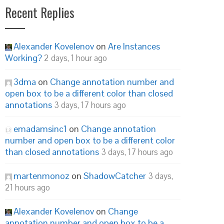
Recent Replies
Alexander Kovelenov
on
Are Instances
Working?
2 days, 1 hour ago
3dma
on
Change annotation number and
open box to be a different color than closed
annotations
3 days, 17 hours ago
emadamsinc1
on
Change annotation
number and open box to be a different color
than closed annotations
3 days, 17 hours ago
martenmonoz
on
ShadowCatcher
3 days,
21 hours ago
Alexander Kovelenov
on
Change
annotation number and open box to be a