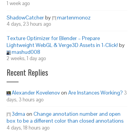
1 week ago
ShadowCatcher
by
martenmonoz
4 days, 23 hours ago
Texture Optimizer for Blender – Prepare
Lightweight WebGL & Verge3D Assets in 1-Click!
by
mashud008
2 weeks, 1 day ago
Recent Replies
Alexander Kovelenov
on
Are Instances Working?
3
days, 3 hours ago
3dma
on
Change annotation number and open
box to be a different color than closed annotations
4 days, 18 hours ago