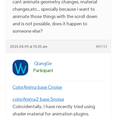
cant animate geometry changes, material
changes,etc… specially because i want to
animate those things with the scroll down
and is not possible, does it happen to
someone else?
2025-04-09 at 10:20 am
#81133
QiangGe
Participant
ColorAnima base Cnoise
colorAnima2 base Snoise
Coincidentally, I have recently tried using
shader material for animation plugins.