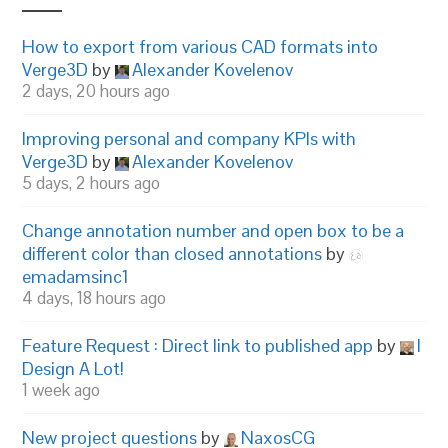
How to export from various CAD formats into
Verge3D
by
Alexander Kovelenov
2 days, 20 hours ago
Improving personal and company KPIs with
Verge3D
by
Alexander Kovelenov
5 days, 2 hours ago
Change annotation number and open box to be a
different color than closed annotations
by
emadamsinc1
4 days, 18 hours ago
Feature Request : Direct link to published app
by
I
Design A Lot!
1 week ago
New project questions
by
NaxosCG