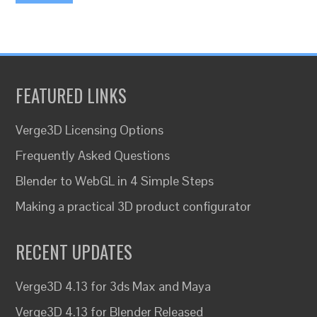
FEATURED LINKS
Verge3D Licensing Options
Frequently Asked Questions
Blender to WebGL in 4 Simple Steps
Making a practical 3D product configurator
RECENT UPDATES
Verge3D 4.13 for 3ds Max and Maya
Verge3D 4.13 for Blender Released