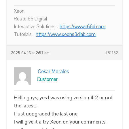
Xeon
Route 66 Digital
Interactive Solutions -
https://www.r66d.com
Tutorials -
https://www.xeons3dlab.com
2025-04-13 at 2:57 am
#81182
Cesar Morales
Customer
Hello guys, yes I was using version 4.2 or not
the latest..
I just uopgraded the last one.
I will give it a try Xeon on your comments,