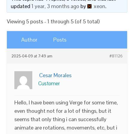
updated
1 year, 3 months ago
by
xeon
.
Viewing 5 posts - 1 through 5 (of 5 total)
Author
Posts
2025-04-09 at 7:49 am
#81126
Cesar Morales
Customer
Hello, I have been using Verge for some time,
even thought not for a lot of things, but it
seems that only thing i can successfully
animate are rotations, movements, etc, but i