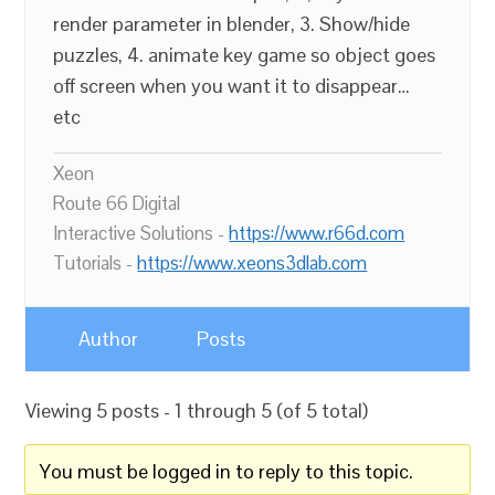
render parameter in blender, 3. Show/hide
puzzles, 4. animate key game so object goes
off screen when you want it to disappear…
etc
Xeon
Route 66 Digital
Interactive Solutions -
https://www.r66d.com
Tutorials -
https://www.xeons3dlab.com
Author
Posts
Viewing 5 posts - 1 through 5 (of 5 total)
You must be logged in to reply to this topic.