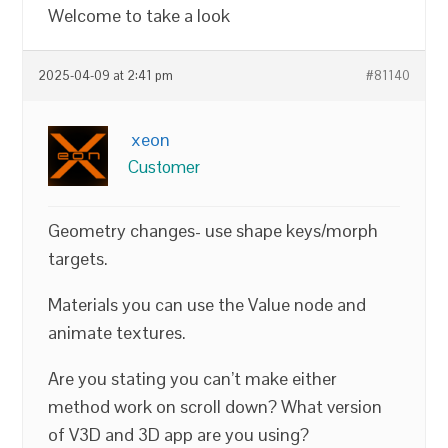
Welcome to take a look
2025-04-09 at 2:41 pm
#81140
xeon
Customer
Geometry changes- use shape keys/morph
targets.
Materials you can use the Value node and
animate textures.
Are you stating you can’t make either
method work on scroll down? What version
of V3D and 3D app are you using?