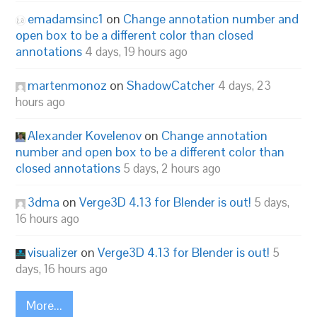
emadamsinc1
on
Change annotation number and
open box to be a different color than closed
annotations
4 days, 19 hours ago
martenmonoz
on
ShadowCatcher
4 days, 23
hours ago
Alexander Kovelenov
on
Change annotation
number and open box to be a different color than
closed annotations
5 days, 2 hours ago
3dma
on
Verge3D 4.13 for Blender is out!
5 days,
16 hours ago
visualizer
on
Verge3D 4.13 for Blender is out!
5
days, 16 hours ago
More...