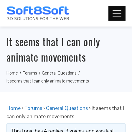
It seems that I can only
animate movements
Home
Forums
General Questions
It seems that I can only animate movements
Home
›
Forums
›
General Questions
›
It seems that I
can only animate movements
This topic has 4 replies, 3 voices, and was last