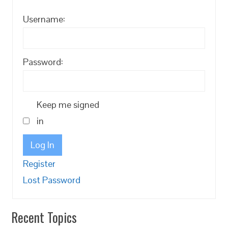
Username:
Password:
Keep me signed
in
Log In
Register
Lost Password
Recent Topics