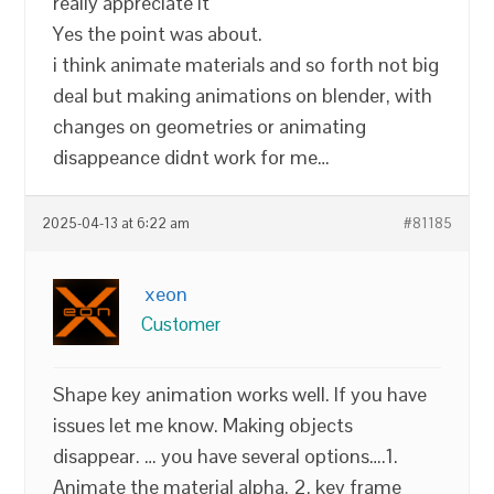
really appreciate it
Yes the point was about.
i think animate materials and so forth not big
deal but making animations on blender, with
changes on geometries or animating
disappeance didnt work for me…
2025-04-13 at 6:22 am
#81185
xeon
Customer
Shape key animation works well. If you have
issues let me know. Making objects
disappear. … you have several options….1.
Animate the material alpha, 2, key frame