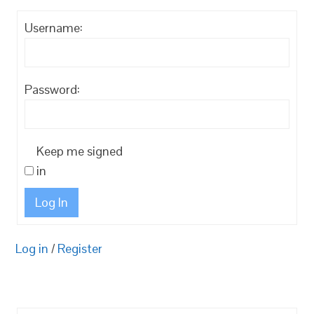
Username:
Password:
Keep me signed
in
Log In
Log in
/
Register