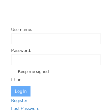
Username:
Password:
Keep me signed
in
Log In
Register
Lost Password