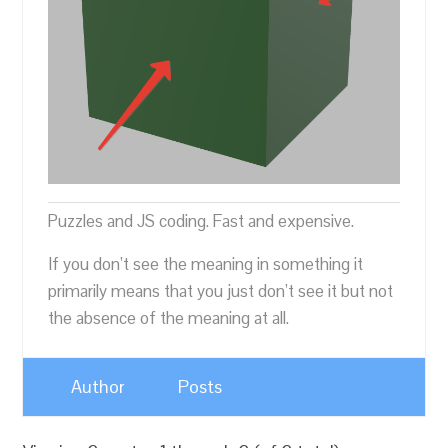
Puzzles and JS coding. Fast and expensive.
If you don’t see the meaning in something it
primarily means that you just don’t see it but not
the absence of the meaning at all.
Author
Posts