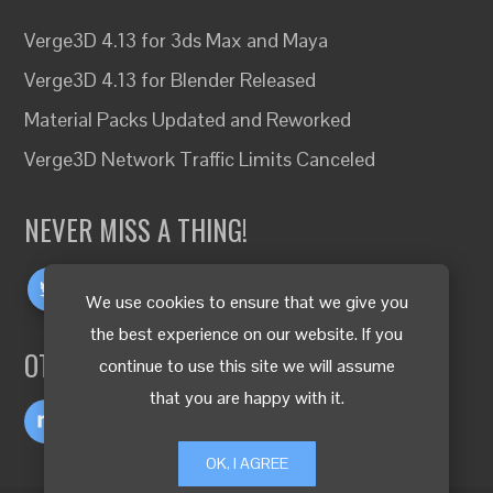
Verge3D 4.13 for 3ds Max and Maya
Verge3D 4.13 for Blender Released
Material Packs Updated and Reworked
Verge3D Network Traffic Limits Canceled
NEVER MISS A THING!
We use cookies to ensure that we give you
the best experience on our website. If you
OTHER LANGUAGES
continue to use this site we will assume
that you are happy with it.
OK, I AGREE