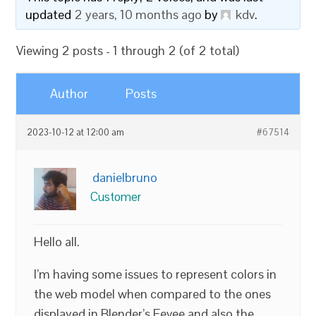
updated
2 years, 10 months ago
by
kdv
.
Viewing 2 posts - 1 through 2 (of 2 total)
Author
Posts
2023-10-12 at 12:00 am
#67514
danielbruno
Customer
Hello all.
I’m having some issues to represent colors in
the web model when compared to the ones
displayed in Blender’s Eevee and also the