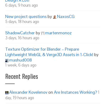
Design A Lot!
6 days, 9 hours ago
New project questions
by
NaxosCG
5 days, 18 hours ago
ShadowCatcher
by
martenmonoz
3 days, 16 hours ago
Texture Optimizer for Blender – Prepare
Lightweight WebGL & Verge3D Assets in 1-Click!
by
mashud008
1 week, 6 days ago
Recent Replies
Alexander Kovelenov
on
Are Instances Working?
1
day, 19 hours ago