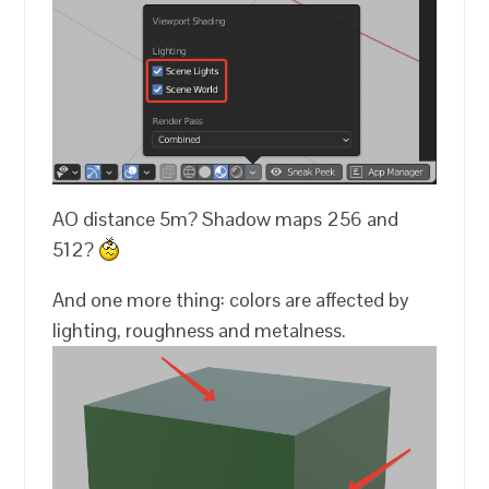
AO distance 5m? Shadow maps 256 and
512?
And one more thing: colors are affected by
lighting, roughness and metalness.