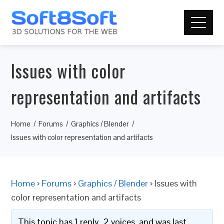
Issues with color
representation and artifacts
Home
Forums
Graphics / Blender
Issues with color representation and artifacts
Home
›
Forums
›
Graphics / Blender
›
Issues with
color representation and artifacts
This topic has 1 reply, 2 voices, and was last