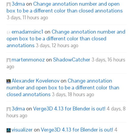
3dma
on
Change annotation number and open
box to be a different color than closed annotations
3 days, 11 hours ago
emadamsinc1
on
Change annotation number and
open box to be a different color than closed
annotations
3 days, 12 hours ago
martenmonoz
on
ShadowCatcher
3 days, 16 hours
ago
Alexander Kovelenov
on
Change annotation
number and open box to be a different color than
closed annotations
3 days, 18 hours ago
3dma
on
Verge3D 4.13 for Blender is out!
4 days, 8
hours ago
visualizer
on
Verge3D 4.13 for Blender is out!
4