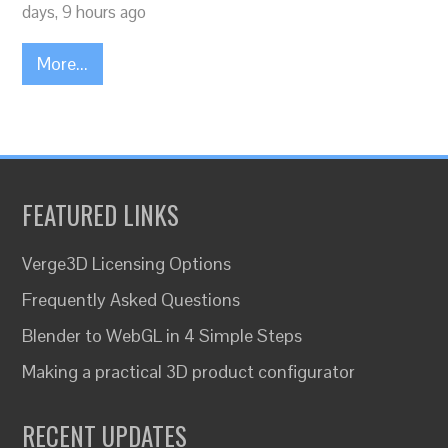
days, 9 hours ago
More...
FEATURED LINKS
Verge3D Licensing Options
Frequently Asked Questions
Blender to WebGL in 4 Simple Steps
Making a practical 3D product configurator
RECENT UPDATES