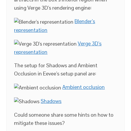
using Verge 3D’s rendering engine:
Blender’s
representation
Verge 3D’s
representation
The setup for Shadows and Ambient
Occlusion in Eevee’s setup panel are:
Ambient occlusion
Shadows
Could someone share some hints on how to
mitigate these issues?