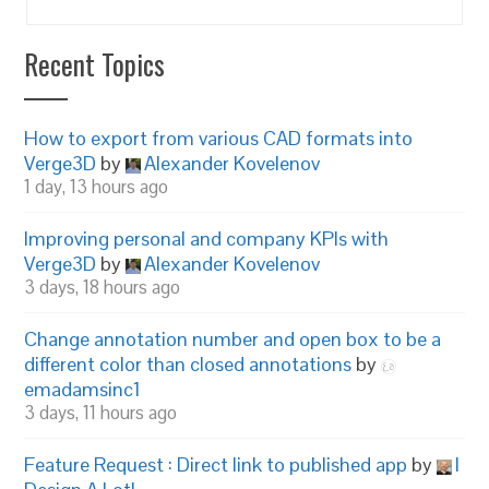
Recent Topics
How to export from various CAD formats into
Verge3D
by
Alexander Kovelenov
1 day, 13 hours ago
Improving personal and company KPIs with
Verge3D
by
Alexander Kovelenov
3 days, 18 hours ago
Change annotation number and open box to be a
different color than closed annotations
by
emadamsinc1
3 days, 11 hours ago
Feature Request : Direct link to published app
by
I