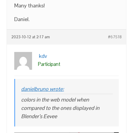
Many thanks!
Daniel.
2023-10-12 at 2:17 am
#67518
kdv
Participant
danielbruno wrote:
colors in the web model when
compared to the ones displayed in
Blender’s Eevee