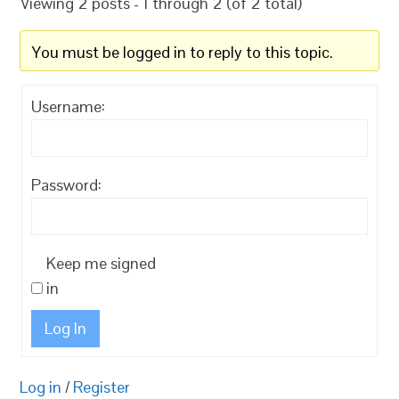
Viewing 2 posts - 1 through 2 (of 2 total)
You must be logged in to reply to this topic.
Username:
Password:
Keep me signed
in
Log In
Log in
/
Register