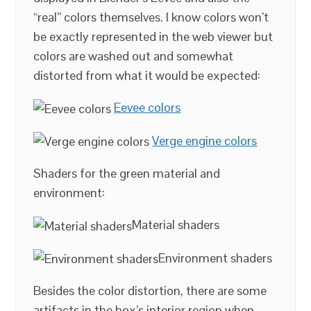
“real” colors themselves. I know colors won’t
be exactly represented in the web viewer but
colors are washed out and somewhat
distorted from what it would be expected:
Eevee colors
Verge engine colors
Shaders for the green material and
environment:
Material shaders
Environment shaders
Besides the color distortion, there are some
artifacts in the box’s interior region when