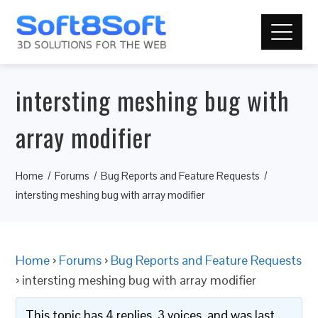
intersting meshing bug with
array modifier
Home
Forums
Bug Reports and Feature Requests
intersting meshing bug with array modifier
Home
›
Forums
›
Bug Reports and Feature Requests
›
intersting meshing bug with array modifier
This topic has 4 replies, 3 voices, and was last