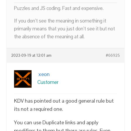
Puzzles and JS coding. Fast and expensive.
If you don’t see the meaning in something it
primarily means that you just don’t see it but not
the absence of the meaning at all.
2023-09-19 at 12:01 am
#66925
xeon
Customer
KDV has pointed out a good general rule but
its not a required one.
You can use Duplicate links and apply
modifiers to them but there are rules. Even