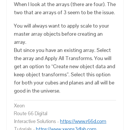
When I look at the arrays (there are four). The
two that are arrays of 3 seem to be the issue.
You will always want to apply scale to your
master array objects before creating an
array.
But since you have an existing array. Select
the array and Apply All Transforms. You will
get an option to “Create new object data and
keep object transforms”. Select this option
for both your cubes and planes and all will be
good in the universe.
Xeon
Route 66 Digital
Interactive Solutions -
https://www.r66d.com
Tutorials -
https://www.xeons3dlab.com