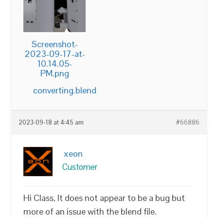
Screenshot-
2023-09-17-at-
10.14.05-
PM.png
converting.blend
2023-09-18 at 4:45 am
#66886
xeon
Customer
Hi Class, It does not appear to be a bug but
more of an issue with the blend file.