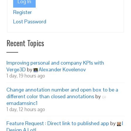
Log In
Register
Lost Password
Recent Topics
Improving personal and company KPIs with
Verge3D
by
Alexander Kovelenov
1 day, 19 hours ago
Change annotation number and open box to be a
different color than closed annotations
by
emadamsinc1
1 day, 12 hours ago
Feature Request : Direct link to published app
by
I
Design A Lot!