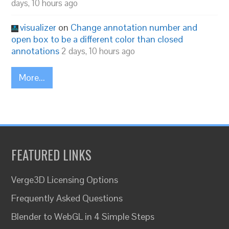
days, 10 hours ago
visualizer
on
Change annotation number and
open box to be a different color than closed
annotations
2 days, 10 hours ago
More...
FEATURED LINKS
Verge3D Licensing Options
Frequently Asked Questions
Blender to WebGL in 4 Simple Steps