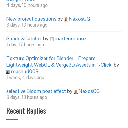
4 days, 10 hours ago
New project questions
by
NaxosCG
3 days, 19 hours ago
ShadowCatcher
by
martenmonoz
1 day, 17 hours ago
Texture Optimizer for Blender – Prepare
Lightweight WebGL & Verge3D Assets in 1-Click!
by
mashud008
1 week, 4 days ago
selective Bloom post effect
by
NaxosCG
3 days, 18 hours ago
Recent Replies