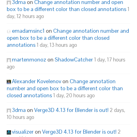
3dma
on
Change annotation number and open
box to be a different color than closed annotations
1
day, 12 hours ago
emadamsinc1
on
Change annotation number and
open box to be a different color than closed
annotations
1 day, 13 hours ago
martenmonoz
on
ShadowCatcher
1 day, 17 hours
ago
Alexander Kovelenov
on
Change annotation
number and open box to be a different color than
closed annotations
1 day, 20 hours ago
3dma
on
Verge3D 4.13 for Blender is out!
2 days,
10 hours ago
visualizer
on
Verge3D 4.13 for Blender is out!
2