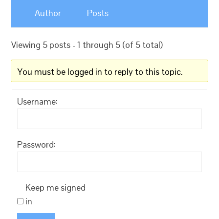
Author
Posts
Viewing 5 posts - 1 through 5 (of 5 total)
You must be logged in to reply to this topic.
Username:
Password:
Keep me signed
in