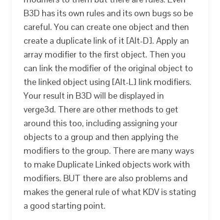
B3D has its own rules and its own bugs so be
careful. You can create one object and then
create a duplicate link of it [Alt-D]. Apply an
array modifier to the first object. Then you
can link the modifier of the original object to
the linked object using [Alt-L] link modifiers.
Your result in B3D will be displayed in
verge3d. There are other methods to get
around this too, including assigning your
objects to a group and then applying the
modifiers to the group. There are many ways
to make Duplicate Linked objects work with
modifiers. BUT there are also problems and
makes the general rule of what KDV is stating
a good starting point.