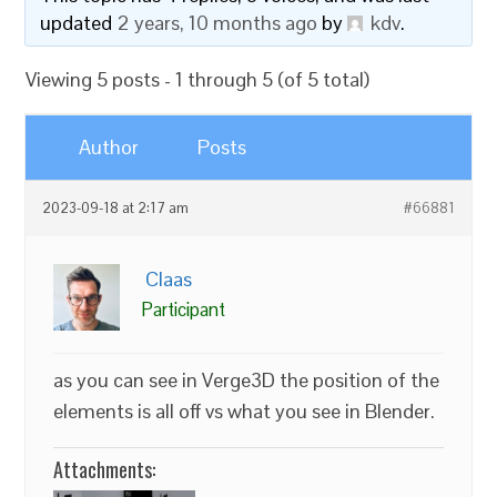
updated
2 years, 10 months ago
by
kdv
.
Viewing 5 posts - 1 through 5 (of 5 total)
Author
Posts
2023-09-18 at 2:17 am
#66881
Claas
Participant
as you can see in Verge3D the position of the
elements is all off vs what you see in Blender.
Attachments: