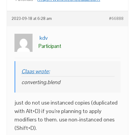
2023-09-18 at 6:28 am
#66888
kdv
Participant
Claas wrote:
converting.blend
just do not use instanced copies (duplicated
with Alt+D) if you’re planning to apply
modifiers to them. use non-instanced ones
(Shift+D).