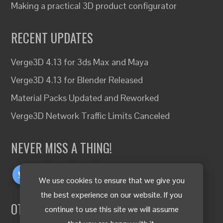
Making a practical 3D product configurator
RECENT UPDATES
Verge3D 4.13 for 3ds Max and Maya
Verge3D 4.13 for Blender Released
Material Packs Updated and Reworked
Verge3D Network Traffic Limits Canceled
NEVER MISS A THING!
We use cookies to ensure that we give you
the best experience on our website. If you
OTHER LANGUAGES
continue to use this site we will assume