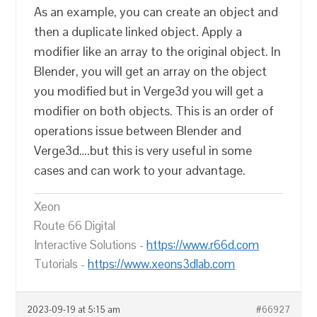
As an example, you can create an object and
then a duplicate linked object. Apply a
modifier like an array to the original object. In
Blender, you will get an array on the object
you modified but in Verge3d you will get a
modifier on both objects. This is an order of
operations issue between Blender and
Verge3d….but this is very useful in some
cases and can work to your advantage.
Xeon
Route 66 Digital
Interactive Solutions -
https://www.r66d.com
Tutorials -
https://www.xeons3dlab.com
2023-09-19 at 5:15 am
#66927