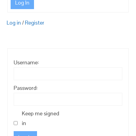
Log In
Log in
/
Register
Username:
Password:
Keep me signed
in