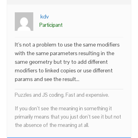
kdv
Participant
It’s not a problem to use the same modifiers
with the same parameters resulting in the
same geometry but try to add different
modifiers to linked copies or use different
params and see the result…
Puzzles and JS coding. Fast and expensive.
If you don’t see the meaning in something it
primarily means that you just don’t see it but not
the absence of the meaning at all.