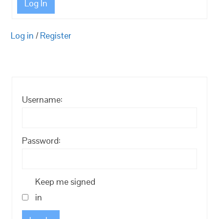
Log In
Log in
/
Register
Username:
Password:
Keep me signed
in