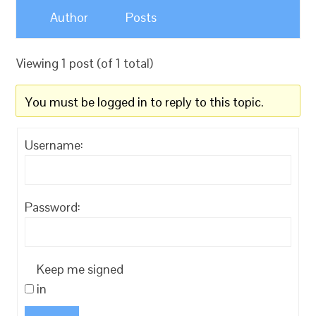
Author
Posts
Viewing 1 post (of 1 total)
You must be logged in to reply to this topic.
Username:
Password:
Keep me signed
in