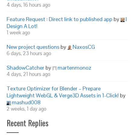
4 days, 16 hours ago
Feature Request : Direct link to published app
by
I
Design A Lot!
1 week ago
New project questions
by
NaxosCG
6 days, 23 hours ago
ShadowCatcher
by
martenmonoz
4 days, 21 hours ago
Texture Optimizer for Blender – Prepare
Lightweight WebGL & Verge3D Assets in 1-Click!
by
mashud008
2 weeks, 1 day ago
Recent Replies