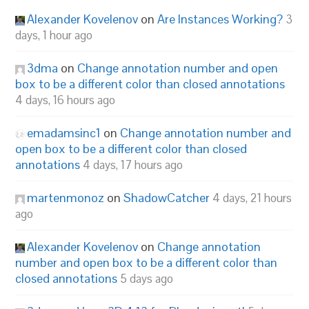
Alexander Kovelenov
on
Are Instances Working?
3
days, 1 hour ago
3dma
on
Change annotation number and open
box to be a different color than closed annotations
4 days, 16 hours ago
emadamsinc1
on
Change annotation number and
open box to be a different color than closed
annotations
4 days, 17 hours ago
martenmonoz
on
ShadowCatcher
4 days, 21 hours
ago
Alexander Kovelenov
on
Change annotation
number and open box to be a different color than
closed annotations
5 days ago