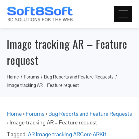
Image tracking AR – Feature
request
Home
Forums
Bug Reports and Feature Requests
Image tracking AR – Feature request
Home
›
Forums
›
Bug Reports and Feature Requests
›
Image tracking AR – Feature request
Tagged:
AR Image tracking ARCore ARKit