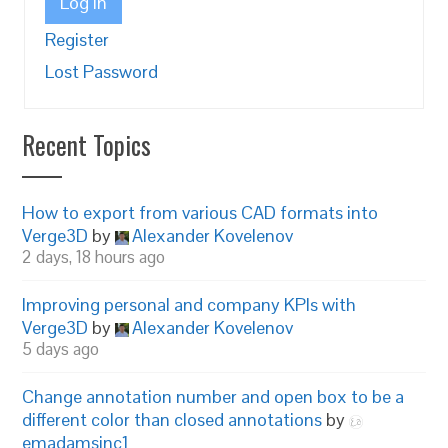
Log In
Register
Lost Password
Recent Topics
How to export from various CAD formats into
Verge3D
by
Alexander Kovelenov
2 days, 18 hours ago
Improving personal and company KPIs with
Verge3D
by
Alexander Kovelenov
5 days ago
Change annotation number and open box to be a
different color than closed annotations
by
emadamsinc1