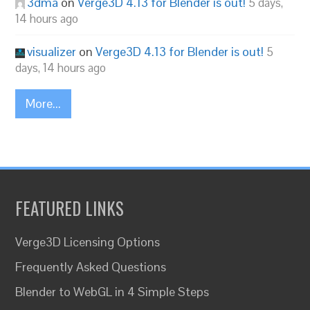
3dma
on
Verge3D 4.13 for Blender is out!
5 days,
14 hours ago
visualizer
on
Verge3D 4.13 for Blender is out!
5
days, 14 hours ago
More...
FEATURED LINKS
Verge3D Licensing Options
Frequently Asked Questions
Blender to WebGL in 4 Simple Steps