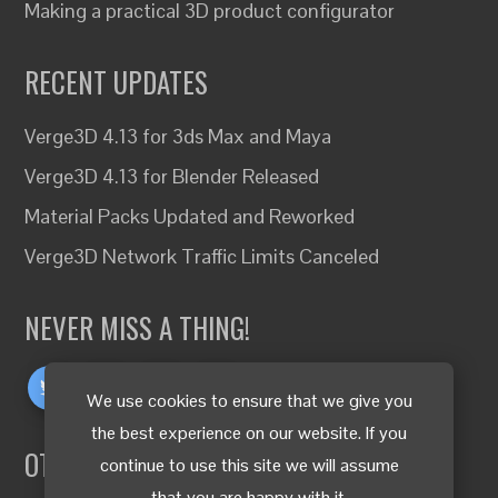
Making a practical 3D product configurator
RECENT UPDATES
Verge3D 4.13 for 3ds Max and Maya
Verge3D 4.13 for Blender Released
Material Packs Updated and Reworked
Verge3D Network Traffic Limits Canceled
NEVER MISS A THING!
We use cookies to ensure that we give you
the best experience on our website. If you
OTHER LANGUAGES
continue to use this site we will assume
that you are happy with it.