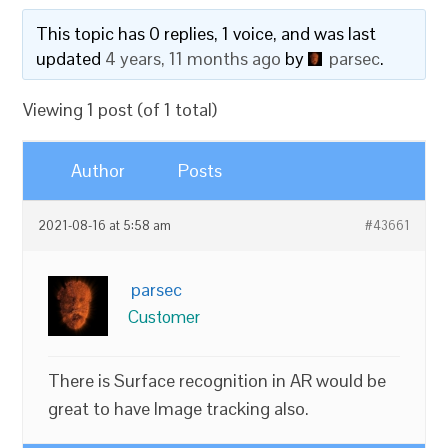
This topic has 0 replies, 1 voice, and was last
updated
4 years, 11 months ago
by
parsec
.
Viewing 1 post (of 1 total)
Author
Posts
2021-08-16 at 5:58 am
#43661
parsec
Customer
There is Surface recognition in AR would be
great to have Image tracking also.