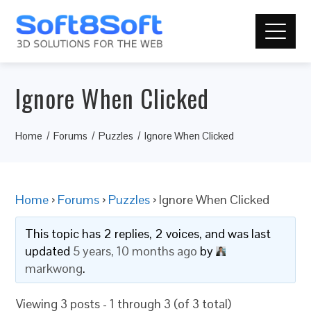
Ignore When Clicked
Home
Forums
Puzzles
Ignore When Clicked
Home
›
Forums
›
Puzzles
›
Ignore When Clicked
This topic has 2 replies, 2 voices, and was last
updated
5 years, 10 months ago
by
markwong
.
Viewing 3 posts - 1 through 3 (of 3 total)