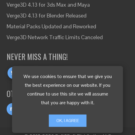
Verge3D 4.13 for 3ds Max and Maya
Verge3D 4.13 for Blender Released
Material Packs Updated and Reworked
Verge3D Network Traffic Limits Canceled
NEVER MISS A THING!
We use cookies to ensure that we give you
the best experience on our website. If you
OTHER LANGUAGES
continue to use this site we will assume
that you are happy with it.
OK, I AGREE