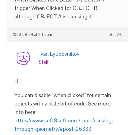
trigger When Clicked for OBJECT B,
although OBJECT A is blocking it
2020-09-24 at 8:15 am
#33243
Ivan Lyubovnikov
Staff
Hi,
You can disable “when clicked” for certain
objects with a little bit of code. See more
info here:
https://www.soft8soft.com/topic/clicking-
through-geometry/#post-26333