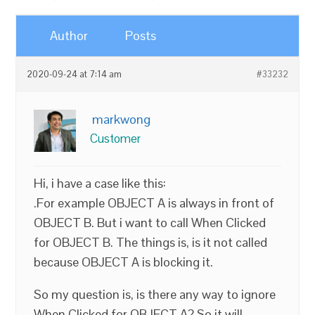
Author
Posts
2020-09-24 at 7:14 am
#33232
markwong
Customer
Hi, i have a case like this:
.For example OBJECT A is always in front of
OBJECT B. But i want to call When Clicked
for OBJECT B. The things is, is it not called
because OBJECT A is blocking it.
So my question is, is there any way to ignore
When Clicked for OBJECT A? So it will