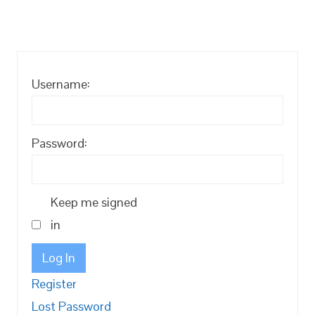
Username:
Password:
Keep me signed
in
Log In
Register
Lost Password