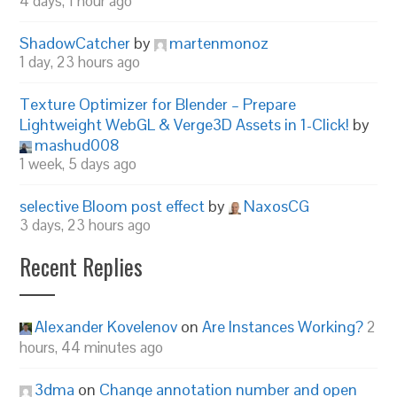
4 days, 1 hour ago
ShadowCatcher
by
martenmonoz
1 day, 23 hours ago
Texture Optimizer for Blender – Prepare
Lightweight WebGL & Verge3D Assets in 1-Click!
by
mashud008
1 week, 5 days ago
selective Bloom post effect
by
NaxosCG
3 days, 23 hours ago
Recent Replies
Alexander Kovelenov
on
Are Instances Working?
2
hours, 44 minutes ago
3dma
on
Change annotation number and open