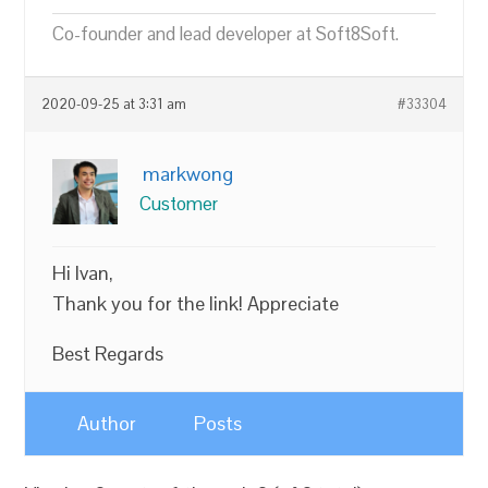
Co-founder and lead developer at Soft8Soft.
2020-09-25 at 3:31 am
#33304
markwong
Customer
Hi Ivan,
Thank you for the link! Appreciate
Best Regards
Author
Posts