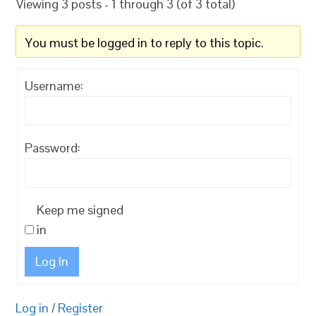
Viewing 3 posts - 1 through 3 (of 3 total)
You must be logged in to reply to this topic.
Username:
Password:
Keep me signed
in
Log In
Log in
/
Register