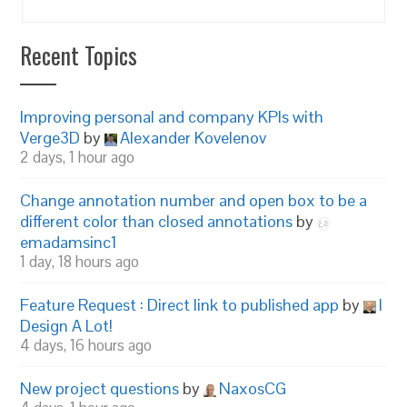
Recent Topics
Improving personal and company KPIs with
Verge3D
by
Alexander Kovelenov
2 days, 1 hour ago
Change annotation number and open box to be a
different color than closed annotations
by
emadamsinc1
1 day, 18 hours ago
Feature Request : Direct link to published app
by
I
Design A Lot!
4 days, 16 hours ago
New project questions
by
NaxosCG