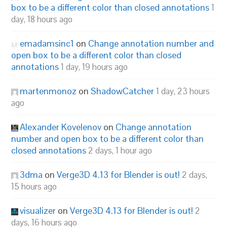
box to be a different color than closed annotations
1
day, 18 hours ago
emadamsinc1
on
Change annotation number and
open box to be a different color than closed
annotations
1 day, 19 hours ago
martenmonoz
on
ShadowCatcher
1 day, 23 hours
ago
Alexander Kovelenov
on
Change annotation
number and open box to be a different color than
closed annotations
2 days, 1 hour ago
3dma
on
Verge3D 4.13 for Blender is out!
2 days,
15 hours ago
visualizer
on
Verge3D 4.13 for Blender is out!
2
days, 16 hours ago