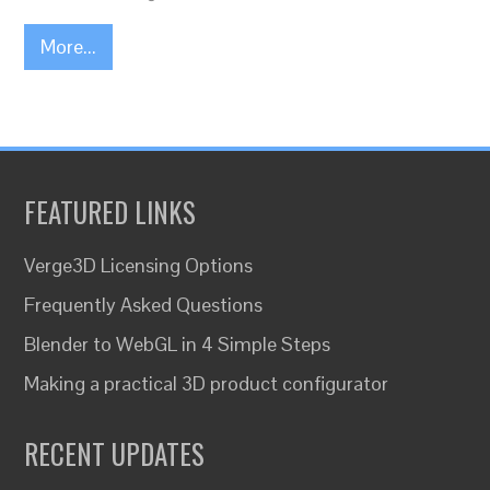
More...
FEATURED LINKS
Verge3D Licensing Options
Frequently Asked Questions
Blender to WebGL in 4 Simple Steps
Making a practical 3D product configurator
RECENT UPDATES