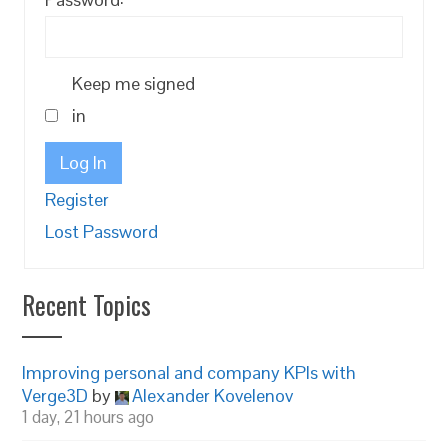
Keep me signed
in
Log In
Register
Lost Password
Recent Topics
Improving personal and company KPIs with
Verge3D
by
Alexander Kovelenov
1 day, 21 hours ago