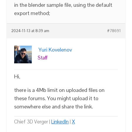
in the blender sample file, using the default
export method;
2024-11-13 at 8:39 am
#78691
Yuri Kovelenov
Staff
Hi,
there is a 4Mb limit on uploaded files on
these forums. You might upload it to
somewhere else and share the link.
Chief 3D Verger |
LinkedIn
|
X