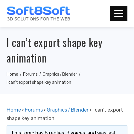
I can’t export shape key
animation
Home
Forums
Graphics / Blender
I can’t export shape key animation
Home
›
Forums
›
Graphics / Blender
›
I can’t export
shape key animation
This topic has 6 replies, 3 voices, and was last