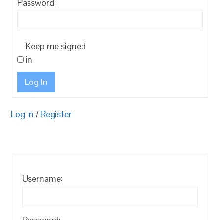
Password:
Keep me signed
in
Log In
Log in
/
Register
Username:
Password: