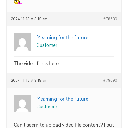
2024-11-13 at 8:15 am
#78689
Yearning for the future
Customer
The video file is here
2024-11-13 at 8:18 am
#78690
Yearning for the future
Customer
Can’t seem to upload video file content? I put