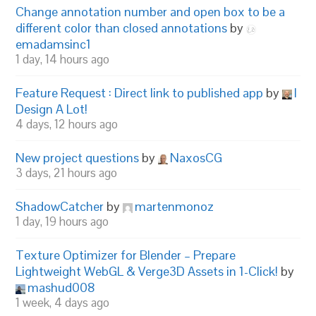
Change annotation number and open box to be a
different color than closed annotations
by
emadamsinc1
1 day, 14 hours ago
Feature Request : Direct link to published app
by
I
Design A Lot!
4 days, 12 hours ago
New project questions
by
NaxosCG
3 days, 21 hours ago
ShadowCatcher
by
martenmonoz
1 day, 19 hours ago
Texture Optimizer for Blender – Prepare
Lightweight WebGL & Verge3D Assets in 1-Click!
by
mashud008
1 week, 4 days ago