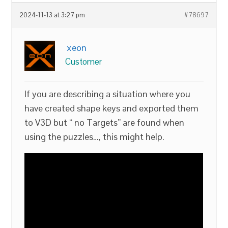
2024-11-13 at 3:27 pm
#78697
xeon
Customer
If you are describing a situation where you
have created shape keys and exported them
to V3D but “ no Targets” are found when
using the puzzles…, this might help.