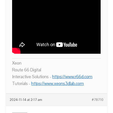
Xeon
Route 66 Digital
Interactive Solutions -
https://www.r66d.com
Tutorials -
https://www.xeons3dlab.com
2024-11-14 at 2:17 am
#78710