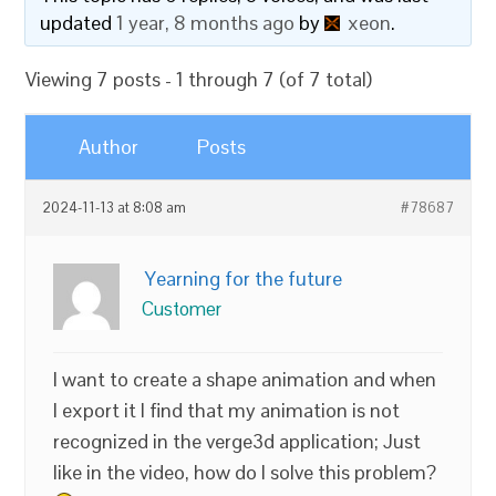
updated
1 year, 8 months ago
by
xeon
.
Viewing 7 posts - 1 through 7 (of 7 total)
Author
Posts
2024-11-13 at 8:08 am
#78687
Yearning for the future
Customer
I want to create a shape animation and when
I export it I find that my animation is not
recognized in the verge3d application; Just
like in the video, how do I solve this problem?