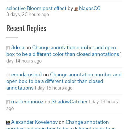
selective Bloom post effect
by
NaxosCG
3 days, 20 hours ago
Recent Replies
3dma
on
Change annotation number and open
box to be a different color than closed annotations
1
day, 14 hours ago
emadamsinc1
on
Change annotation number and
open box to be a different color than closed
annotations
1 day, 15 hours ago
martenmonoz
on
ShadowCatcher
1 day, 19 hours
ago
Alexander Kovelenov
on
Change annotation
number and open box to be a different color than