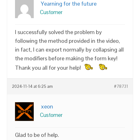
Yearning for the future
Customer
I successfully solved the problem by
following the method provided in the video,
in fact, I can export normally by collapsing all
the modifiers before making the form key!
Thank you all for your help!
2024-11-14 at 6:25 am
#78731
xeon
Customer
Glad to be of help.