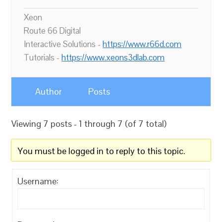
Xeon
Route 66 Digital
Interactive Solutions -
https://www.r66d.com
Tutorials -
https://www.xeons3dlab.com
Author
Posts
Viewing 7 posts - 1 through 7 (of 7 total)
You must be logged in to reply to this topic.
Username: