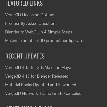
FEATURED LINKS
Verge3D Licensing Options
Frequently Asked Questions
Blender to WebGL in 4 Simple Steps
Making a practical 3D product configurator
RECENT UPDATES
Verge3D 4.13 for 3ds Max and Maya
Verge3D 4.13 for Blender Released
Material Packs Updated and Reworked
Verge3D Network Traffic Limits Canceled