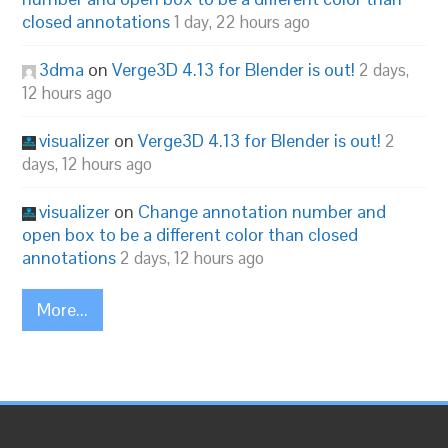
closed annotations
1 day, 22 hours ago
3dma
on
Verge3D 4.13 for Blender is out!
2 days,
12 hours ago
visualizer
on
Verge3D 4.13 for Blender is out!
2
days, 12 hours ago
visualizer
on
Change annotation number and
open box to be a different color than closed
annotations
2 days, 12 hours ago
More...