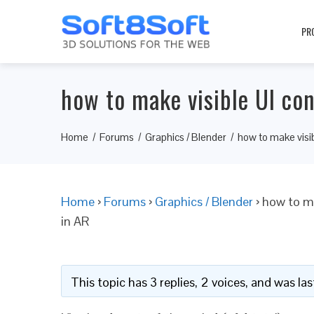
PR
how to make visible UI con
Home
Forums
Graphics / Blender
how to make visib
Home
›
Forums
›
Graphics / Blender
›
how to ma
in AR
This topic has 3 replies, 2 voices, and was l