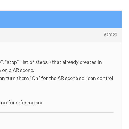
#78120
ay”, “stop” “list of steps”) that already created in
m on a AR scene.
can turn them “On” for the AR scene so I can control
emo for reference>>