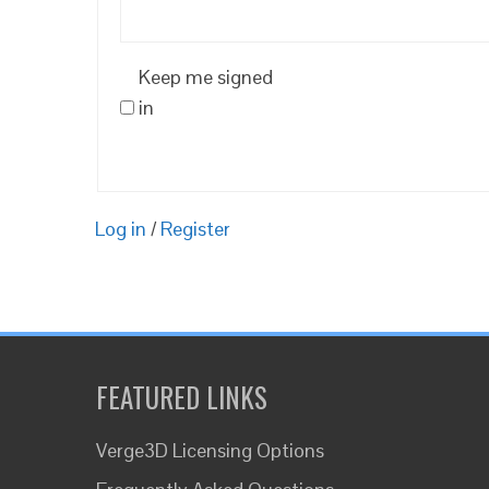
Keep me signed
in
Log in
/
Register
FEATURED LINKS
Verge3D Licensing Options