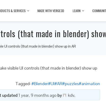
ODUCTS & SERVICES
MADE WITH VERGE3D
LEARN
COMMUNI
trols (that made in blender) sho
le UI controls (that made in blender) show up in AR
ke visible UI controls (that made in blender) show up
Tagged:
#Blender#UI#AR#puzzles#animation
ast updated
1 year, 9 months ago
by
kdv
.