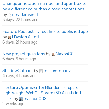
Change annotation number and open box to
be a different color than closed annotations
by
emadamsinc1
3 days, 23 hours ago
Feature Request : Direct link to published app
by
I Design A Lot!
6 days, 21 hours ago
New project questions
by
NaxosCG
6 days, 6 hours ago
ShadowCatcher
by
martenmonoz
4 days, 4 hours ago
Texture Optimizer for Blender – Prepare
Lightweight WebGL & Verge3D Assets in 1-
Click!
by
mashud008
2 weeks ago