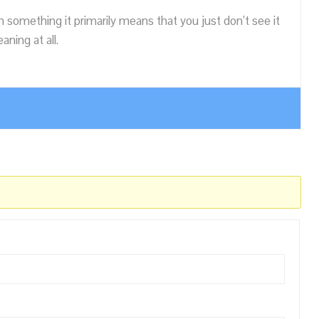
n something it primarily means that you just don’t see it
ning at all.