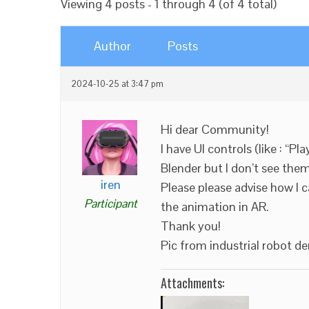
Viewing 4 posts - 1 through 4 (of 4 total)
Author
Posts
2024-10-25 at 3:47 pm
Hi dear Community!
I have UI controls (like : “Pl
Blender but I don’t see the
iren
Please please advise how I 
Participant
the animation in AR.
Thank you!
Pic from industrial robot d
Attachments: