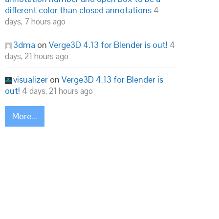
different color than closed annotations
4
days, 7 hours ago
3dma
on
Verge3D 4.13 for Blender is out!
4
days, 21 hours ago
visualizer
on
Verge3D 4.13 for Blender is
out!
4 days, 21 hours ago
More...