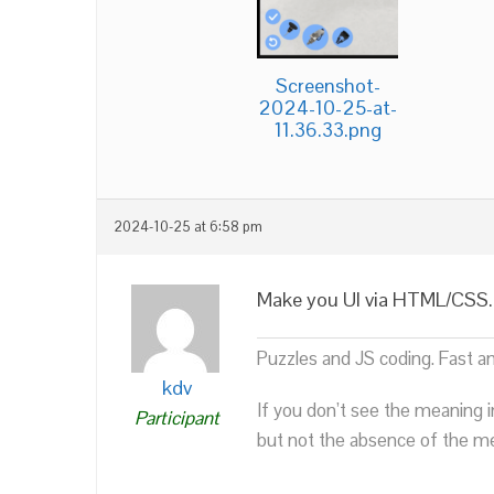
Screenshot-
2024-10-25-at-
11.36.33.png
2024-10-25 at 6:58 pm
Make you UI via HTML/CSS. It
Puzzles and JS coding. Fast a
kdv
If you don’t see the meaning i
Participant
but not the absence of the mea