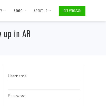
TY
STORE
ABOUT US
GET VERGE3D
w up in AR
Username:
Password: