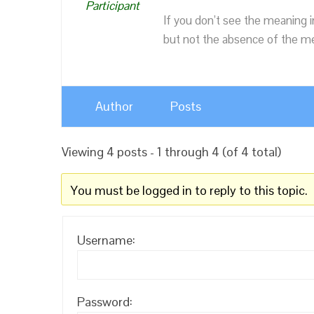
Participant
If you don’t see the meaning i
but not the absence of the mea
Author
Posts
Viewing 4 posts - 1 through 4 (of 4 total)
You must be logged in to reply to this topic.
Username:
Password: