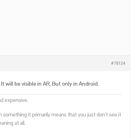
#78124
 will be visible in AR. But only in Android.
nd expensive.
n something it primarily means that you just don’t see it
ning at all.