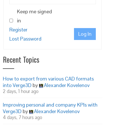
Keep me signed
in
Register
Log In
Lost Password
Recent Topics
How to export from various CAD formats
into Verge3D
by
Alexander Kovelenov
2 days, 1 hour ago
Improving personal and company KPIs with
Verge3D
by
Alexander Kovelenov
4 days, 7 hours ago