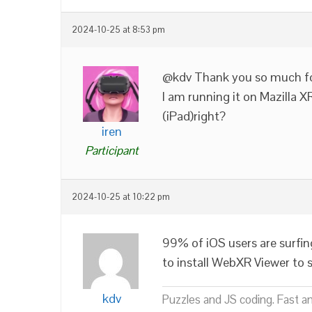
2024-10-25 at 8:53 pm
@kdv Thank you so much f
I am running it on Mazilla X
(iPad)right?
iren
Participant
2024-10-25 at 10:22 pm
99% of iOS users are surfin
to install WebXR Viewer to 
kdv
Puzzles and JS coding. Fast a