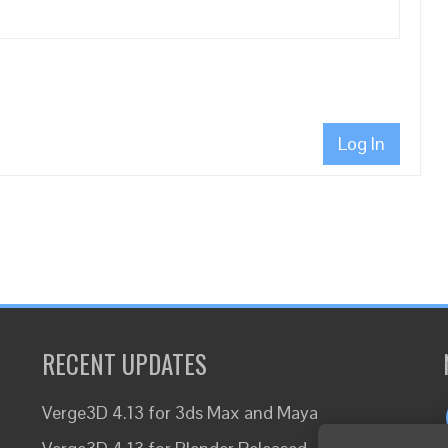
Log In
RECENT UPDATES
Verge3D 4.13 for 3ds Max and Maya