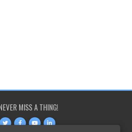
NEVER MISS A THING!