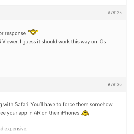
#78125
or response
R Viewer. I guess it should work this way on iOs
#78126
g with Safari. You’ll have to force them somehow
see your app in AR on their iPhones
nd expensive.