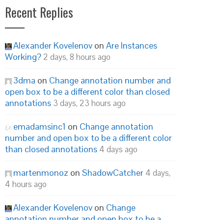
Recent Replies
Alexander Kovelenov
on
Are Instances
Working?
2 days, 8 hours ago
3dma
on
Change annotation number and
open box to be a different color than closed
annotations
3 days, 23 hours ago
emadamsinc1
on
Change annotation
number and open box to be a different color
than closed annotations
4 days ago
martenmonoz
on
ShadowCatcher
4 days,
4 hours ago
Alexander Kovelenov
on
Change
annotation number and open box to be a