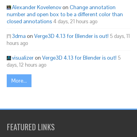
Alexander Kovelenov
on
Change annotation
number and open box to be a different color than
closed annotations
4 days, 21 hours ago
3dma
on
Verge3D 4.13 for Blender is out!
5 days, 11
hours ago
visualizer
on
Verge3D 4.13 for Blender is out!
5
days, 12 hours ago
More...
FEATURED LINKS