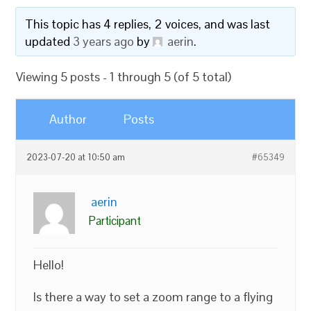
This topic has 4 replies, 2 voices, and was last
updated
3 years ago
by
aerin
.
Viewing 5 posts - 1 through 5 (of 5 total)
Author
Posts
2023-07-20 at 10:50 am
#65349
aerin
Participant
Hello!
Is there a way to set a zoom range to a flying