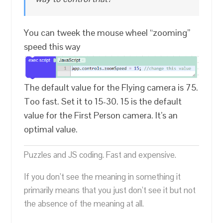
You can tweek the mouse wheel “zooming”
speed this way
The default value for the Flying camera is 75.
Too fast. Set it to 15-30. 15 is the default
value for the First Person camera. It’s an
optimal value.
Puzzles and JS coding. Fast and expensive.
If you don’t see the meaning in something it
primarily means that you just don’t see it but not
the absence of the meaning at all.