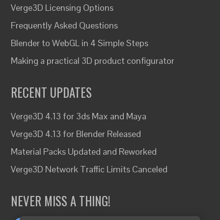
Verge3D Licensing Options
Frequently Asked Questions
Blender to WebGL in 4 Simple Steps
Making a practical 3D product configurator
RECENT UPDATES
Verge3D 4.13 for 3ds Max and Maya
Verge3D 4.13 for Blender Released
Material Packs Updated and Reworked
Verge3D Network Traffic Limits Canceled
NEVER MISS A THING!