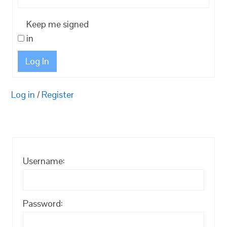
Keep me signed
in
Log In
Log in
/
Register
Username:
Password: