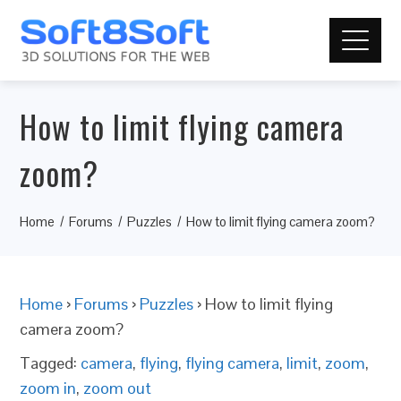
How to limit flying camera
zoom?
Home
Forums
Puzzles
How to limit flying camera zoom?
Home
›
Forums
›
Puzzles
›
How to limit flying
camera zoom?
Tagged:
camera
,
flying
,
flying camera
,
limit
,
zoom
,
zoom in
,
zoom out