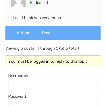
Participant
I see. Thank you very much.
Author
Posts
Viewing 5 posts - 1 through 5 (of 5 total)
You must be logged in to reply to this topic.
Username:
Password: