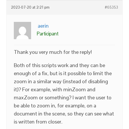
2023-07-20 at 2:21 pm
#65353
aerin
Participant
Thank you very much for the reply!
Both of this scripts work and they can be
enough of a fix, but is it possible to limit the
zoom in a similar way (instead of disabling
it)? For example, with minZoom and
maxZoom or something? I want the user to
be able to zoom in, for example, on a
document in the scene, so they can see what
is written from closer.