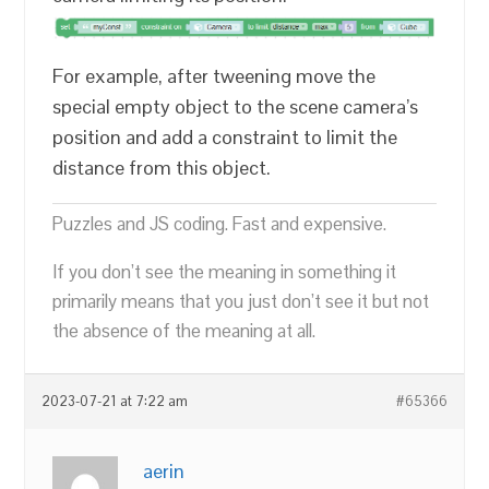
For example, after tweening move the
special empty object to the scene camera’s
position and add a constraint to limit the
distance from this object.
Puzzles and JS coding. Fast and expensive.
If you don’t see the meaning in something it
primarily means that you just don’t see it but not
the absence of the meaning at all.
2023-07-21 at 7:22 am
#65366
aerin