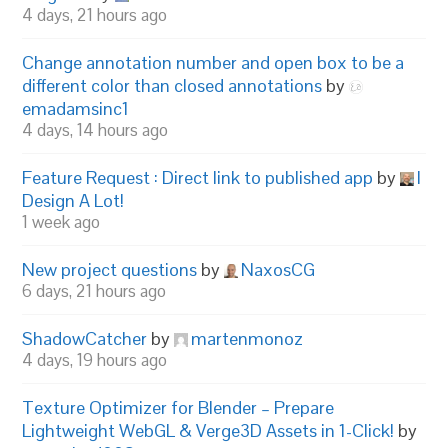
4 days, 21 hours ago
Change annotation number and open box to be a
different color than closed annotations
by
emadamsinc1
4 days, 14 hours ago
Feature Request : Direct link to published app
by
I
Design A Lot!
1 week ago
New project questions
by
NaxosCG
6 days, 21 hours ago
ShadowCatcher
by
martenmonoz
4 days, 19 hours ago
Texture Optimizer for Blender – Prepare
Lightweight WebGL & Verge3D Assets in 1-Click!
by