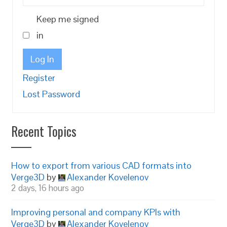
Keep me signed
in
Log In
Register
Lost Password
Recent Topics
How to export from various CAD formats into
Verge3D
by
Alexander Kovelenov
2 days, 16 hours ago
Improving personal and company KPIs with
Verge3D
by
Alexander Kovelenov