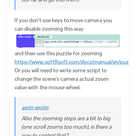
If you don’t use keys to move camera you
can disable zooming this way
and then use this puzzle for zooming
https://www.soft8soft.com/docs/manual/en/puzz
Or you will need to write some script to
change the scene’s camera actual zoom
value with the mouse wheel.
aerin wrote:
Also the zooming steps are a bit to big
(one scroll zooms too much), is there a
way to control that?