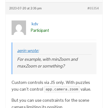
2023-07-20 at 2:36 pm
#65354
kdv
Participant
aerin wrote:
For example, with minZoom and
maxZoom or something?
Custom controls via JS only. With puzzles
you can’t control
value.
app.camera.zoom
But you can use constraints for the scene
camera limiting its position.