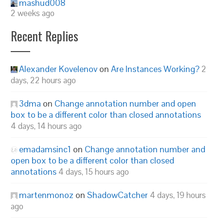
mashud008
2 weeks ago
Recent Replies
Alexander Kovelenov
on
Are Instances Working?
2
days, 22 hours ago
3dma
on
Change annotation number and open
box to be a different color than closed annotations
4 days, 14 hours ago
emadamsinc1
on
Change annotation number and
open box to be a different color than closed
annotations
4 days, 15 hours ago
martenmonoz
on
ShadowCatcher
4 days, 19 hours
ago