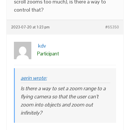
scroll zooms too much), is there a way to
control that?
2023-07-20 at 1:23 pm
#65350
kdv
Participant
aerin wrote:
Is there a way to set a zoom range to a
flying camera so that the user can’t
zoom into objects and zoom out
infinitely?