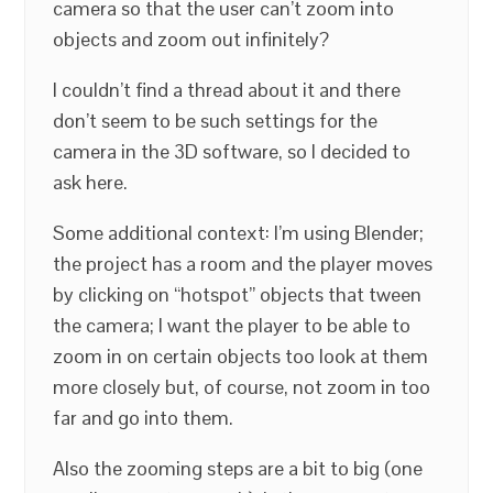
camera so that the user can’t zoom into
objects and zoom out infinitely?
I couldn’t find a thread about it and there
don’t seem to be such settings for the
camera in the 3D software, so I decided to
ask here.
Some additional context: I’m using Blender;
the project has a room and the player moves
by clicking on “hotspot” objects that tween
the camera; I want the player to be able to
zoom in on certain objects too look at them
more closely but, of course, not zoom in too
far and go into them.
Also the zooming steps are a bit to big (one