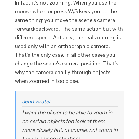
In fact it’s not zooming. When you use the
mouse wheel or press W/S keys you do the
same thing: you move the scene’s camera
forward/backward. The same action but with
different speed. Actually, the real zooming is
used only with an orthographic camera.
That’s the only case. In all other cases you
change the scene’s camera position. That’s
why the camera can fly through objects
when zoomed in too close.
aerin wrote:
I want the player to be able to zoom in
on certain objects too look at them
more closely but, of course, not zoom in
too far and go into them.