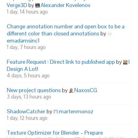
Verge3D
by
Alexander Kovelenov
1 day, 14 hours ago
Change annotation number and open box to be a
different color than closed annotations
by
emadamsinc1
1 day, 7 hours ago
Feature Request : Direct link to published app
by
I
Design A Lot!
4 days, 5 hours ago
New project questions
by
NaxosCG
3 days, 13 hours ago
ShadowCatcher
by
martenmonoz
1 day, 12 hours ago
Texture Optimizer for Blender – Prepare