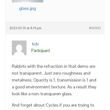
glass.jpg
2023-03-10 at 4:19 pm
#60993
kdv
Participant
Rabbits with the refraction in that demo are
not transparent. Just zero roughness and
metalness. Opacity is 1, transmission is 1 and
a good environment texture. As a result they
look like a non-transparen glass.
And forget about Cycles if you are trying to