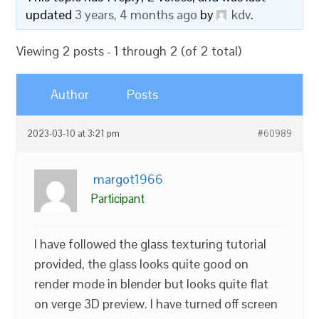
updated
3 years, 4 months ago
by
kdv
.
Viewing 2 posts - 1 through 2 (of 2 total)
Author
Posts
2023-03-10 at 3:21 pm
#60989
margot1966
Participant
I have followed the glass texturing tutorial
provided, the glass looks quite good on
render mode in blender but looks quite flat
on verge 3D preview. I have turned off screen