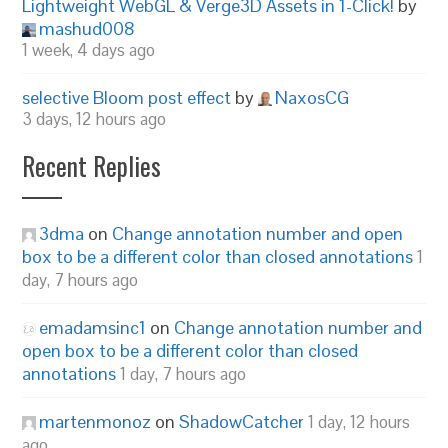
Lightweight WebGL & Verge3D Assets in 1-Click!
by
mashud008
1 week, 4 days ago
selective Bloom post effect
by
NaxosCG
3 days, 12 hours ago
Recent Replies
3dma
on
Change annotation number and open
box to be a different color than closed annotations
1
day, 7 hours ago
emadamsinc1
on
Change annotation number and
open box to be a different color than closed
annotations
1 day, 7 hours ago
martenmonoz
on
ShadowCatcher
1 day, 12 hours
ago