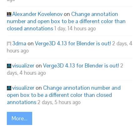
Alexander Kovelenov
on
Change annotation
number and open box to be a different color than
closed annotations
1 day, 14 hours ago
3dma
on
Verge3D 4.13 for Blender is out!
2 days, 4
hours ago
visualizer
on
Verge3D 4.13 for Blender is out!
2
days, 4 hours ago
visualizer
on
Change annotation number and
open box to be a different color than closed
annotations
2 days, 5 hours ago
More...