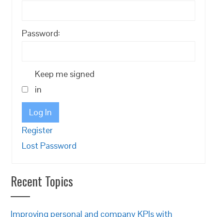
Password:
Keep me signed
in
Log In
Register
Lost Password
Recent Topics
Improving personal and company KPIs with