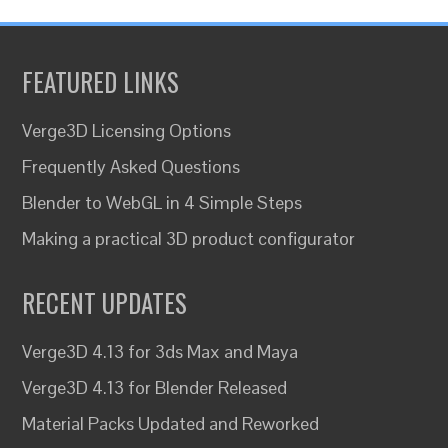
FEATURED LINKS
Verge3D Licensing Options
Frequently Asked Questions
Blender to WebGL in 4 Simple Steps
Making a practical 3D product configurator
RECENT UPDATES
Verge3D 4.13 for 3ds Max and Maya
Verge3D 4.13 for Blender Released
Material Packs Updated and Reworked