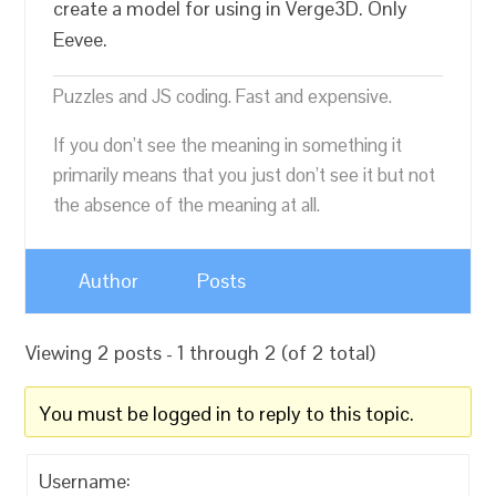
create a model for using in Verge3D. Only
Eevee.
Puzzles and JS coding. Fast and expensive.
If you don’t see the meaning in something it
primarily means that you just don’t see it but not
the absence of the meaning at all.
Author
Posts
Viewing 2 posts - 1 through 2 (of 2 total)
You must be logged in to reply to this topic.
Username: