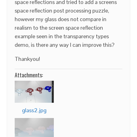
space reflections and tried to add a screens
space reflection post processing puzzle,
however my glass does not compare in
realism to the screen space reflection
example seen in the transparency types
demo, is there any way I can improve this?
Thankyou!
Attachments:
glass2.jpg