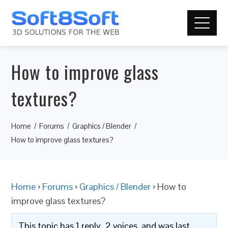
How to improve glass
textures?
Home
Forums
Graphics / Blender
How to improve glass textures?
Home
›
Forums
›
Graphics / Blender
›
How to
improve glass textures?
This topic has 1 reply, 2 voices, and was last