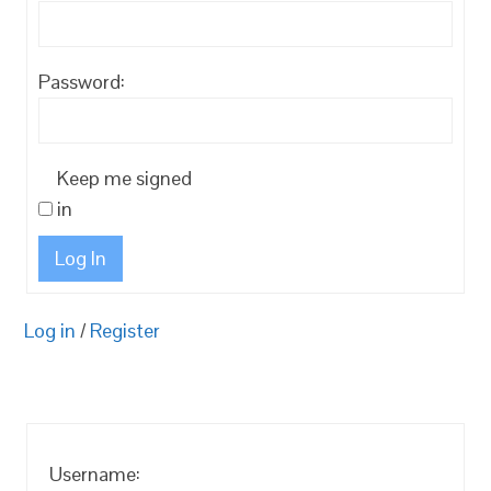
Password:
Keep me signed
in
Log In
Log in
/
Register
Username: