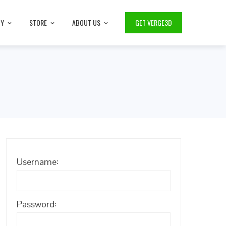
TY
STORE
ABOUT US
GET VERGE3D
Username:
Password: