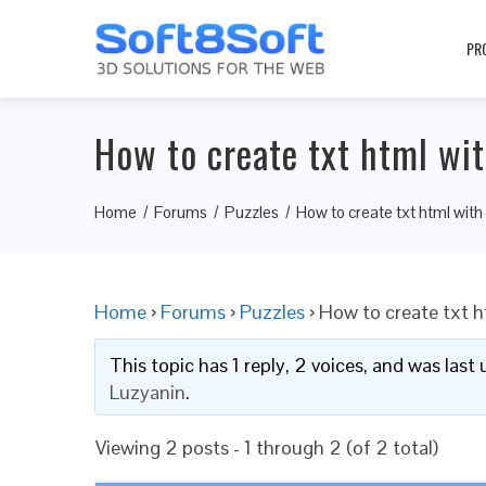
PR
How to create txt html wit
Home
Forums
Puzzles
How to create txt html with
Home
›
Forums
›
Puzzles
›
How to create txt h
This topic has 1 reply, 2 voices, and was las
Luzyanin
.
Viewing 2 posts - 1 through 2 (of 2 total)