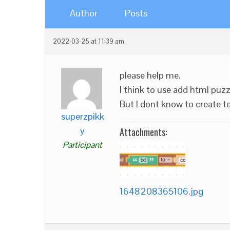
Author
Posts
2022-03-25 at 11:39 am
please help me.
I think to use add html puzz
But I dont know to create t
superzpikk
y
Attachments:
Participant
1648208365106.jpg