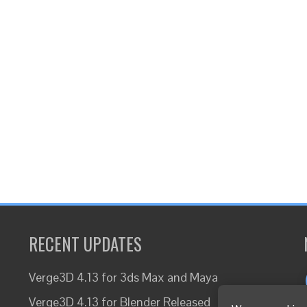
RECENT UPDATES
Verge3D 4.13 for 3ds Max and Maya
Verge3D 4.13 for Blender Released