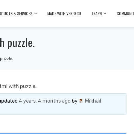
ODUCTS & SERVICES
MADE WITH VERGE3D
LEARN
COMMUNI
h puzzle.
 puzzle.
tml with puzzle.
t updated
4 years, 4 months ago
by
Mikhail