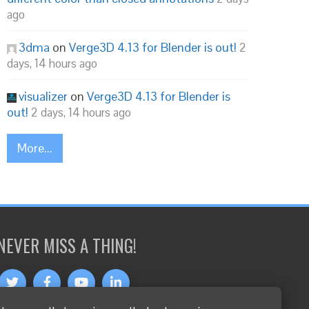
ago
3dma
on
Verge3D 4.13 for Blender is out!
2
days, 14 hours ago
visualizer
on
Verge3D 4.13 for Blender is
out!
2 days, 14 hours ago
More...
NEVER MISS A THING!