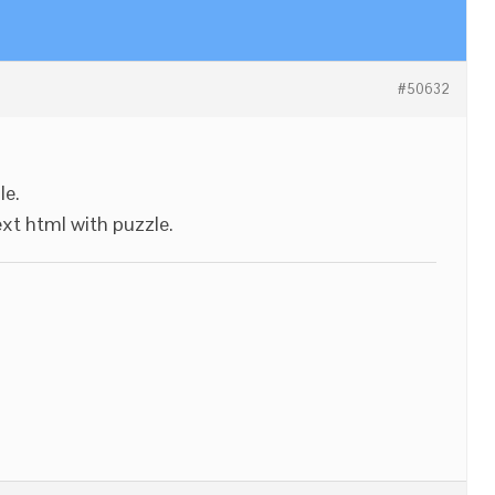
#50632
le.
ext html with puzzle.