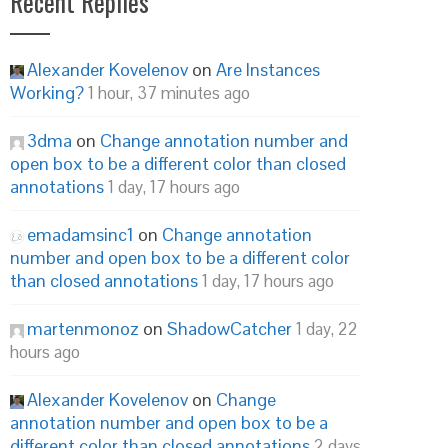
Recent Replies
Alexander Kovelenov
on
Are Instances
Working?
1 hour, 37 minutes ago
3dma
on
Change annotation number and
open box to be a different color than closed
annotations
1 day, 17 hours ago
emadamsinc1
on
Change annotation
number and open box to be a different color
than closed annotations
1 day, 17 hours ago
martenmonoz
on
ShadowCatcher
1 day, 22
hours ago
Alexander Kovelenov
on
Change
annotation number and open box to be a
different color than closed annotations
2 days