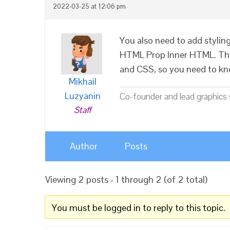
2022-03-25 at 12:06 pm
You also need to add styling 
HTML Prop Inner HTML. Thi
and CSS, so you need to kn
Mikhail
Luzyanin
Co-founder and lead graphics s
Staff
Author
Posts
Viewing 2 posts - 1 through 2 (of 2 total)
You must be logged in to reply to this topic.