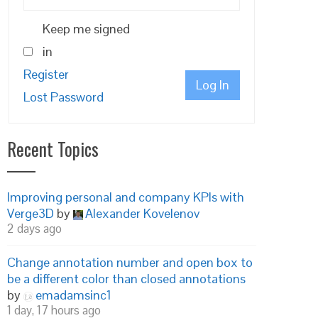
Keep me signed
in
Register
Log In
Lost Password
Recent Topics
Improving personal and company KPIs with
Verge3D
by
Alexander Kovelenov
2 days ago
Change annotation number and open box to
be a different color than closed annotations
by
emadamsinc1
1 day, 17 hours ago