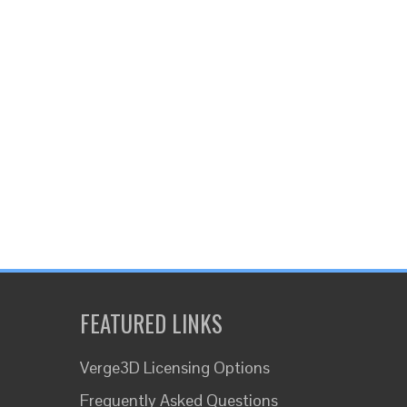
FEATURED LINKS
Verge3D Licensing Options
Frequently Asked Questions