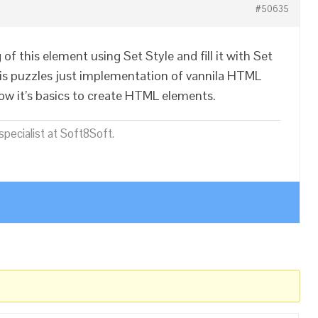
#50635
of this element using Set Style and fill it with Set
s puzzles just implementation of vannila HTML
ow it’s basics to create HTML elements.
pecialist at Soft8Soft.