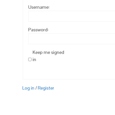
Username:
Password:
Keep me signed
in
Log in
/
Register