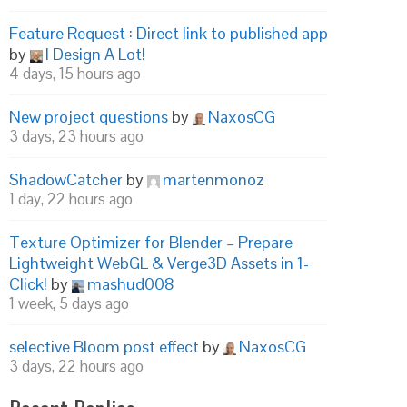
Feature Request : Direct link to published app
by
I Design A Lot!
4 days, 15 hours ago
New project questions
by
NaxosCG
3 days, 23 hours ago
ShadowCatcher
by
martenmonoz
1 day, 22 hours ago
Texture Optimizer for Blender – Prepare
Lightweight WebGL & Verge3D Assets in 1-
Click!
by
mashud008
1 week, 5 days ago
selective Bloom post effect
by
NaxosCG
3 days, 22 hours ago