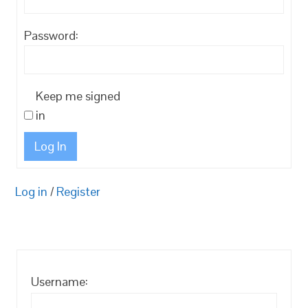
Password:
Keep me signed
in
Log In
Log in
/
Register
Username: