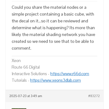
Could you share the material nodes or a
simple project containing a basic cube, with
the decal on it…so it can be reviewed and
determine what is happening? Its more than
likely the material shading network you have
created so we need to see that to be able to
comment.
Xeon
Route 66 Digital
Interactive Solutions -
https://www.r66d.com
Tutorials -
https://www.xeons3dlab.com
2025-07-23 at 3:49 am
#83272