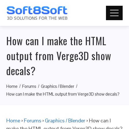
How can I make the HTML
output from Verge3D show
decals?
Home
Forums
Graphics / Blender
How can I make the HTML output from Verge3D show decals?
Home
›
Forums
›
Graphics / Blender
›
How can I
make the HTML output from Verge3D show decals?