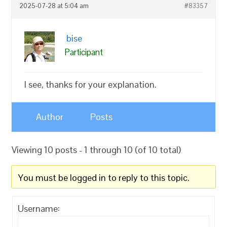
2025-07-28 at 5:04 am
#83357
bise
Participant
I see, thanks for your explanation.
Author
Posts
Viewing 10 posts - 1 through 10 (of 10 total)
You must be logged in to reply to this topic.
Username: