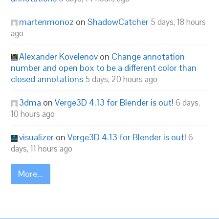
martenmonoz
on
ShadowCatcher
5 days, 18 hours
ago
Alexander Kovelenov
on
Change annotation
number and open box to be a different color than
closed annotations
5 days, 20 hours ago
3dma
on
Verge3D 4.13 for Blender is out!
6 days,
10 hours ago
visualizer
on
Verge3D 4.13 for Blender is out!
6
days, 11 hours ago
More...