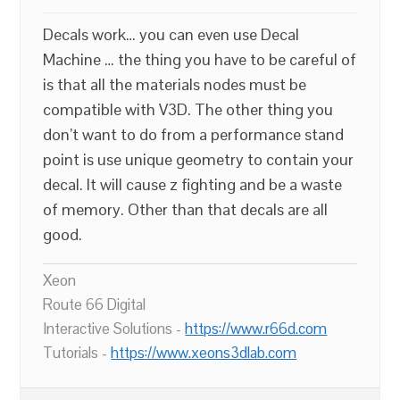
Decals work… you can even use Decal
Machine … the thing you have to be careful of
is that all the materials nodes must be
compatible with V3D. The other thing you
don’t want to do from a performance stand
point is use unique geometry to contain your
decal. It will cause z fighting and be a waste
of memory. Other than that decals are all
good.
Xeon
Route 66 Digital
Interactive Solutions -
https://www.r66d.com
Tutorials -
https://www.xeons3dlab.com