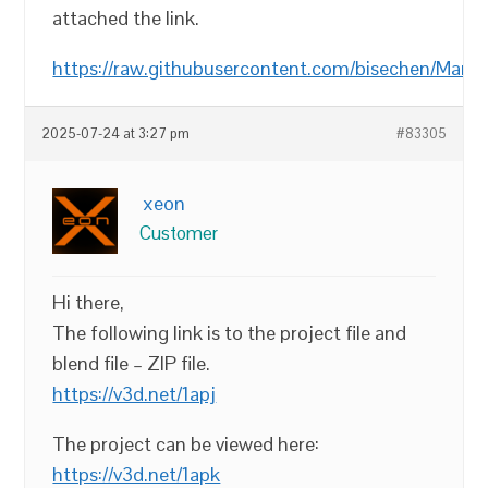
attached the link.
https://raw.githubusercontent.com/bisechen/Mark
2025-07-24 at 3:27 pm
#83305
xeon
Customer
Hi there,
The following link is to the project file and
blend file – ZIP file.
https://v3d.net/1apj
The project can be viewed here:
https://v3d.net/1apk