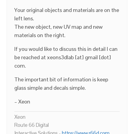
Your original objects and materials are on the
left lens.
The new object, new UV map and new
materials on the right.
If you would like to discuss this in detail I can
be reached at xeons3dlab [at] gmail [dot]
com.
The important bit of information is keep
glass simple and decals simple.
– Xeon
Xeon
Route 66 Digital
Interactive Solutions -
https://www.r66d.com