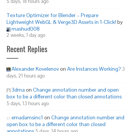
5 days, 18 hours ago
Texture Optimizer for Blender – Prepare
Lightweight WebGL & Verge3D Assets in 1-Click!
by
mashud008
2 weeks, 1 day ago
Recent Replies
Alexander Kovelenov
on
Are Instances Working?
3
days, 21 hours ago
3dma
on
Change annotation number and open
box to be a different color than closed annotations
5 days, 13 hours ago
emadamsinc1
on
Change annotation number and
open box to be a different color than closed
annotations
5 days, 14 hours ago