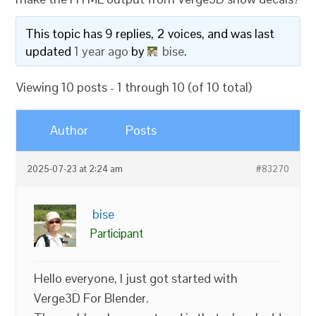
This topic has 9 replies, 2 voices, and was last
updated
1 year ago
by
bise
.
Viewing 10 posts - 1 through 10 (of 10 total)
Author
Posts
2025-07-23 at 2:24 am
#83270
bise
Participant
Hello everyone, I just got started with
Verge3D For Blender.