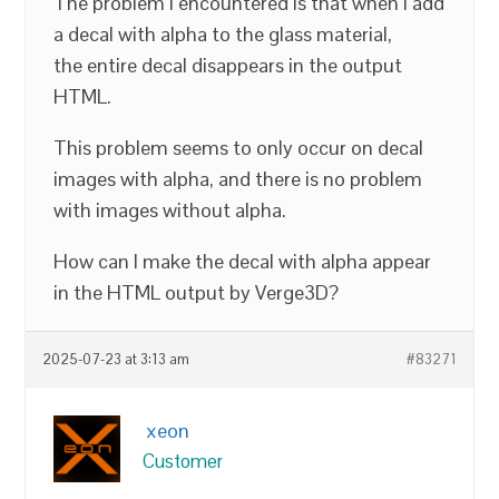
The problem I encountered is that when I add
a decal with alpha to the glass material,
the entire decal disappears in the output
HTML.
This problem seems to only occur on decal
images with alpha, and there is no problem
with images without alpha.
How can I make the decal with alpha appear
in the HTML output by Verge3D?
2025-07-23 at 3:13 am
#83271
xeon
Customer