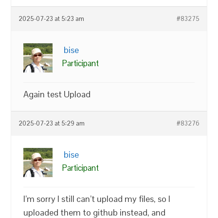
2025-07-23 at 5:23 am
#83275
bise
Participant
Again test Upload
2025-07-23 at 5:29 am
#83276
bise
Participant
I’m sorry I still can’t upload my files, so I
uploaded them to github instead, and