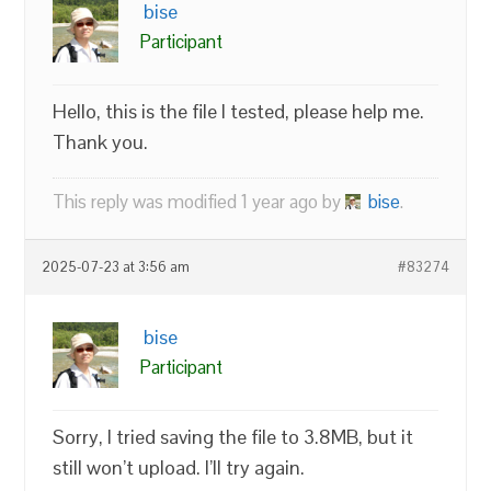
bise
Participant
Hello, this is the file I tested, please help me.
Thank you.
This reply was modified 1 year ago by
bise
.
2025-07-23 at 3:56 am
#83274
bise
Participant
Sorry, I tried saving the file to 3.8MB, but it
still won’t upload. I’ll try again.