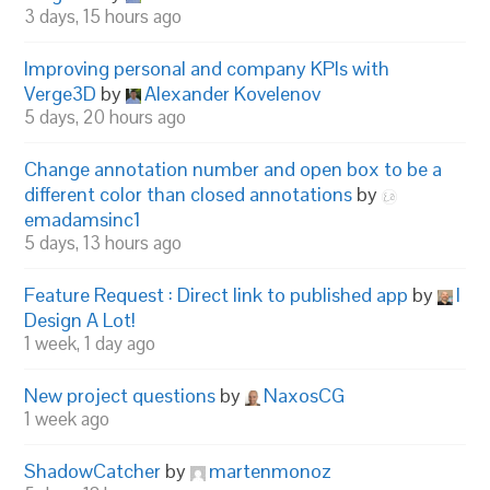
3 days, 15 hours ago
Improving personal and company KPIs with
Verge3D
by
Alexander Kovelenov
5 days, 20 hours ago
Change annotation number and open box to be a
different color than closed annotations
by
emadamsinc1
5 days, 13 hours ago
Feature Request : Direct link to published app
by
I
Design A Lot!
1 week, 1 day ago
New project questions
by
NaxosCG
1 week ago
ShadowCatcher
by
martenmonoz