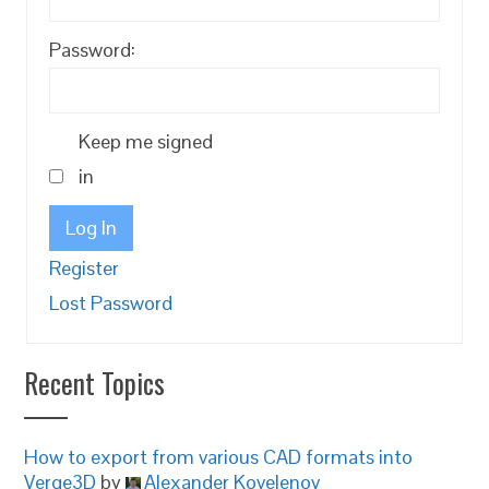
Password:
Keep me signed
in
Log In
Register
Lost Password
Recent Topics
How to export from various CAD formats into
Verge3D
by
Alexander Kovelenov