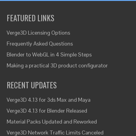
FEATURED LINKS
Verge3D Licensing Options
Frequently Asked Questions
Blender to WebGL in 4 Simple Steps
Making a practical 3D product configurator
RECENT UPDATES
Verge3D 4.13 for 3ds Max and Maya
Verge3D 4.13 for Blender Released
Material Packs Updated and Reworked
Verge3D Network Traffic Limits Canceled