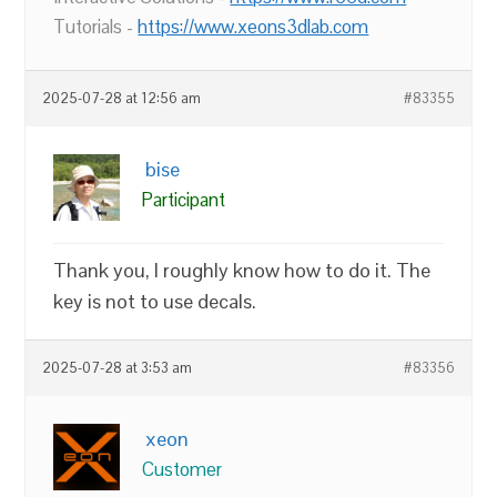
Tutorials -
https://www.xeons3dlab.com
2025-07-28 at 12:56 am
#83355
bise
Participant
Thank you, I roughly know how to do it. The
key is not to use decals.
2025-07-28 at 3:53 am
#83356
xeon
Customer