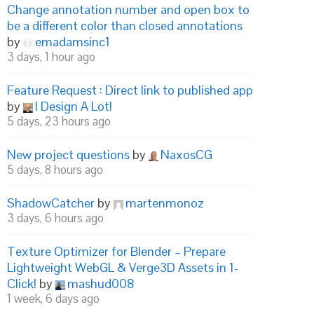
Change annotation number and open box to
be a different color than closed annotations
by
emadamsinc1
3 days, 1 hour ago
Feature Request : Direct link to published app
by
I Design A Lot!
5 days, 23 hours ago
New project questions
by
NaxosCG
5 days, 8 hours ago
ShadowCatcher
by
martenmonoz
3 days, 6 hours ago
Texture Optimizer for Blender – Prepare
Lightweight WebGL & Verge3D Assets in 1-
Click!
by
mashud008
1 week, 6 days ago