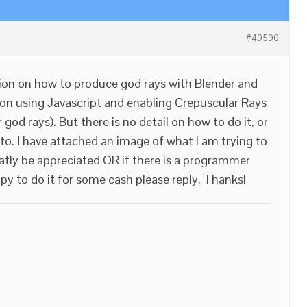
#49590
on on how to produce god rays with Blender and
 on using Javascript and enabling Crepuscular Rays
od rays). But there is no detail on how to do it, or
 to. I have attached an image of what I am trying to
atly be appreciated OR if there is a programmer
y to do it for some cash please reply. Thanks!