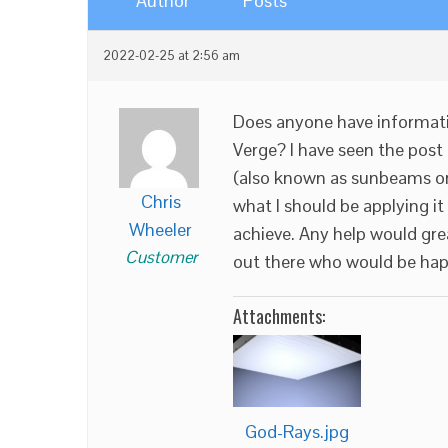
Author
Posts
2022-02-25 at 2:56 am
Does anyone have informati
Verge? I have seen the post
(also known as sunbeams or g
Chris
what I should be applying it
Wheeler
achieve. Any help would gre
Customer
out there who would be happ
Attachments:
God-Rays.jpg