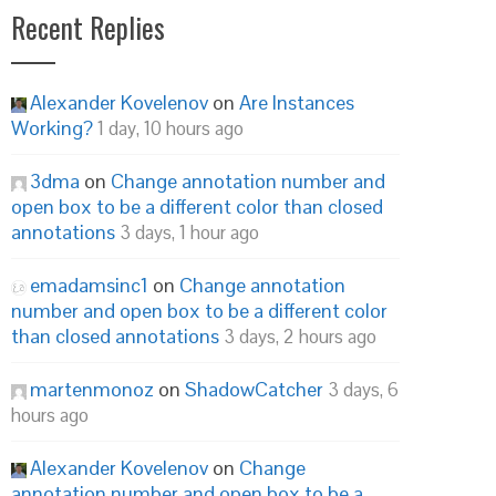
Recent Replies
Alexander Kovelenov
on
Are Instances
Working?
1 day, 10 hours ago
3dma
on
Change annotation number and
open box to be a different color than closed
annotations
3 days, 1 hour ago
emadamsinc1
on
Change annotation
number and open box to be a different color
than closed annotations
3 days, 2 hours ago
martenmonoz
on
ShadowCatcher
3 days, 6
hours ago
Alexander Kovelenov
on
Change
annotation number and open box to be a