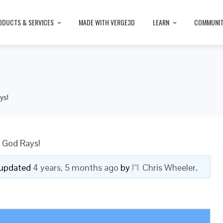
ODUCTS & SERVICES
MADE WITH VERGE3D
LEARN
COMMUNI
ys!
 God Rays!
t updated
4 years, 5 months ago
by
Chris Wheeler
.