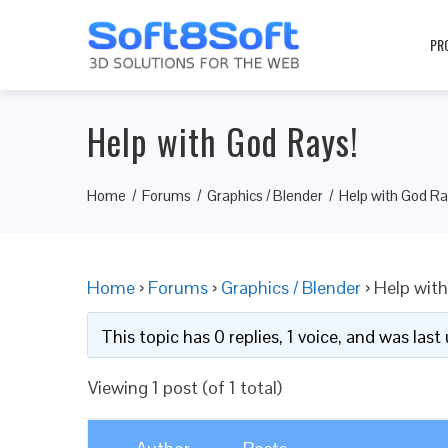
PR
Help with God Rays!
Home
Forums
Graphics / Blender
Help with God Ra
Home
›
Forums
›
Graphics / Blender
›
Help with
This topic has 0 replies, 1 voice, and was las
Viewing 1 post (of 1 total)