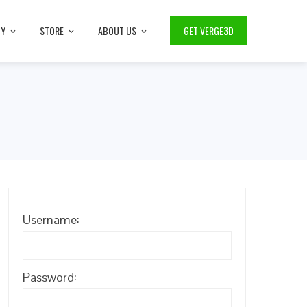
TY
STORE
ABOUT US
GET VERGE3D
Username:
Password: