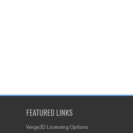
FEATURED LINKS
Verge3D Licensing Options