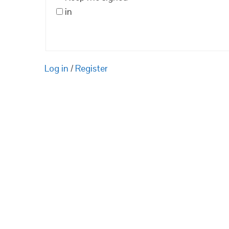
in
Log in
/
Register