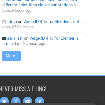
different color than closed annotations
3
days, 9 hours ago
3dma
on
Verge3D 4.13 for Blender is out!
3
days, 23 hours ago
visualizer
on
Verge3D 4.13 for Blender is
out!
3 days, 23 hours ago
More...
NEVER MISS A THING!