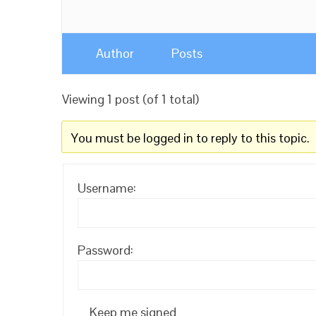
Author
Posts
Viewing 1 post (of 1 total)
You must be logged in to reply to this topic.
Username:
Password:
Keep me signed