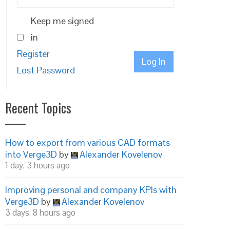
Keep me signed
in
Register
Log In
Lost Password
Recent Topics
How to export from various CAD formats
into Verge3D
by
Alexander Kovelenov
1 day, 3 hours ago
Improving personal and company KPIs with
Verge3D
by
Alexander Kovelenov
3 days, 8 hours ago