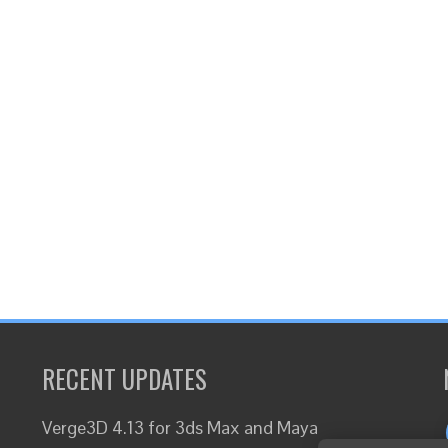
RECENT UPDATES
Verge3D 4.13 for 3ds Max and Maya