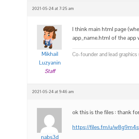
2021-05-24 at 7:25 am
I think main html page (whe
app_name.html of the app w
Mikhail
Co-founder and lead graphics s
Luzyanin
Staff
2021-05-24 at 9:46 am
ok this is the files : thank fo
https://files.fm/u/w8g9m4s
nabs3d