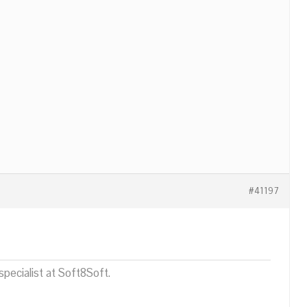
#41197
pecialist at Soft8Soft.