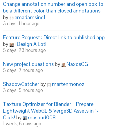
Change annotation number and open box to
be a different color than closed annotations
by
emadamsinc1
3 days, 1 hour ago
Feature Request : Direct link to published app
by
I Design A Lot!
5 days, 23 hours ago
New project questions
by
NaxosCG
5 days, 7 hours ago
ShadowCatcher
by
martenmonoz
3 days, 5 hours ago
Texture Optimizer for Blender – Prepare
Lightweight WebGL & Verge3D Assets in 1-
Click!
by
mashud008
1 week, 6 days ago