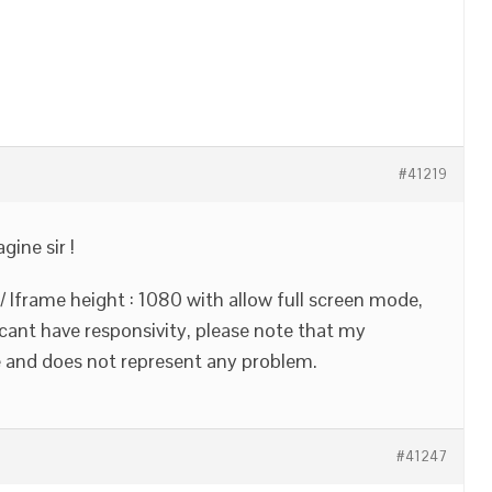
#41219
gine sir !
 / Iframe height : 1080 with allow full screen mode,
 cant have responsivity, please note that my
 and does not represent any problem.
#41247