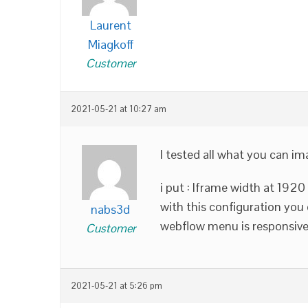
Laurent
Miagkoff
Customer
2021-05-21 at 10:27 am
I tested all what you can ima
i put : Iframe width at 1920
with this configuration you
nabs3d
webflow menu is responsive
Customer
2021-05-21 at 5:26 pm