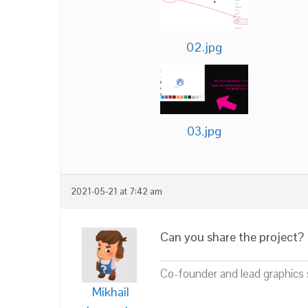
02.jpg
03.jpg
2021-05-21 at 7:42 am
Can you share the project?
Co-founder and lead graphics s
Mikhail