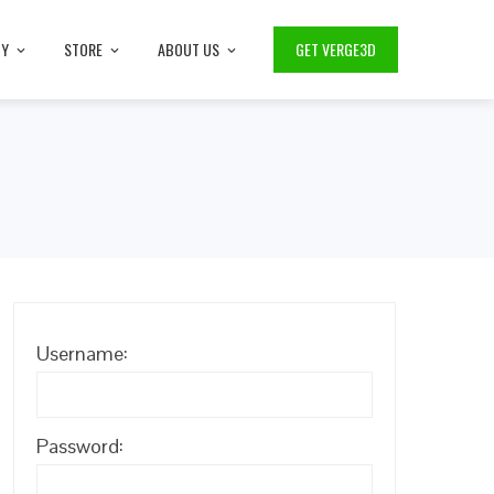
TY
STORE
ABOUT US
GET VERGE3D
Username:
Password: