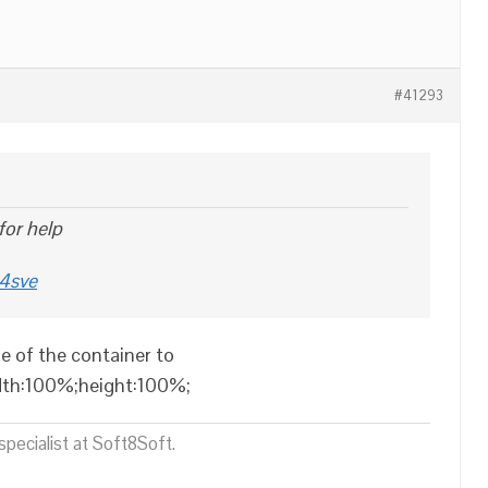
#41293
 for help
m4sve
e of the container to
idth:100%;height:100%;
pecialist at Soft8Soft.