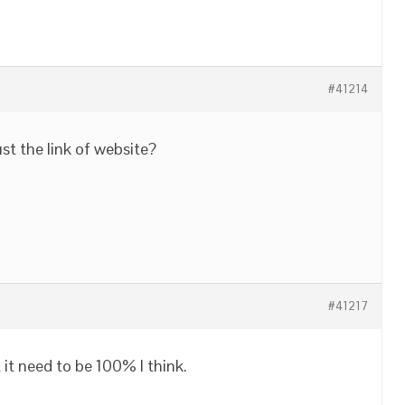
#41214
ust the link of website?
#41217
it need to be 100% I think.