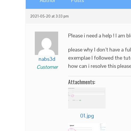
Author
Posts
2021-05-20 at 3:33 pm
Please i need a help ! I am b
please why I don’t have a f
exemplae I followed the tuto
nabs3d
how can i resolve this please
Customer
Attachments:
01.jpg