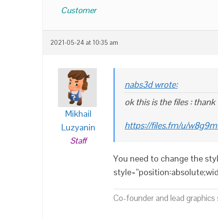
Customer
2021-05-24 at 10:35 am
nabs3d wrote:
ok this is the files : thank
Mikhail
https://files.fm/u/w8g9
Luzyanin
Staff
You need to change the styl
style=”position:absolute;w
Co-founder and lead graphics s