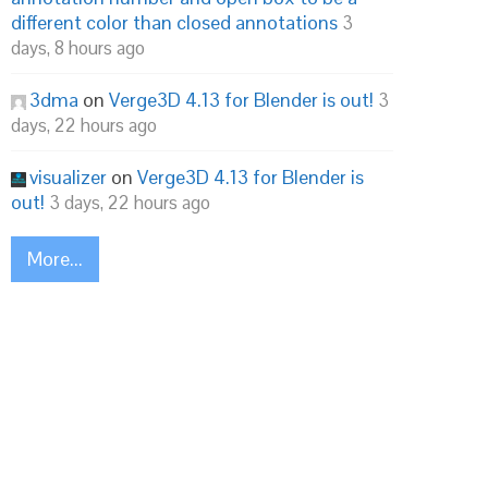
different color than closed annotations
3
days, 8 hours ago
3dma
on
Verge3D 4.13 for Blender is out!
3
days, 22 hours ago
visualizer
on
Verge3D 4.13 for Blender is
out!
3 days, 22 hours ago
More...