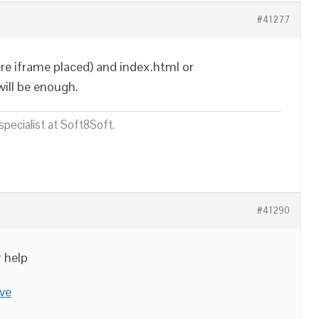
#41277
re iframe placed) and index.html or
ill be enough.
pecialist at Soft8Soft.
#41290
r help
ve