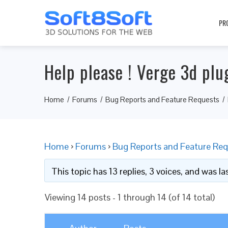
PR
Help please ! Verge 3d plugi
Home
Forums
Bug Reports and Feature Requests
Home
›
Forums
›
Bug Reports and Feature Req
This topic has 13 replies, 3 voices, and was l
Viewing 14 posts - 1 through 14 (of 14 total)