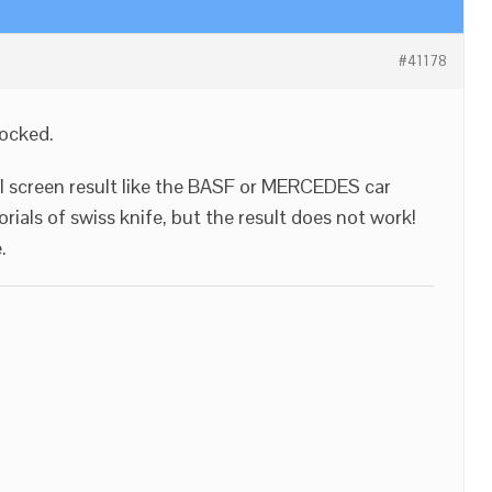
#41178
locked.
ull screen result like the BASF or MERCEDES car
rials of swiss knife, but the result does not work!
.