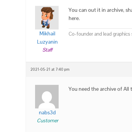
You can out it in archive, sh
here.
Mikhail
Co-founder and lead graphics s
Luzyanin
Staff
2021-05-21 at 7:40 pm
You need the archive of All 
nabs3d
Customer