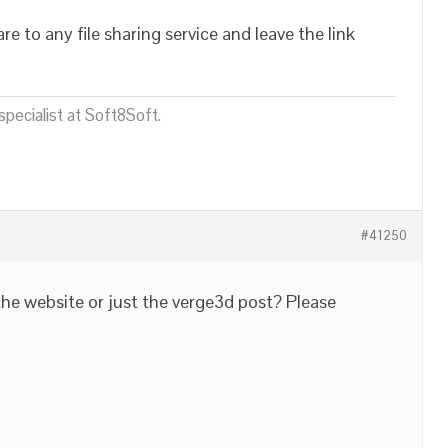
are to any file sharing service and leave the link
pecialist at Soft8Soft.
#41250
the website or just the verge3d post? Please