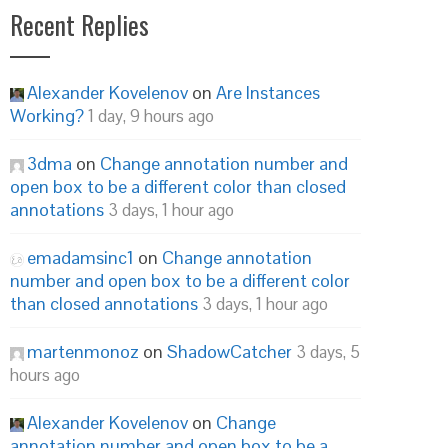
Recent Replies
Alexander Kovelenov
on
Are Instances
Working?
1 day, 9 hours ago
3dma
on
Change annotation number and
open box to be a different color than closed
annotations
3 days, 1 hour ago
emadamsinc1
on
Change annotation
number and open box to be a different color
than closed annotations
3 days, 1 hour ago
martenmonoz
on
ShadowCatcher
3 days, 5
hours ago
Alexander Kovelenov
on
Change
annotation number and open box to be a