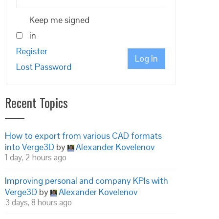
Keep me signed
in
Register
Log In
Lost Password
Recent Topics
How to export from various CAD formats
into Verge3D
by
Alexander Kovelenov
1 day, 2 hours ago
Improving personal and company KPIs with
Verge3D
by
Alexander Kovelenov
3 days, 8 hours ago