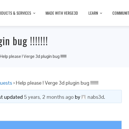
ODUCTS & SERVICES
MADE WITH VERGE3D
LEARN
COMMUNI
n bug !!!!!!!
Help please ! Verge 3d plugin bug !!!!!!!
uests
›
Help please ! Verge 3d plugin bug !!!!!!!
ast updated
5 years, 2 months ago
by
nabs3d
.