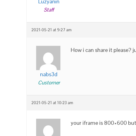
Luzyanin
Staff
2021-05-21 at 9:27 am
How i can share it please? j
nabs3d
Customer
2021-05-21 at 10:23 am
your iframe is 800×600 but 