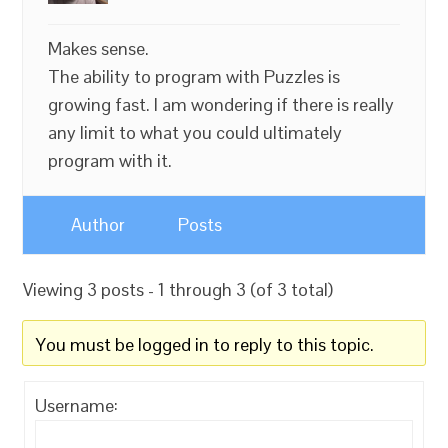
Makes sense.
The ability to program with Puzzles is
growing fast. I am wondering if there is really
any limit to what you could ultimately
program with it.
Author
Posts
Viewing 3 posts - 1 through 3 (of 3 total)
You must be logged in to reply to this topic.
Username: