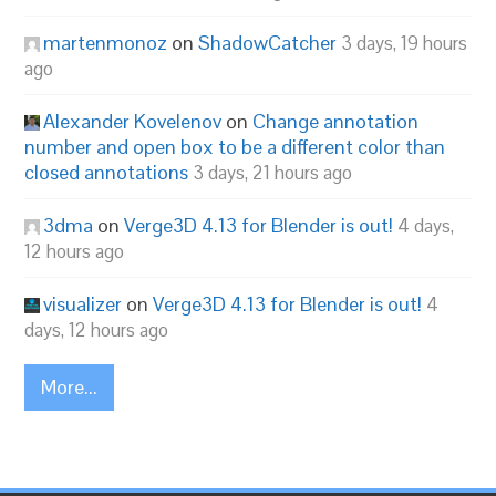
martenmonoz
on
ShadowCatcher
3 days, 19 hours
ago
Alexander Kovelenov
on
Change annotation
number and open box to be a different color than
closed annotations
3 days, 21 hours ago
3dma
on
Verge3D 4.13 for Blender is out!
4 days,
12 hours ago
visualizer
on
Verge3D 4.13 for Blender is out!
4
days, 12 hours ago
More...