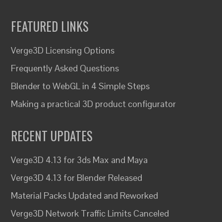
FEATURED LINKS
Verge3D Licensing Options
Frequently Asked Questions
Blender to WebGL in 4 Simple Steps
Making a practical 3D product configurator
RECENT UPDATES
Verge3D 4.13 for 3ds Max and Maya
Verge3D 4.13 for Blender Released
Material Packs Updated and Reworked
Verge3D Network Traffic Limits Canceled