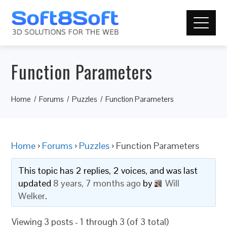
Function Parameters
Home
Forums
Puzzles
Function Parameters
Home
›
Forums
›
Puzzles
›
Function Parameters
This topic has 2 replies, 2 voices, and was last
updated
8 years, 7 months ago
by
Will
Welker
.
Viewing 3 posts - 1 through 3 (of 3 total)