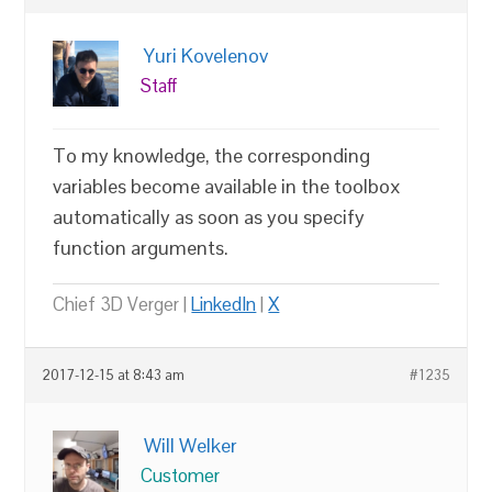
Yuri Kovelenov
Staff
To my knowledge, the corresponding
variables become available in the toolbox
automatically as soon as you specify
function arguments.
Chief 3D Verger |
LinkedIn
|
X
2017-12-15 at 8:43 am
#1235
Will Welker
Customer