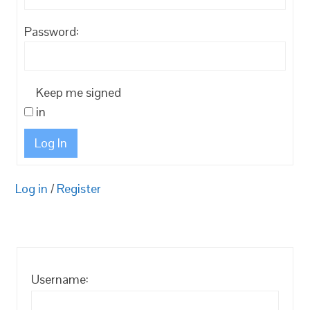
Password:
Keep me signed
in
Log In
Log in
/
Register
Username: