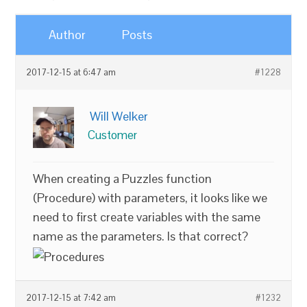
Author
Posts
2017-12-15 at 6:47 am
#1228
Will Welker
Customer
When creating a Puzzles function
(Procedure) with parameters, it looks like we
need to first create variables with the same
name as the parameters. Is that correct?
2017-12-15 at 7:42 am
#1232