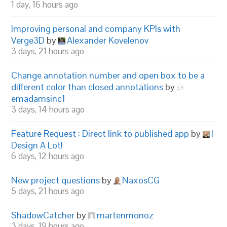
1 day, 16 hours ago
Improving personal and company KPIs with
Verge3D
by
Alexander Kovelenov
3 days, 21 hours ago
Change annotation number and open box to be a
different color than closed annotations
by
emadamsinc1
3 days, 14 hours ago
Feature Request : Direct link to published app
by
I
Design A Lot!
6 days, 12 hours ago
New project questions
by
NaxosCG
5 days, 21 hours ago
ShadowCatcher
by
martenmonoz
3 days, 19 hours ago