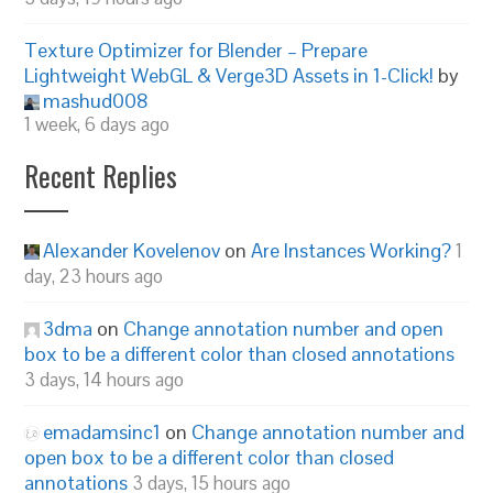
Texture Optimizer for Blender – Prepare
Lightweight WebGL & Verge3D Assets in 1-Click!
by
mashud008
1 week, 6 days ago
Recent Replies
Alexander Kovelenov
on
Are Instances Working?
1
day, 23 hours ago
3dma
on
Change annotation number and open
box to be a different color than closed annotations
3 days, 14 hours ago
emadamsinc1
on
Change annotation number and
open box to be a different color than closed
annotations
3 days, 15 hours ago