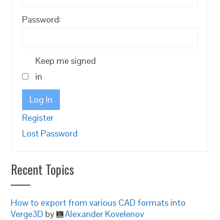
Password:
Keep me signed
in
Log In
Register
Lost Password
Recent Topics
How to export from various CAD formats into
Verge3D
by
Alexander Kovelenov