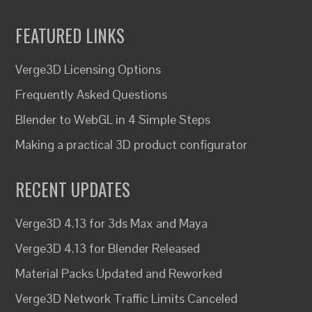
FEATURED LINKS
Verge3D Licensing Options
Frequently Asked Questions
Blender to WebGL in 4 Simple Steps
Making a practical 3D product configurator
RECENT UPDATES
Verge3D 4.13 for 3ds Max and Maya
Verge3D 4.13 for Blender Released
Material Packs Updated and Reworked
Verge3D Network Traffic Limits Canceled