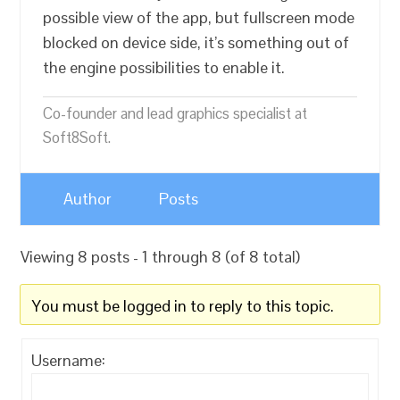
possible view of the app, but fullscreen mode
blocked on device side, it’s something out of
the engine possibilities to enable it.
Co-founder and lead graphics specialist at
Soft8Soft.
Author
Posts
Viewing 8 posts - 1 through 8 (of 8 total)
You must be logged in to reply to this topic.
Username: