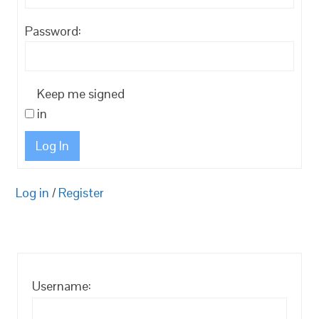
Password:
Keep me signed
in
Log In
Log in
/
Register
Username: