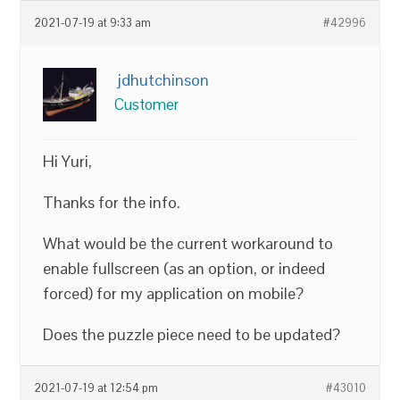
2021-07-19 at 9:33 am
#42996
jdhutchinson
Customer
Hi Yuri,
Thanks for the info.
What would be the current workaround to
enable fullscreen (as an option, or indeed
forced) for my application on mobile?
Does the puzzle piece need to be updated?
2021-07-19 at 12:54 pm
#43010