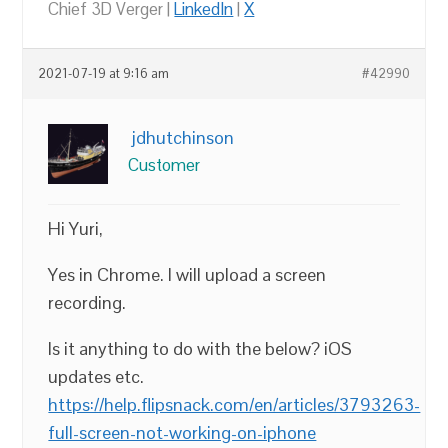
Chief 3D Verger |
LinkedIn
|
X
2021-07-19 at 9:16 am
#42990
jdhutchinson
Customer
Hi Yuri,
Yes in Chrome. I will upload a screen
recording.
Is it anything to do with the below? iOS
updates etc.
https://help.flipsnack.com/en/articles/3793263-
full-screen-not-working-on-iphone