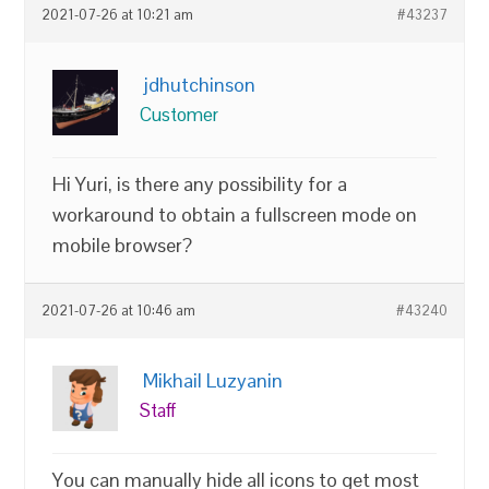
2021-07-26 at 10:21 am
#43237
jdhutchinson
Customer
Hi Yuri, is there any possibility for a
workaround to obtain a fullscreen mode on
mobile browser?
2021-07-26 at 10:46 am
#43240
Mikhail Luzyanin
Staff
You can manually hide all icons to get most