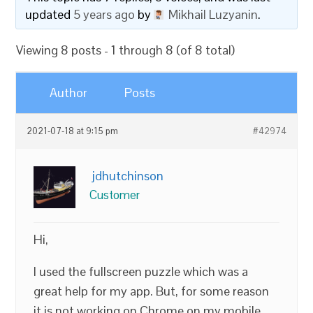
updated
5 years ago
by
Mikhail Luzyanin
.
Viewing 8 posts - 1 through 8 (of 8 total)
Author
Posts
2021-07-18 at 9:15 pm
#42974
jdhutchinson
Customer
Hi,
I used the fullscreen puzzle which was a
great help for my app. But, for some reason
it is not working on Chrome on my mobile.