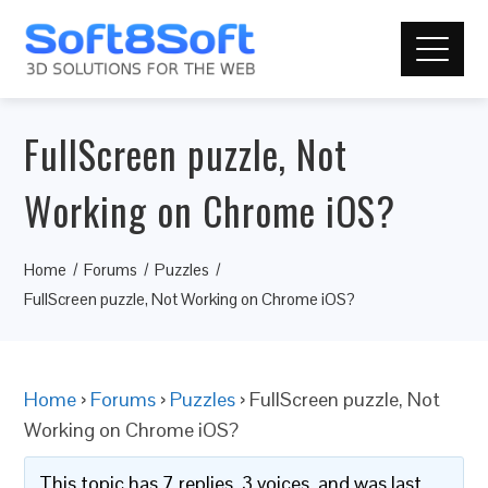
FullScreen puzzle, Not
Working on Chrome iOS?
Home
Forums
Puzzles
FullScreen puzzle, Not Working on Chrome iOS?
Home
›
Forums
›
Puzzles
›
FullScreen puzzle, Not
Working on Chrome iOS?
This topic has 7 replies, 3 voices, and was last