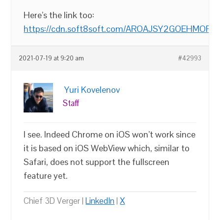
Here’s the link too:
https://cdn.soft8soft.com/AROAJSY2GOEHMOFUVP
2021-07-19 at 9:20 am
#42993
Yuri Kovelenov
Staff
I see. Indeed Chrome on iOS won’t work since
it is based on iOS WebView which, similar to
Safari, does not support the fullscreen
feature yet.
Chief 3D Verger |
LinkedIn
|
X