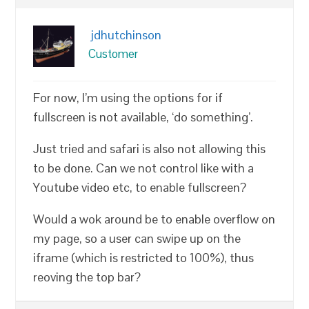
jdhutchinson
Customer
For now, I’m using the options for if
fullscreen is not available, ‘do something’.
Just tried and safari is also not allowing this
to be done. Can we not control like with a
Youtube video etc, to enable fullscreen?
Would a wok around be to enable overflow on
my page, so a user can swipe up on the
iframe (which is restricted to 100%), thus
reoving the top bar?