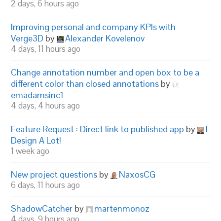
2 days, 6 hours ago
Improving personal and company KPIs with
Verge3D
by
Alexander Kovelenov
4 days, 11 hours ago
Change annotation number and open box to be a
different color than closed annotations
by
emadamsinc1
4 days, 4 hours ago
Feature Request : Direct link to published app
by
I
Design A Lot!
1 week ago
New project questions
by
NaxosCG
6 days, 11 hours ago
ShadowCatcher
by
martenmonoz
4 days, 9 hours ago