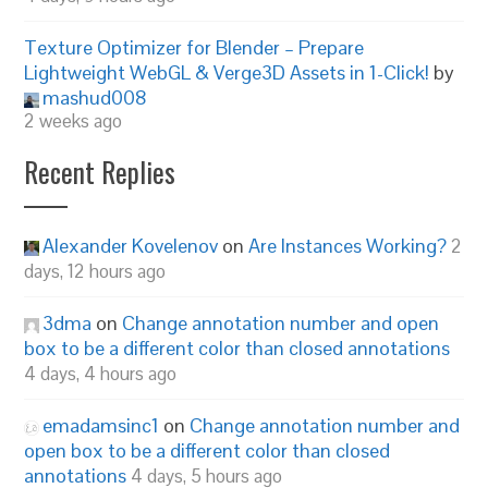
Texture Optimizer for Blender – Prepare
Lightweight WebGL & Verge3D Assets in 1-Click!
by
mashud008
2 weeks ago
Recent Replies
Alexander Kovelenov
on
Are Instances Working?
2
days, 12 hours ago
3dma
on
Change annotation number and open
box to be a different color than closed annotations
4 days, 4 hours ago
emadamsinc1
on
Change annotation number and
open box to be a different color than closed
annotations
4 days, 5 hours ago