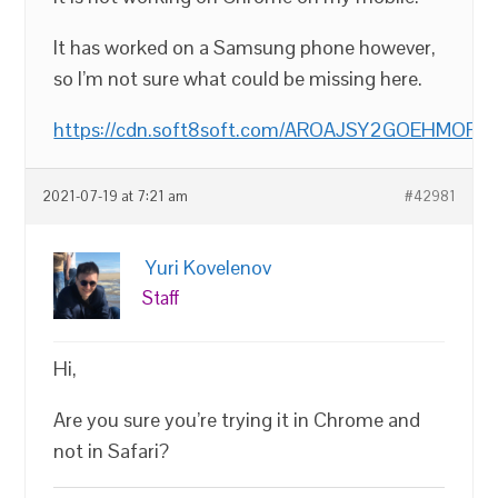
It has worked on a Samsung phone however,
so I’m not sure what could be missing here.
https://cdn.soft8soft.com/AROAJSY2GOEHMOFUVP
2021-07-19 at 7:21 am
#42981
Yuri Kovelenov
Staff
Hi,
Are you sure you’re trying it in Chrome and
not in Safari?