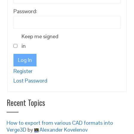
Password:
Keep me signed
in
Log In
Register
Lost Password
Recent Topics
How to export from various CAD formats into
Verge3D
by
Alexander Kovelenov