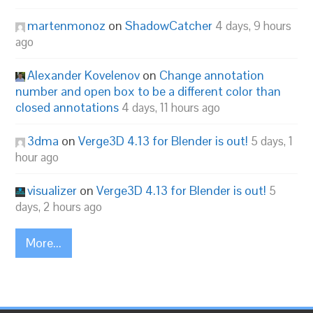
martenmonoz
on
ShadowCatcher
4 days, 9 hours
ago
Alexander Kovelenov
on
Change annotation
number and open box to be a different color than
closed annotations
4 days, 11 hours ago
3dma
on
Verge3D 4.13 for Blender is out!
5 days, 1
hour ago
visualizer
on
Verge3D 4.13 for Blender is out!
5
days, 2 hours ago
More...