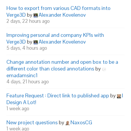
How to export from various CAD formats into
Verge3D
by
Alexander Kovelenov
2 days, 22 hours ago
Improving personal and company KPIs with
Verge3D
by
Alexander Kovelenov
5 days, 4 hours ago
Change annotation number and open box to be a
different color than closed annotations
by
emadamsinc1
4 days, 21 hours ago
Feature Request : Direct link to published app
by
I
Design A Lot!
1 week ago
New project questions
by
NaxosCG
1 week ago