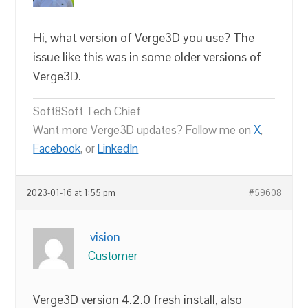
Hi, what version of Verge3D you use? The
issue like this was in some older versions of
Verge3D.
Soft8Soft Tech Chief
Want more Verge3D updates? Follow me on
X
,
Facebook
, or
LinkedIn
2023-01-16 at 1:55 pm
#59608
vision
Customer
Verge3D version 4.2.0 fresh install, also