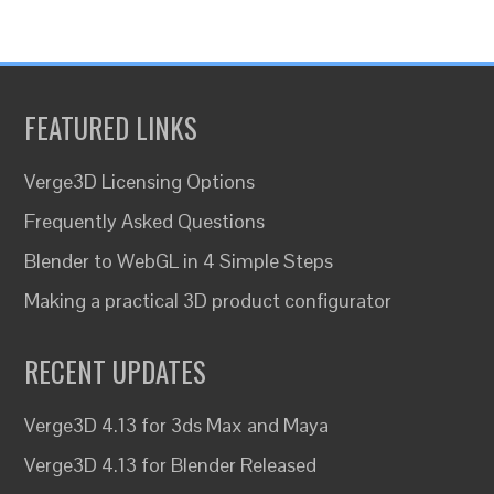
FEATURED LINKS
Verge3D Licensing Options
Frequently Asked Questions
Blender to WebGL in 4 Simple Steps
Making a practical 3D product configurator
RECENT UPDATES
Verge3D 4.13 for 3ds Max and Maya
Verge3D 4.13 for Blender Released