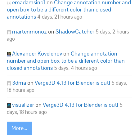
emadamsinc1
on
Change annotation number and
open box to be a different color than closed
annotations
4 days, 21 hours ago
martenmonoz
on
ShadowCatcher
5 days, 2 hours
ago
Alexander Kovelenov
on
Change annotation
number and open box to be a different color than
closed annotations
5 days, 4 hours ago
3dma
on
Verge3D 4.13 for Blender is out!
5 days,
18 hours ago
visualizer
on
Verge3D 4.13 for Blender is out!
5
days, 18 hours ago
More...