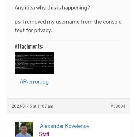
Any idea why this is happening?
ps: I removed my username from the console
text for privacy.
Attachments:
AR-error.jpg
2023-01-16 at 11:07 am
#59604
Alexander Kovelenov
Staff