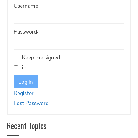
Username:
Password:
Keep me signed
in
Log In
Register
Lost Password
Recent Topics