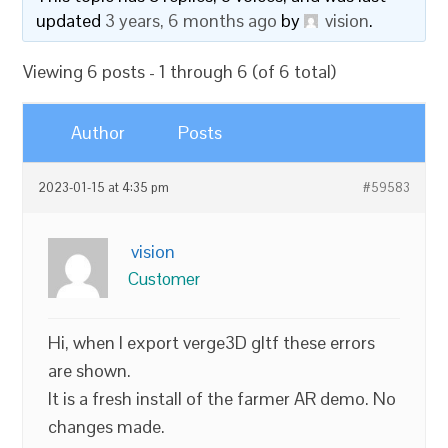
updated
3 years, 6 months ago
by
vision
.
Viewing 6 posts - 1 through 6 (of 6 total)
Author
Posts
2023-01-15 at 4:35 pm
#59583
vision
Customer
Hi, when I export verge3D gltf these errors
are shown.
It is a fresh install of the farmer AR demo. No
changes made.