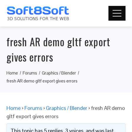
fresh AR demo gltf export
gives errors
Home
Forums
Graphics / Blender
fresh AR demo gltf export gives errors
Home
›
Forums
›
Graphics / Blender
›
fresh AR demo
gltf export gives errors
This topic has 5 replies, 3 voices, and was last