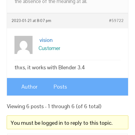
the absence of the meaning at all.
2023-01-21 at 8:07 pm
#59722
vision
Customer
thxs, it works with Blender 3.4
Author
Posts
Viewing 6 posts - 1 through 6 (of 6 total)
You must be logged in to reply to this topic.