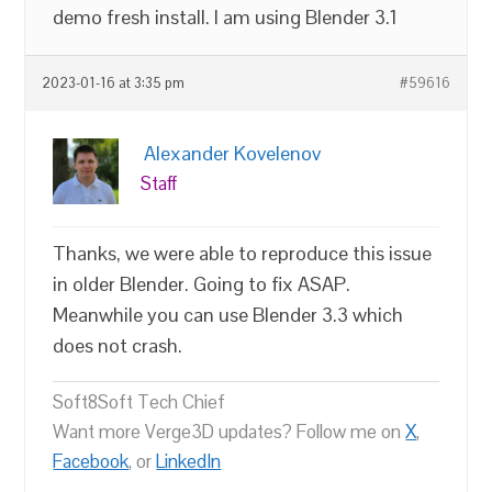
demo fresh install. I am using Blender 3.1
2023-01-16 at 3:35 pm
#59616
Alexander Kovelenov
Staff
Thanks, we were able to reproduce this issue
in older Blender. Going to fix ASAP.
Meanwhile you can use Blender 3.3 which
does not crash.
Soft8Soft Tech Chief
Want more Verge3D updates? Follow me on
X
,
Facebook
, or
LinkedIn