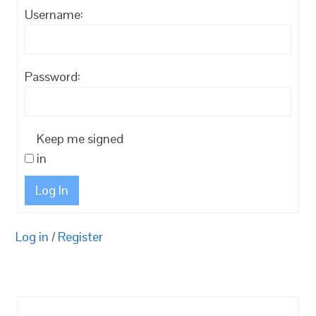
Username:
Password:
Keep me signed
in
Log In
Log in
/
Register