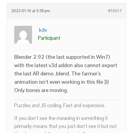
2023-01-16 at 5:18 pm
#59617
kdv
Participant
Blender 2.92 (the last supported in Win7)
with the latest v3d addon also cannot export
the last AR demo .blend. The farmer’s
animation isn’t even working in this file )))
Only bones are moving.
Puzzles and JS coding. Fast and expensive.
If you don’t see the meaning in something it
primarily means that you just don’t see it but not