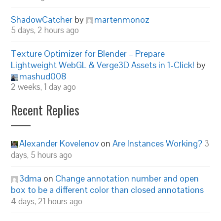
ShadowCatcher
by
martenmonoz
5 days, 2 hours ago
Texture Optimizer for Blender – Prepare
Lightweight WebGL & Verge3D Assets in 1-Click!
by
mashud008
2 weeks, 1 day ago
Recent Replies
Alexander Kovelenov
on
Are Instances Working?
3
days, 5 hours ago
3dma
on
Change annotation number and open
box to be a different color than closed annotations
4 days, 21 hours ago