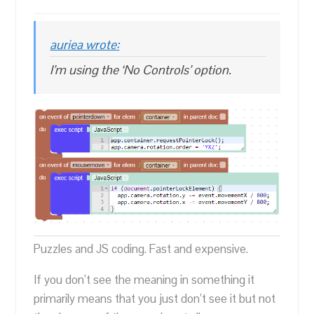
auriea wrote:
I’m using the ‘No Controls’ option.
Puzzles and JS coding. Fast and expensive.
If you don’t see the meaning in something it
primarily means that you just don’t see it but not