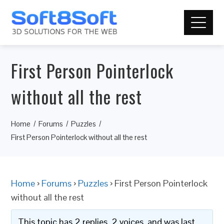
First Person Pointerlock
without all the rest
Home
Forums
Puzzles
First Person Pointerlock without all the rest
Home
›
Forums
›
Puzzles
›
First Person Pointerlock
without all the rest
This topic has 2 replies, 2 voices, and was last