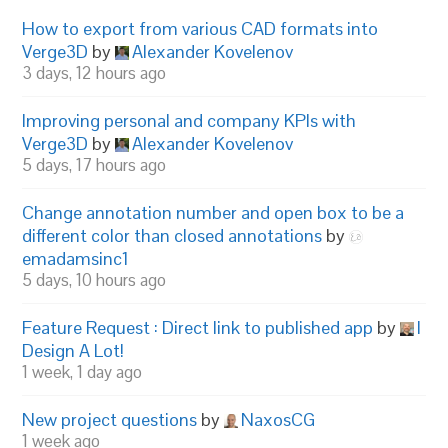
How to export from various CAD formats into
Verge3D
by
Alexander Kovelenov
3 days, 12 hours ago
Improving personal and company KPIs with
Verge3D
by
Alexander Kovelenov
5 days, 17 hours ago
Change annotation number and open box to be a
different color than closed annotations
by
emadamsinc1
5 days, 10 hours ago
Feature Request : Direct link to published app
by
I
Design A Lot!
1 week, 1 day ago
New project questions
by
NaxosCG
1 week ago