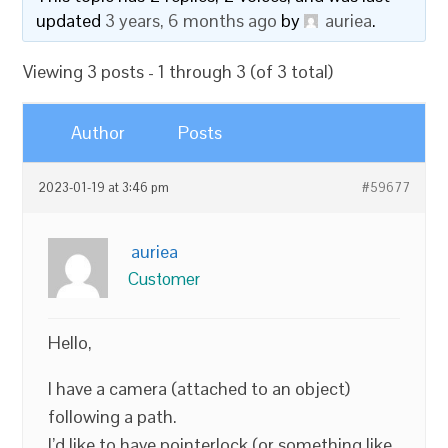
updated
3 years, 6 months ago
by
auriea
.
Viewing 3 posts - 1 through 3 (of 3 total)
Author
Posts
2023-01-19 at 3:46 pm
#59677
auriea
Customer
Hello,
I have a camera (attached to an object)
following a path.
I’d like to have pointerlock (or something like