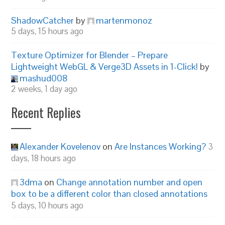
ShadowCatcher
by
martenmonoz
5 days, 15 hours ago
Texture Optimizer for Blender – Prepare
Lightweight WebGL & Verge3D Assets in 1-Click!
by
mashud008
2 weeks, 1 day ago
Recent Replies
Alexander Kovelenov
on
Are Instances Working?
3
days, 18 hours ago
3dma
on
Change annotation number and open
box to be a different color than closed annotations
5 days, 10 hours ago