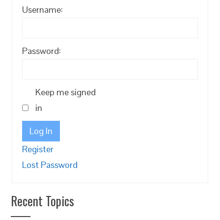
Username:
Password:
Keep me signed
in
Log In
Register
Lost Password
Recent Topics