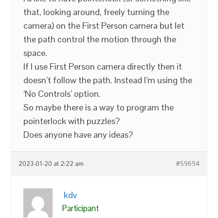
that, looking around, freely turning the
camera) on the First Person camera but let
the path control the motion through the
space.
If I use First Person camera directly then it
doesn’t follow the path. Instead I’m using the
‘No Controls’ option.
So maybe there is a way to program the
pointerlock with puzzles?
Does anyone have any ideas?
2023-01-20 at 2:22 am
#59694
kdv
Participant