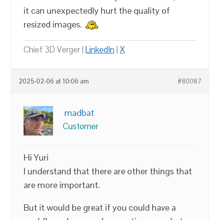
it can unexpectedly hurt the quality of
resized images.
Chief 3D Verger |
LinkedIn
|
X
2025-02-06 at 10:06 am
#80087
madbat
Customer
Hi Yuri
I understand that there are other things that
are more important.
But it would be great if you could have a