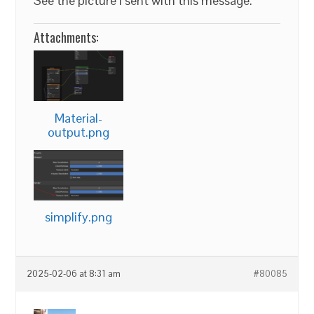
See the picture I sent with this message.
Attachments:
Material-
output.png
simplify.png
2025-02-06 at 8:31 am
#80085