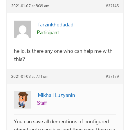
2021-01-07 at 8:39 am
#37145
farzinkhodadadi
Participant
hello, is there any one who can help me with
this?
2021-01-08 at 7:11 pm
#37179
Mikhail Luzyanin
Staff
You can save all dementions of configured
objects into variables and then send them via