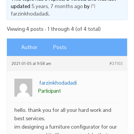
updated
5 years, 7 months ago
by
farzinkhodadadi
.
Viewing 4 posts - 1 through 4 (of 4 total)
Author
Posts
2021-01-05 at 9:58 am
#37103
farzinkhodadadi
Participant
hello. thank you for all your hard work and
best services.
im designing a furniture configurator for our