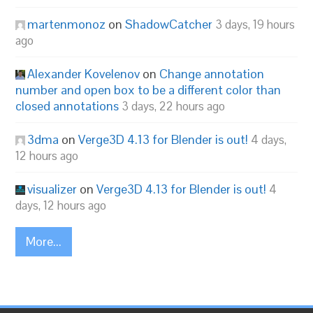
martenmonoz
on
ShadowCatcher
3 days, 19 hours
ago
Alexander Kovelenov
on
Change annotation
number and open box to be a different color than
closed annotations
3 days, 22 hours ago
3dma
on
Verge3D 4.13 for Blender is out!
4 days,
12 hours ago
visualizer
on
Verge3D 4.13 for Blender is out!
4
days, 12 hours ago
More...