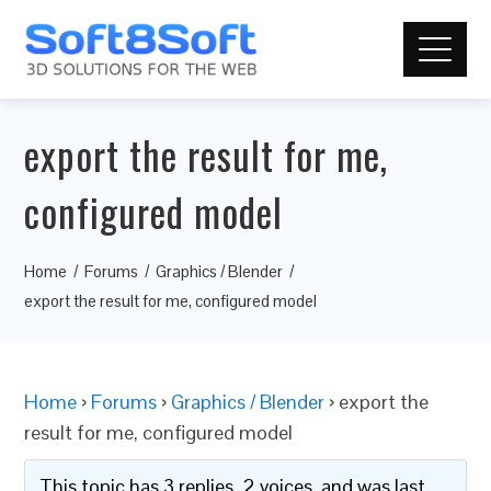
export the result for me,
configured model
Home
Forums
Graphics / Blender
export the result for me, configured model
Home
›
Forums
›
Graphics / Blender
›
export the
result for me, configured model
This topic has 3 replies, 2 voices, and was last