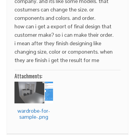
company. and its like some models. that
costumers can change the size. or
components and colors. and order.
how can i get a export of final design that
customer make? so i can make their order.
i mean after they finish designing like
changing size, color or components. when
they are finish i get the result for me
Attachments:
wardrobe-for-
sample-.png