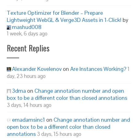
Texture Optimizer for Blender – Prepare
Lightweight WebGL & Verge3D Assets in 1-Click!
by
mashud008
1 week, 6 days ago
Recent Replies
Alexander Kovelenov
on
Are Instances Working?
1
day, 23 hours ago
3dma
on
Change annotation number and open
box to be a different color than closed annotations
3 days, 14 hours ago
emadamsinc1
on
Change annotation number and
open box to be a different color than closed
annotations
3 days, 15 hours ago