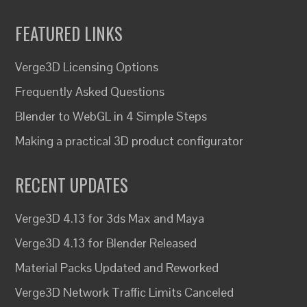
FEATURED LINKS
Verge3D Licensing Options
Frequently Asked Questions
Blender to WebGL in 4 Simple Steps
Making a practical 3D product configurator
RECENT UPDATES
Verge3D 4.13 for 3ds Max and Maya
Verge3D 4.13 for Blender Released
Material Packs Updated and Reworked
Verge3D Network Traffic Limits Canceled