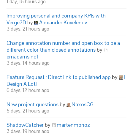
1 day, 16 hours ago
Improving personal and company KPIs with
Verge3D
by
Alexander Kovelenov
3 days, 21 hours ago
Change annotation number and open box to be a
different color than closed annotations
by
emadamsinc1
3 days, 14 hours ago
Feature Request : Direct link to published app
by
I
Design A Lot!
6 days, 12 hours ago
New project questions
by
NaxosCG
5 days, 21 hours ago
ShadowCatcher
by
martenmonoz
3 days, 19 hours ago