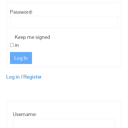
Password:
Keep me signed
in
Log In
Log in
/
Register
Username: