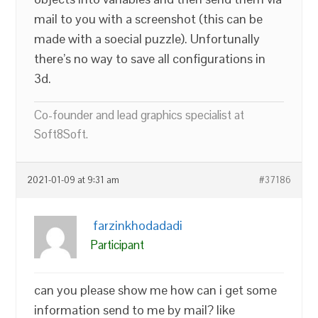
mail to you with a screenshot (this can be
made with a soecial puzzle). Unfortunally
there’s no way to save all configurations in
3d.
Co-founder and lead graphics specialist at
Soft8Soft.
2021-01-09 at 9:31 am
#37186
farzinkhodadadi
Participant
can you please show me how can i get some
information send to me by mail? like