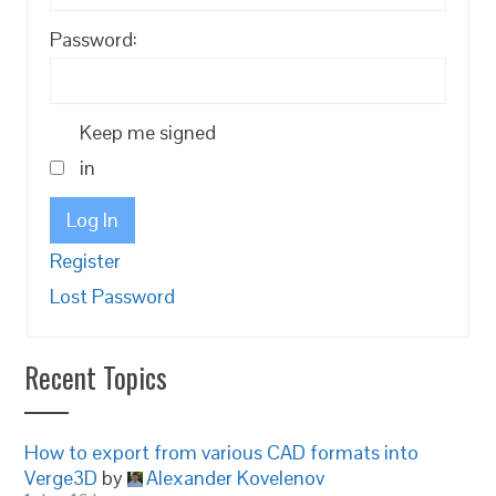
Password:
Keep me signed
in
Log In
Register
Lost Password
Recent Topics
How to export from various CAD formats into
Verge3D
by
Alexander Kovelenov