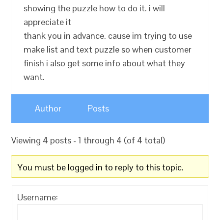
showing the puzzle how to do it. i will
appreciate it
thank you in advance. cause im trying to use
make list and text puzzle so when customer
finish i also get some info about what they
want.
Author
Posts
Viewing 4 posts - 1 through 4 (of 4 total)
You must be logged in to reply to this topic.
Username: