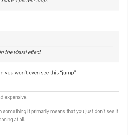
create a perfect loop.
n the visual effect
on you won’t even see this “jump”
nd expensive.
n something it primarily means that you just don’t see it
ning at all.