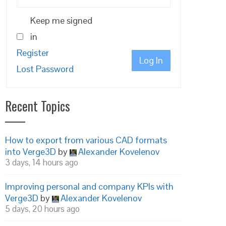
Keep me signed
in
Register
Log In
Lost Password
Recent Topics
How to export from various CAD formats
into Verge3D
by
Alexander Kovelenov
3 days, 14 hours ago
Improving personal and company KPIs with
Verge3D
by
Alexander Kovelenov
5 days, 20 hours ago