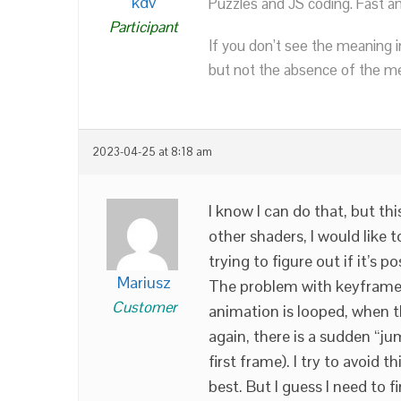
kdv
Puzzles and JS coding. Fast a
Participant
If you don’t see the meaning i
but not the absence of the mea
2023-04-25 at 8:18 am
I know I can do that, but thi
other shaders, I would like 
trying to figure out if it’s po
Mariusz
The problem with keyframes 
Customer
animation is looped, when 
again, there is a sudden “ju
first frame). I try to avoid
best. But I guess I need to