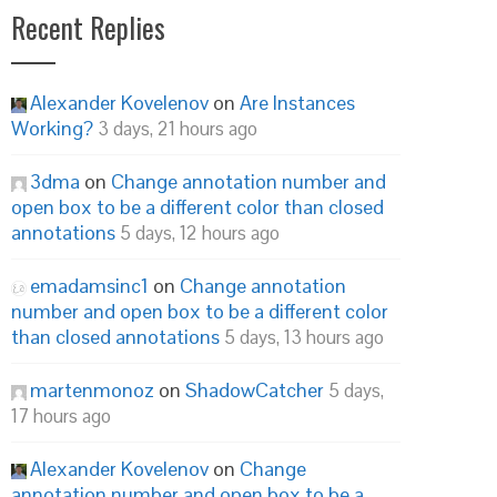
Recent Replies
Alexander Kovelenov
on
Are Instances
Working?
3 days, 21 hours ago
3dma
on
Change annotation number and
open box to be a different color than closed
annotations
5 days, 12 hours ago
emadamsinc1
on
Change annotation
number and open box to be a different color
than closed annotations
5 days, 13 hours ago
martenmonoz
on
ShadowCatcher
5 days,
17 hours ago
Alexander Kovelenov
on
Change
annotation number and open box to be a