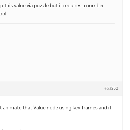
up this value via puzzle but it requires a number
bol.
#63252
t animate that Value node using key frames and it