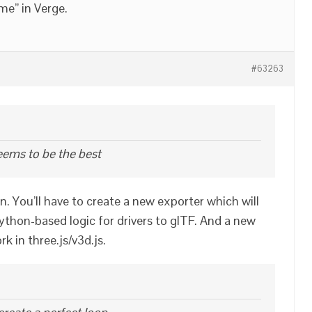
me” in Verge.
#63263
eems to be the best
ion. You’ll have to create a new exporter which will
ython-based logic for drivers to glTF. And a new
k in three.js/v3d.js.