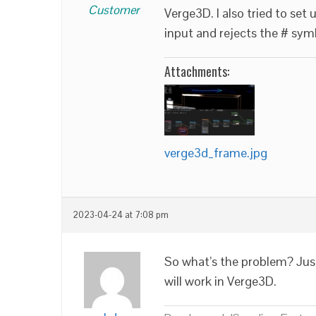
Customer
Verge3D. I also tried to set 
input and rejects the # sym
Attachments:
verge3d_frame.jpg
2023-04-24 at 7:08 pm
So what’s the problem? Jus
will work in Verge3D.