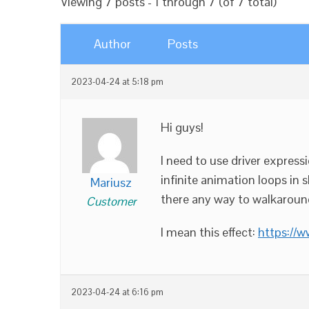
Viewing 7 posts - 1 through 7 (of 7 total)
Author
Posts
2023-04-24 at 5:18 pm
Hi guys!
I need to use driver expres
infinite animation loops in s
Mariusz
there any way to walkaroun
Customer
I mean this effect:
https://
2023-04-24 at 6:16 pm