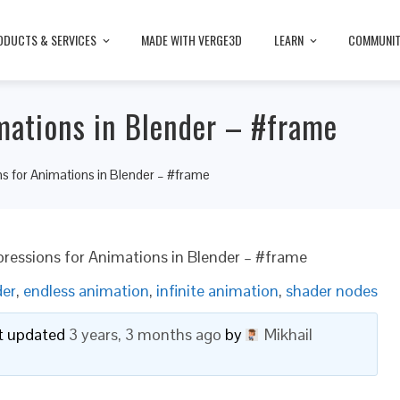
ODUCTS & SERVICES
MADE WITH VERGE3D
LEARN
COMMUNI
imations in Blender – #frame
ns for Animations in Blender – #frame
pressions for Animations in Blender – #frame
der
,
endless animation
,
infinite animation
,
shader nodes
ast updated
3 years, 3 months ago
by
Mikhail