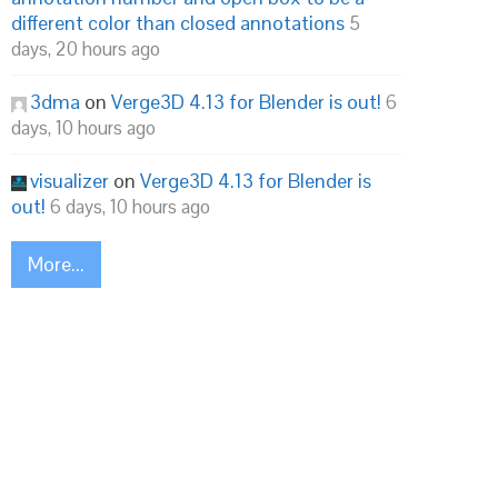
different color than closed annotations
5
days, 20 hours ago
3dma
on
Verge3D 4.13 for Blender is out!
6
days, 10 hours ago
visualizer
on
Verge3D 4.13 for Blender is
out!
6 days, 10 hours ago
More...