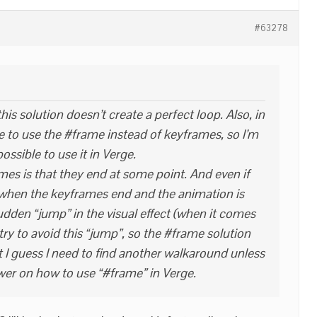
#63278
this solution doesn’t create a perfect loop. Also, in
ke to use the #frame instead of keyframes, so I’m
 possible to use it in Verge.
es is that they end at some point. And even if
 when the keyframes end and the animation is
sudden “jump” in the visual effect (when it comes
I try to avoid this “jump”, so the #frame solution
 I guess I need to find another walkaround unless
r on how to use “#frame” in Verge.