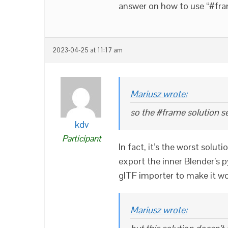
answer on how to use “#fra
2023-04-25 at 11:17 am
Mariusz wrote:
so the #frame solution s
kdv
Participant
In fact, it’s the worst solut
export the inner Blender’s p
glTF importer to make it wor
Mariusz wrote: