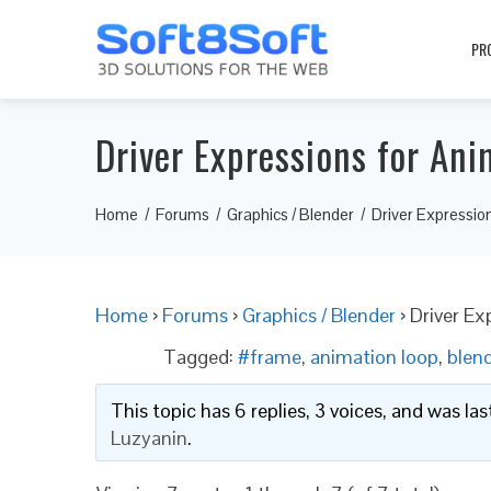
PR
Driver Expressions for An
Home
Forums
Graphics / Blender
Driver Expressio
Home
›
Forums
›
Graphics / Blender
›
Driver Ex
Tagged:
#frame
,
animation loop
,
blen
This topic has 6 replies, 3 voices, and was l
Luzyanin
.