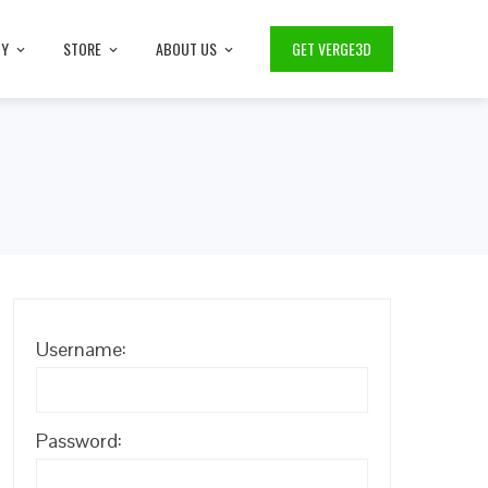
TY
STORE
ABOUT US
GET VERGE3D
Username:
Password: