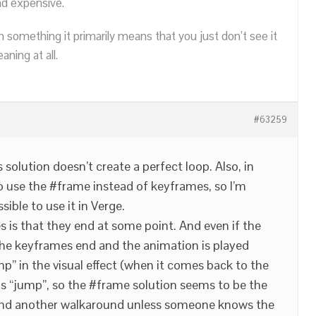
nd expensive.
n something it primarily means that you just don’t see it
ning at all.
#63259
s solution doesn’t create a perfect loop. Also, in
to use the #frame instead of keyframes, so I’m
ssible to use it in Verge.
is that they end at some point. And even if the
the keyframes end and the animation is played
mp” in the visual effect (when it comes back to the
 this “jump”, so the #frame solution seems to be the
 find another walkaround unless someone knows the