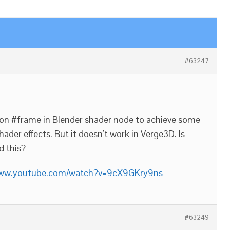
#63247
sion #frame in Blender shader node to achieve some
hader effects. But it doesn’t work in Verge3D. Is
d this?
www.youtube.com/watch?v=9cX9GKry9ns
#63249