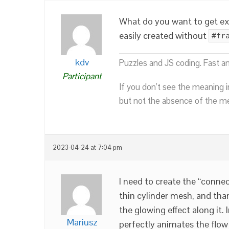
What do you want to get exa
easily created without
#fr
kdv
Puzzles and JS coding. Fast a
Participant
If you don’t see the meaning i
but not the absence of the mea
2023-04-24 at 7:04 pm
I need to create the “connec
thin cylinder mesh, and tha
the glowing effect along it. 
Mariusz
perfectly animates the flow 