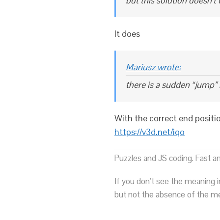
but this solution doesn’t 
It does
Mariusz wrote:
there is a sudden “jump” i
With the correct end positi
https://v3d.net/iqo
Puzzles and JS coding. Fast a
If you don’t see the meaning i
but not the absence of the mea