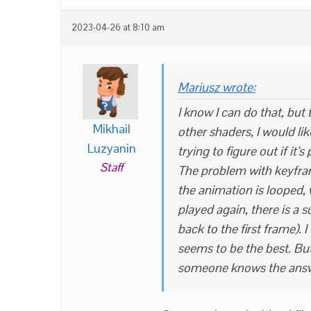
2023-04-26 at 8:10 am
Mariusz wrote:
I know I can do that, but 
Mikhail
other shaders, I would li
Luzyanin
trying to figure out if it’s
Staff
The problem with keyfram
the animation is looped,
played again, there is a 
back to the first frame). 
seems to be the best. But
someone knows the answe