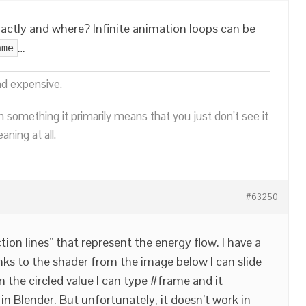
ctly and where? Infinite animation loops can be
…
ame
nd expensive.
n something it primarily means that you just don’t see it
ning at all.
#63250
tion lines” that represent the energy flow. I have a
nks to the shader from the image below I can slide
In the circled value I can type #frame and it
in Blender. But unfortunately, it doesn’t work in