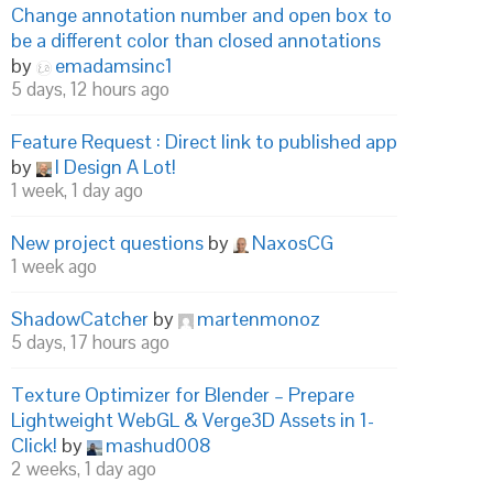
Change annotation number and open box to
be a different color than closed annotations
by
emadamsinc1
5 days, 12 hours ago
Feature Request : Direct link to published app
by
I Design A Lot!
1 week, 1 day ago
New project questions
by
NaxosCG
1 week ago
ShadowCatcher
by
martenmonoz
5 days, 17 hours ago
Texture Optimizer for Blender – Prepare
Lightweight WebGL & Verge3D Assets in 1-
Click!
by
mashud008
2 weeks, 1 day ago