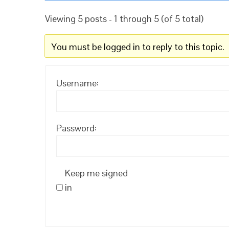
Viewing 5 posts - 1 through 5 (of 5 total)
You must be logged in to reply to this topic.
Username:
Password:
Keep me signed
in