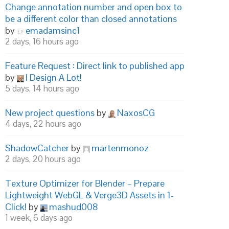
Change annotation number and open box to
be a different color than closed annotations
by
emadamsinc1
2 days, 16 hours ago
Feature Request : Direct link to published app
by
I Design A Lot!
5 days, 14 hours ago
New project questions
by
NaxosCG
4 days, 22 hours ago
ShadowCatcher
by
martenmonoz
2 days, 20 hours ago
Texture Optimizer for Blender – Prepare
Lightweight WebGL & Verge3D Assets in 1-
Click!
by
mashud008
1 week, 6 days ago