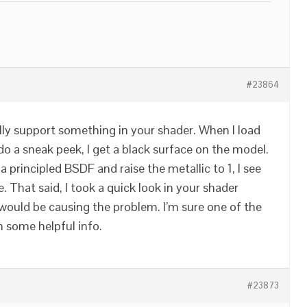
#23864
lly support something in your shader. When I load
o a sneak peek, I get a black surface on the model.
 a principled BSDF and raise the metallic to 1, I see
. That said, I took a quick look in your shader
would be causing the problem. I’m sure one of the
h some helpful info.
#23873