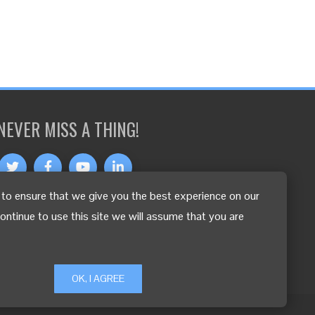
NEVER MISS A THING!
to ensure that we give you the best experience on our
OTHER LANGUAGES
continue to use this site we will assume that you are
OK, I AGREE