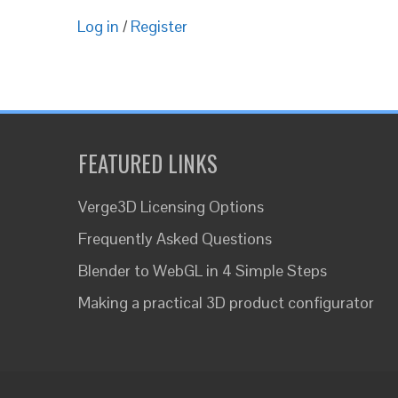
Log in
/
Register
FEATURED LINKS
Verge3D Licensing Options
Frequently Asked Questions
Blender to WebGL in 4 Simple Steps
Making a practical 3D product configurator