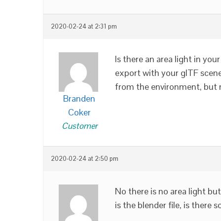
2020-02-24 at 2:31 pm
Is there an area light in your
export with your glTF scene.
from the environment, but n
Branden
Coker
Customer
2020-02-24 at 2:50 pm
No there is no area light bu
is the blender file, is ther