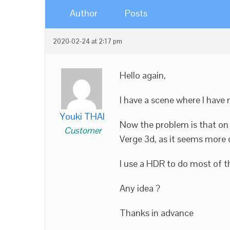
Author
Posts
2020-02-24 at 2:17 pm
Hello again,
I have a scene where I have 
Youki THAI
Now the problem is that on 
Customer
Verge 3d, as it seems more 
I use a HDR to do most of th
Any idea ?
Thanks in advance