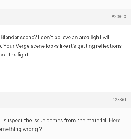
#23860
 Blender scene? I don’t believe an area light will
 Your Verge scene looks like it’s getting reflections
ot the light.
#23861
t I suspect the issue comes from the material. Here
e something wrong ?