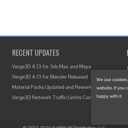
RECENT UPDATES
Verge3D 4.13 for 3ds Max and Maya
Verge3D 4.13 for Blender Released
We use cookies 
Material Packs Updated and Reworked
website. If you 
happy with it.
Verge3D Network Traffic Limits Canceled
© 2017-2026 Soft8Soft Distribution, LLC