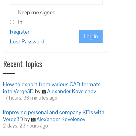
Keep me signed
in
Register
Log In
Lost Password
Recent Topics
How to export from various CAD formats
into Verge3D
by
Alexander Kovelenov
17 hours, 38 minutes ago
Improving personal and company KPIs with
Verge3D
by
Alexander Kovelenov
2 days, 23 hours ago