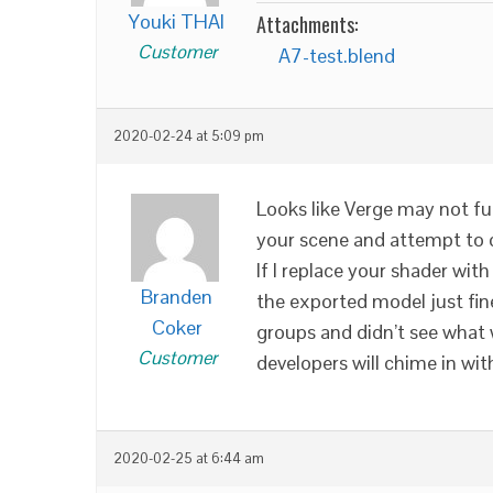
Youki THAI
Attachments:
Customer
A7-test.blend
2020-02-24 at 5:09 pm
Looks like Verge may not fu
your scene and attempt to d
If I replace your shader with
Branden
the exported model just fine
Coker
groups and didn’t see what 
Customer
developers will chime in wit
2020-02-25 at 6:44 am