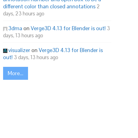
different color than closed annotations
2
days, 23 hours ago
3dma
on
Verge3D 4.13 for Blender is out!
3
days, 13 hours ago
visualizer
on
Verge3D 4.13 for Blender is
out!
3 days, 13 hours ago
More...