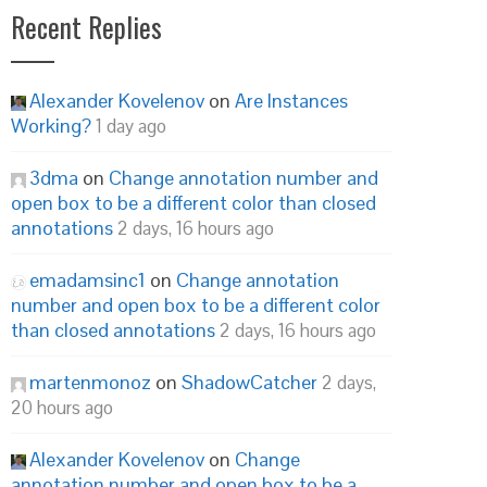
Recent Replies
Alexander Kovelenov
on
Are Instances
Working?
1 day ago
3dma
on
Change annotation number and
open box to be a different color than closed
annotations
2 days, 16 hours ago
emadamsinc1
on
Change annotation
number and open box to be a different color
than closed annotations
2 days, 16 hours ago
martenmonoz
on
ShadowCatcher
2 days,
20 hours ago
Alexander Kovelenov
on
Change
annotation number and open box to be a