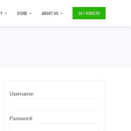
TY
STORE
ABOUT US
GET VERGE3D
Username:
Password: