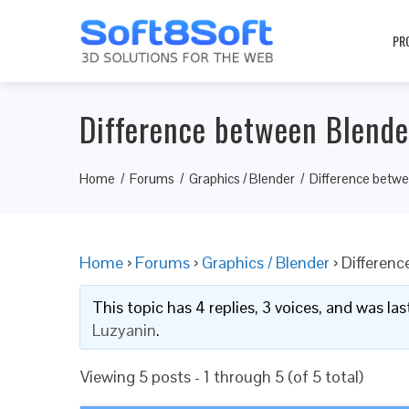
PR
Difference between Blende
Home
Forums
Graphics / Blender
Difference betw
Home
›
Forums
›
Graphics / Blender
›
Differenc
This topic has 4 replies, 3 voices, and was l
Luzyanin
.
Viewing 5 posts - 1 through 5 (of 5 total)