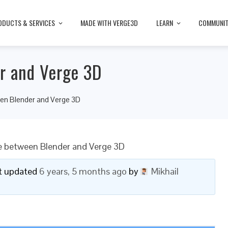
ODUCTS & SERVICES
MADE WITH VERGE3D
LEARN
COMMUNI
r and Verge 3D
een Blender and Verge 3D
e between Blender and Verge 3D
ast updated
6 years, 5 months ago
by
Mikhail