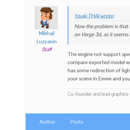
Youki THAI wrote:
Now the problem is that o
Mikhail
on Verge 3d, as it seems
Luzyanin
Staff
The engine not support spec
compare exported model with
has some redirection of light
your scene in Eevee and you
Co-founder and lead graphics s
Author
Posts