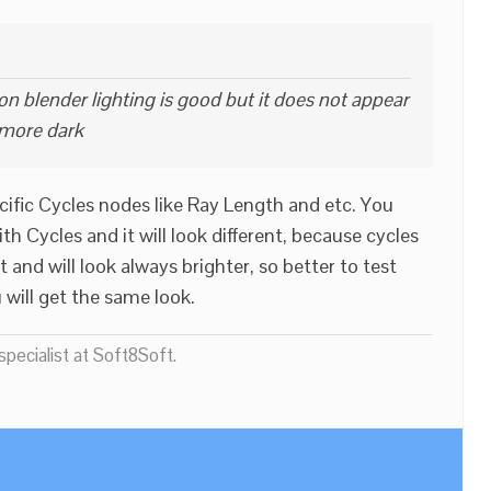
n blender lighting is good but it does not appear
 more dark
ific Cycles nodes like Ray Length and etc. You
 Cycles and it will look different, because cycles
 and will look always brighter, so better to test
 will get the same look.
pecialist at Soft8Soft.