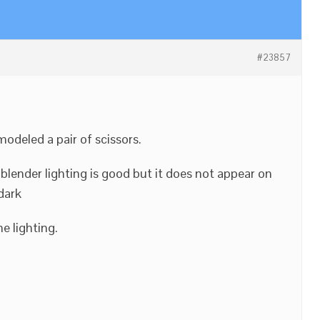
#23857
modeled a pair of scissors.
blender lighting is good but it does not appear on
dark
e lighting.