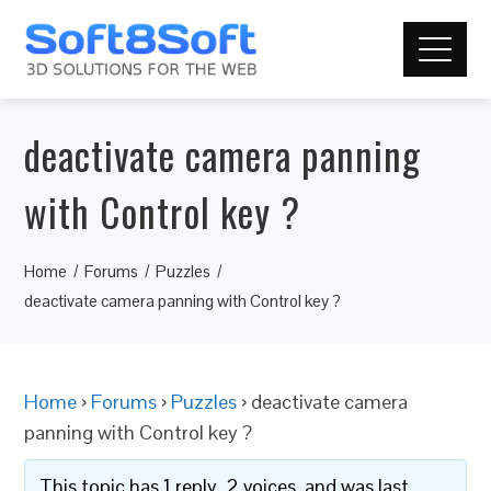
deactivate camera panning
with Control key ?
Home
Forums
Puzzles
deactivate camera panning with Control key ?
Home
›
Forums
›
Puzzles
›
deactivate camera
panning with Control key ?
This topic has 1 reply, 2 voices, and was last