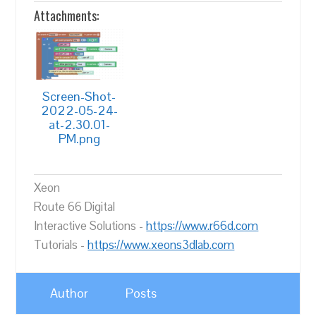
Attachments:
Screen-Shot-
2022-05-24-
at-2.30.01-
PM.png
Xeon
Route 66 Digital
Interactive Solutions -
https://www.r66d.com
Tutorials -
https://www.xeons3dlab.com
Author
Posts