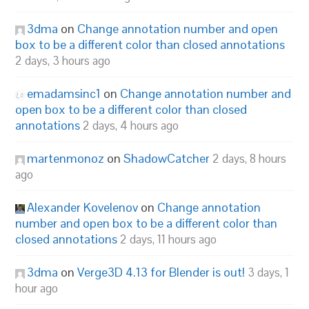
3dma
on
Change annotation number and open
box to be a different color than closed annotations
2 days, 3 hours ago
emadamsinc1
on
Change annotation number and
open box to be a different color than closed
annotations
2 days, 4 hours ago
martenmonoz
on
ShadowCatcher
2 days, 8 hours
ago
Alexander Kovelenov
on
Change annotation
number and open box to be a different color than
closed annotations
2 days, 11 hours ago
3dma
on
Verge3D 4.13 for Blender is out!
3 days, 1
hour ago