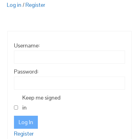
Log in
/
Register
Username:
Password:
Keep me signed
in
Log In
Register