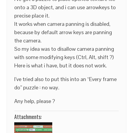
onto a 3D object, and i can use arrowkeys to
precise place it.
It works when camera panning is disabled,
because by default arrow keys are panning
the camera.
So my idea was to disallow camera panning
with some modifying keys (Ctrl, Alt, shift ?)
Here is what i have, but it does not work.
I’ve tried also to put this into an “Every frame
do” puzzle : no way.
Any help, please ?
Attachments: