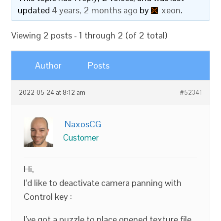
updated
4 years, 2 months ago
by
xeon
.
Viewing 2 posts - 1 through 2 (of 2 total)
Author
Posts
2022-05-24 at 8:12 am
#52341
NaxosCG
Customer
Hi,
I’d like to deactivate camera panning with
Control key :
I’ve got a puzzle to place opened texture file