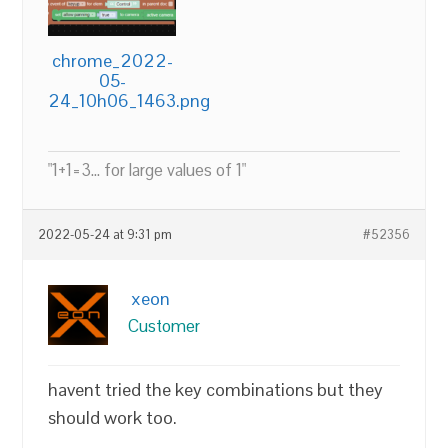
chrome_2022-
05-
24_10h06_1463.png
"1+1=3... for large values of 1"
2022-05-24 at 9:31 pm
#52356
xeon
Customer
havent tried the key combinations but they
should work too.