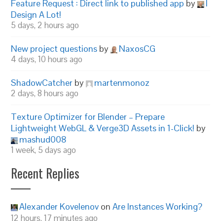
Feature Request : Direct link to published app
by
I
Design A Lot!
5 days, 2 hours ago
New project questions
by
NaxosCG
4 days, 10 hours ago
ShadowCatcher
by
martenmonoz
2 days, 8 hours ago
Texture Optimizer for Blender – Prepare
Lightweight WebGL & Verge3D Assets in 1-Click!
by
mashud008
1 week, 5 days ago
Recent Replies
Alexander Kovelenov
on
Are Instances Working?
12 hours, 17 minutes ago