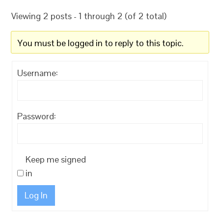
Viewing 2 posts - 1 through 2 (of 2 total)
You must be logged in to reply to this topic.
Username:
Password:
Keep me signed
in
Log In