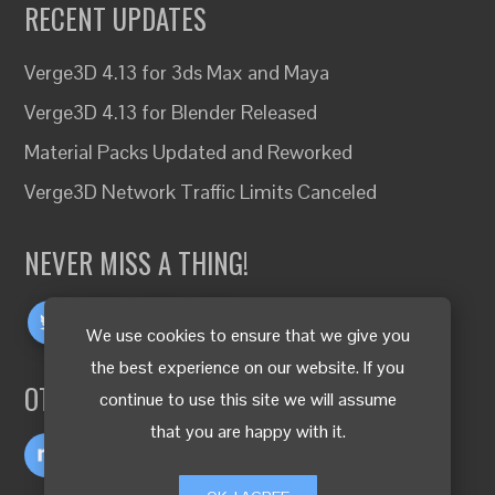
RECENT UPDATES
Verge3D 4.13 for 3ds Max and Maya
Verge3D 4.13 for Blender Released
Material Packs Updated and Reworked
Verge3D Network Traffic Limits Canceled
NEVER MISS A THING!
We use cookies to ensure that we give you
the best experience on our website. If you
OTHER LANGUAGES
continue to use this site we will assume
that you are happy with it.