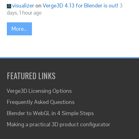
visualizer
on
Verge3D 4.13 for Blender is out!
3
days, 1 hour ago
More...
FEATURED LINKS
Verge3D Licensing Options
Frequently Asked Questions
Blender to WebGL in 4 Simple Steps
Making a practical 3D product configurator