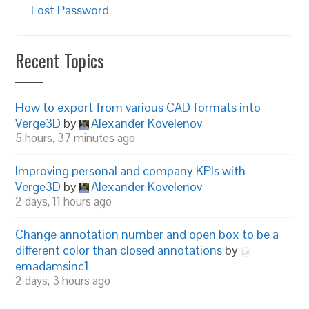
Lost Password
Recent Topics
How to export from various CAD formats into
Verge3D
by
Alexander Kovelenov
5 hours, 37 minutes ago
Improving personal and company KPIs with
Verge3D
by
Alexander Kovelenov
2 days, 11 hours ago
Change annotation number and open box to be a
different color than closed annotations
by
emadamsinc1
2 days, 3 hours ago