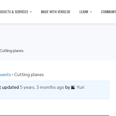
ODUCTS & SERVICES
MADE WITH VERGE3D
LEARN
COMMUNI
Cutting planes
uests
›
Cutting planes
ast updated
5 years, 3 months ago
by
Yuri