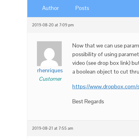
Author
Posts
2019-08-20 at 7:09 pm
Now that we can use parame
possibility of using parame
video (see drop box link) bu
rhenriques
a boolean object to cut thru
Customer
https://www.dropbox.com/
Best Regards
2019-08-21 at 7:55 am