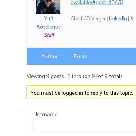
available/#post-40451
Yuri
Chief 3D Verger |
LinkedIn
|
X
Kovelenov
Staff
Author
Posts
Viewing 9 posts - 1 through 9 (of 9 total)
You must be logged in to reply to this topic.
Username: