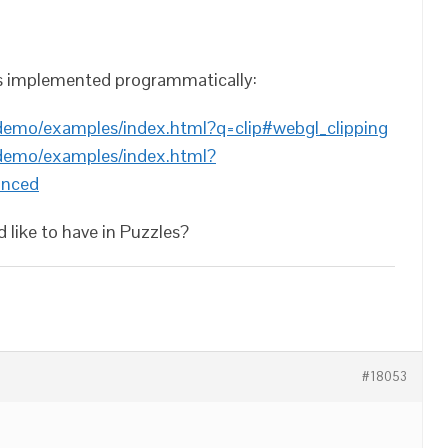
es implemented programmatically:
/demo/examples/index.html?q=clip#webgl_clipping
/demo/examples/index.html?
anced
 like to have in Puzzles?
#18053