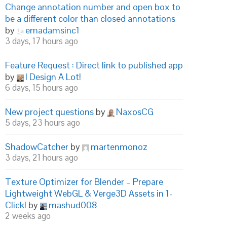
Change annotation number and open box to
be a different color than closed annotations
by
emadamsinc1
3 days, 17 hours ago
Feature Request : Direct link to published app
by
I Design A Lot!
6 days, 15 hours ago
New project questions
by
NaxosCG
5 days, 23 hours ago
ShadowCatcher
by
martenmonoz
3 days, 21 hours ago
Texture Optimizer for Blender – Prepare
Lightweight WebGL & Verge3D Assets in 1-
Click!
by
mashud008
2 weeks ago