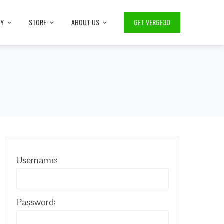
TY
STORE
ABOUT US
GET VERGE3D
Username:
Password: