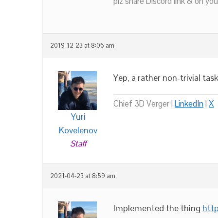
plz share Discord link & on you
2019-12-23 at 8:06 am
Yep, a rather non-trivial task
Chief 3D Verger |
LinkedIn
|
X
Yuri
Kovelenov
Staff
2021-04-23 at 8:59 am
Implemented the thing
htt