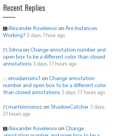
Recent Replies
Alexander Kovelenov
on
Are Instances
Working?
2 days, 1 hour ago
3dma
on
Change annotation number and
open box to be a different color than closed
annotations
3 days, 17 hours ago
emadamsinc1
on
Change annotation
number and open box to be a different color
than closed annotations
3 days, 17 hours ago
martenmonoz
on
ShadowCatcher
3 days,
21 hours ago
Alexander Kovelenov
on
Change
annotation number and open box to be a