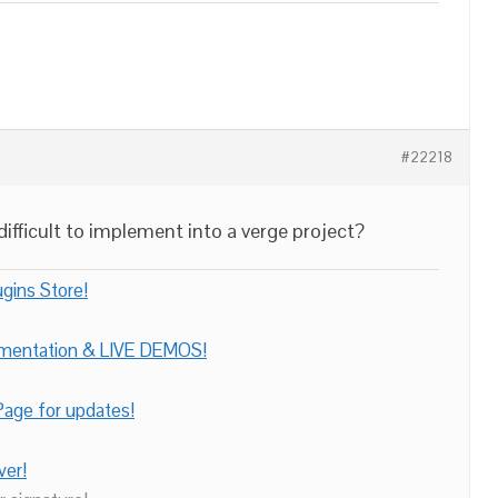
#22218
ifficult to implement into a verge project?
gins Store!
umentation & LIVE DEMOS!
age for updates!
ver!