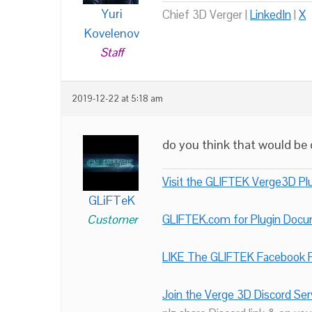
Yuri
Chief 3D Verger |
LinkedIn
|
X
Kovelenov
Staff
2019-12-22 at 5:18 am
do you think that would be d
Visit the GLIFTEK Verge3D Plu
GLiFTeK
Customer
GLIFTEK.com for Plugin Doc
LIKE The GLIFTEK Facebook P
Join the Verge 3D Discord Ser