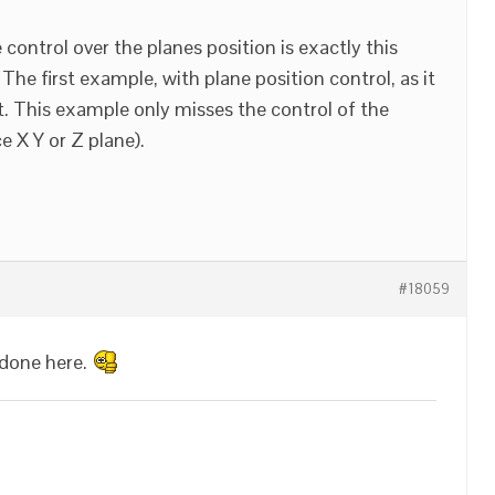
 control over the planes position is exactly this
 The first example, with plane position control, as it
ect. This example only misses the control of the
e X Y or Z plane).
#18059
 done here.