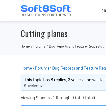
PR
Cutting planes
Home
Forums
Bug Reports and Feature Requests
Home
›
Forums
›
Bug Reports and Feature Req
This topic has 8 replies, 3 voices, and was l
Kovelenov
.
Viewing 9 posts - 1 through 9 (of 9 total)