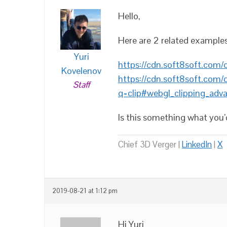
Hello,
Here are 2 related exampl
Yuri
https://cdn.soft8soft.com
Kovelenov
https://cdn.soft8soft.com
Staff
q=clip#webgl_clipping_adv
Is this something what you’d
Chief 3D Verger |
LinkedIn
|
X
2019-08-21 at 1:12 pm
Hi Yuri