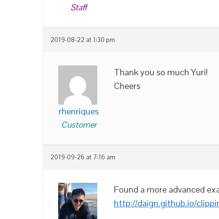
Staff
2019-08-22 at 1:30 pm
Thank you so much Yuri!
Cheers
rhenriques
Customer
2019-09-26 at 7:16 am
Found a more advanced exa
http://daign.github.io/clipp