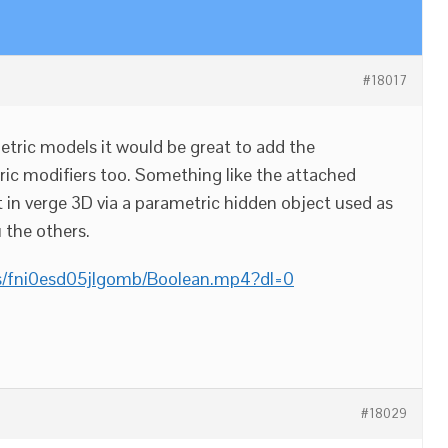
#18017
tric models it would be great to add the
tric modifiers too. Something like the attached
t in verge 3D via a parametric hidden object used as
 the others.
s/fni0esd05jlgomb/Boolean.mp4?dl=0
#18029