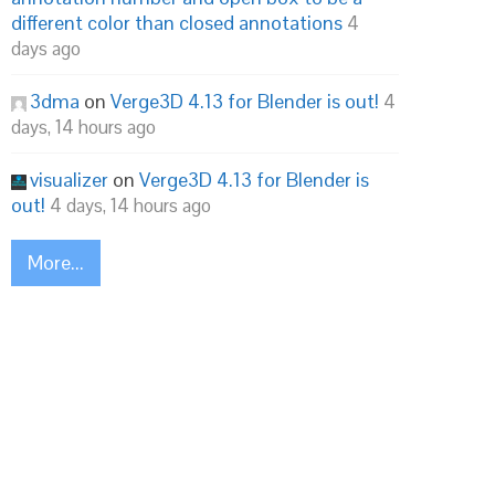
different color than closed annotations
4
days ago
3dma
on
Verge3D 4.13 for Blender is out!
4
days, 14 hours ago
visualizer
on
Verge3D 4.13 for Blender is
out!
4 days, 14 hours ago
More...