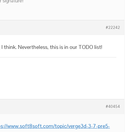
r signature!
#22242
 I think. Nevertheless, this is in our TODO list!
#40454
ps://www.soft8soft.com/topic/verge3d-3-7-pre5-