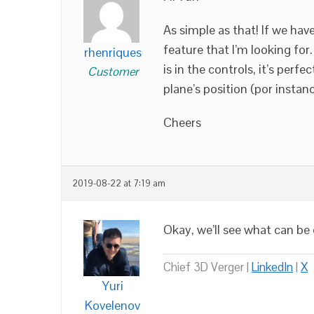
As simple as that! If we have
feature that I’m looking for.
rhenriques
is in the controls, it’s perf
Customer
plane’s position (por instanc
Cheers
2019-08-22 at 7:19 am
Okay, we’ll see what can be
Chief 3D Verger |
LinkedIn
|
X
Yuri
Kovelenov