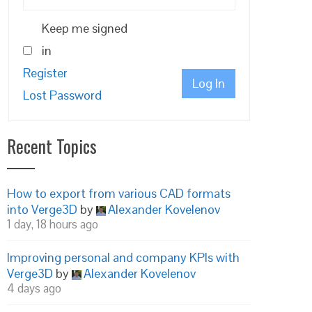
Keep me signed
in
Register
Log In
Lost Password
Recent Topics
How to export from various CAD formats
into Verge3D
by
Alexander Kovelenov
1 day, 18 hours ago
Improving personal and company KPIs with
Verge3D
by
Alexander Kovelenov
4 days ago