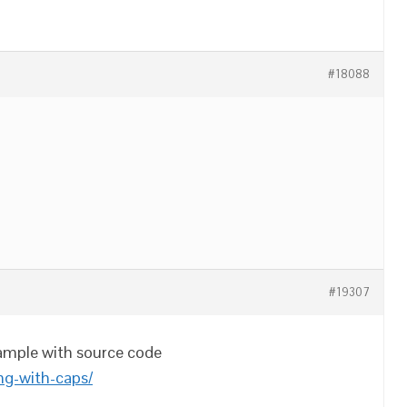
#18088
#19307
mple with source code
ing-with-caps/