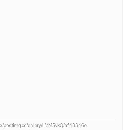
ps://postimg.cc/gallery/LMM5vkQ/af43346e