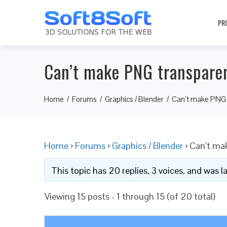
PR
Can’t make PNG transpare
Home
Forums
Graphics / Blender
Can’t make PNG 
Home
›
Forums
›
Graphics / Blender
›
Can’t ma
This topic has 20 replies, 3 voices, and was 
Viewing 15 posts - 1 through 15 (of 20 total)