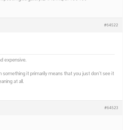
#64522
nd expensive.
n something it primarily means that you just don’t see it
ning at all.
#64523