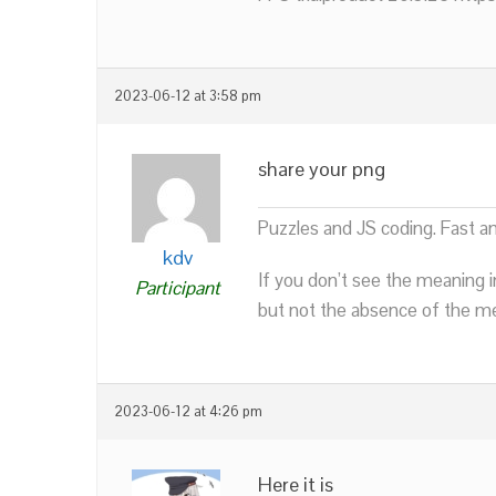
2023-06-12 at 3:58 pm
share your png
Puzzles and JS coding. Fast a
kdv
If you don’t see the meaning i
Participant
but not the absence of the mea
2023-06-12 at 4:26 pm
Here it is