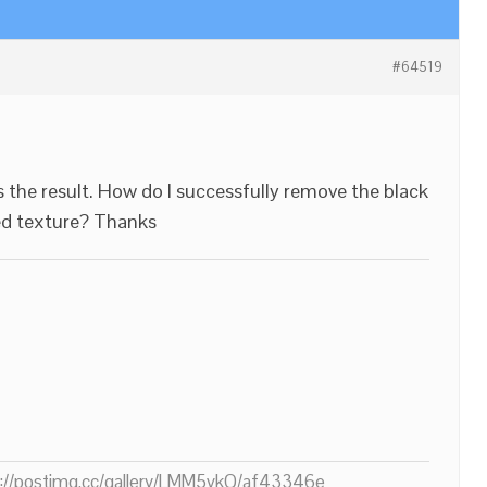
#64519
s the result. How do I successfully remove the black
ed texture? Thanks
ps://postimg.cc/gallery/LMM5vkQ/af43346e