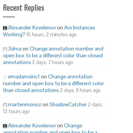
Recent Replies
Alexander Kovelenov
on
Are Instances
Working?
16 hours, 2 minutes ago
3dma
on
Change annotation number and
open box to be a different color than closed
annotations
2 days, 7 hours ago
emadamsinc1
on
Change annotation
number and open box to be a different color
than closed annotations
2 days, 8 hours ago
martenmonoz
on
ShadowCatcher
2 days,
12 hours ago
Alexander Kovelenov
on
Change
annotation number and open box to be a