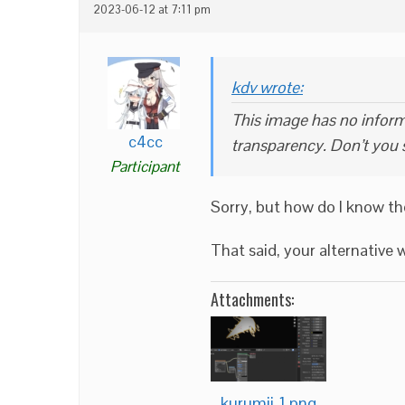
2023-06-12 at 7:11 pm
kdv wrote:
This image has no informa
c4cc
transparency. Don’t you 
Participant
Sorry, but how do I know th
That said, your alternativ
Attachments:
kurumii-1.png