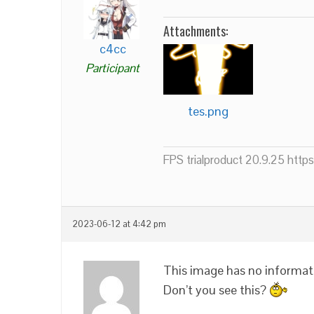
Attachments:
c4cc
Participant
tes.png
FPS trialproduct 20.9.25 htt
2023-06-12 at 4:42 pm
This image has no informati
Don’t you see this?