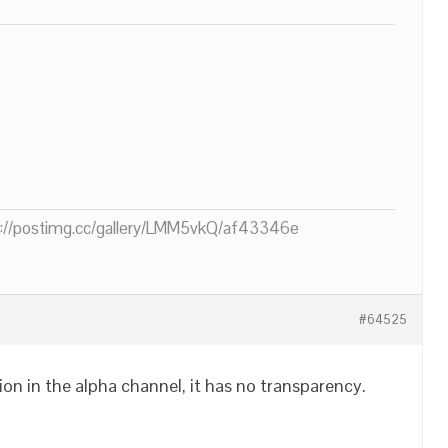
ps://postimg.cc/gallery/LMM5vkQ/af43346e
#64525
on in the alpha channel, it has no transparency.