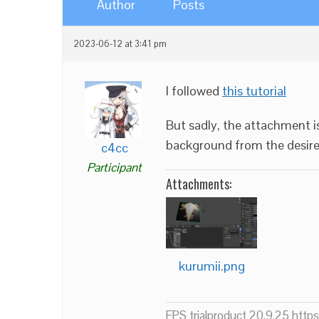
Author
Posts
2023-06-12 at 3:41 pm
I followed
this tutorial
But sadly, the attachment i
background from the desir
c4cc
Participant
Attachments:
kurumii.png
FPS trialproduct 20.9.25 htt