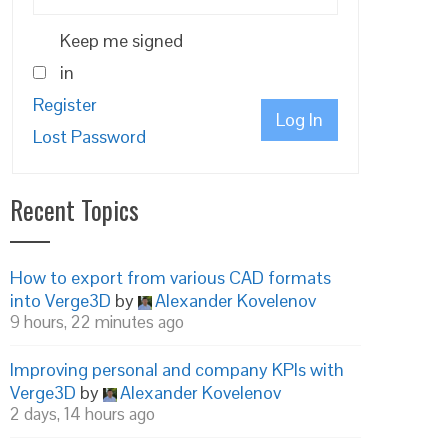
Keep me signed
in
Register
Log In
Lost Password
Recent Topics
How to export from various CAD formats
into Verge3D
by
Alexander Kovelenov
9 hours, 22 minutes ago
Improving personal and company KPIs with
Verge3D
by
Alexander Kovelenov
2 days, 14 hours ago