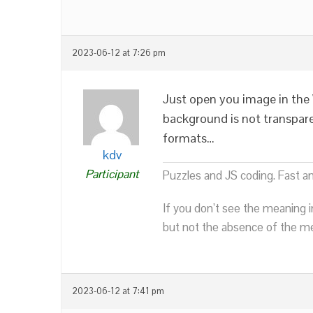
2023-06-12 at 7:26 pm
Just open you image in the 
background is not transpar
formats…
kdv
Participant
Puzzles and JS coding. Fast a
If you don’t see the meaning i
but not the absence of the mea
2023-06-12 at 7:41 pm