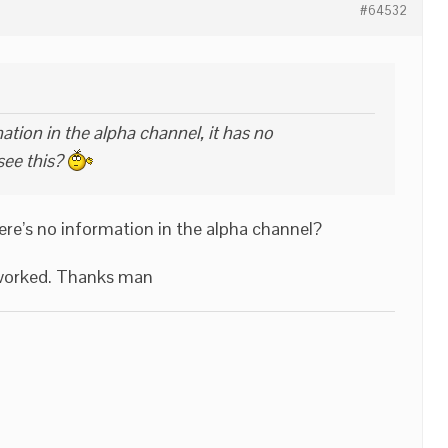
#64532
tion in the alpha channel, it has no
see this?
ere’s no information in the alpha channel?
e worked. Thanks man