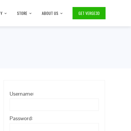
TY
STORE
ABOUT US
GET VERGE3D
Username:
Password: