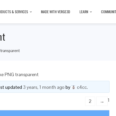
ODUCTS & SERVICES
MADE WITH VERGE3D
LEARN
COMMUNI
nt
transparent
ke PNG transparent
last updated
3 years, 1 month ago
by
c4cc
.
1
2
→