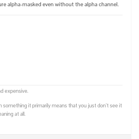
re alpha-masked even without the alpha channel.
nd expensive.
n something it primarily means that you just don’t see it
ning at all.