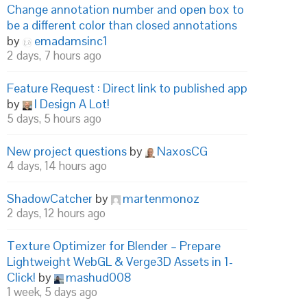
Change annotation number and open box to
be a different color than closed annotations
by
emadamsinc1
2 days, 7 hours ago
Feature Request : Direct link to published app
by
I Design A Lot!
5 days, 5 hours ago
New project questions
by
NaxosCG
4 days, 14 hours ago
ShadowCatcher
by
martenmonoz
2 days, 12 hours ago
Texture Optimizer for Blender – Prepare
Lightweight WebGL & Verge3D Assets in 1-
Click!
by
mashud008
1 week, 5 days ago