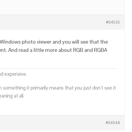
#64535
Windows photo viewer and you will see that the
ent. And read a little more about RGB and RGBA
nd expensive.
n something it primarily means that you just don’t see it
ning at all.
#64544