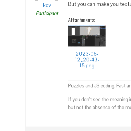
But you can make you textu
kdv
Participant
Attachments:
2023-06-
12_20-43-
15.png
Puzzles and JS coding. Fast a
If you don’t see the meaning i
but not the absence of the mea