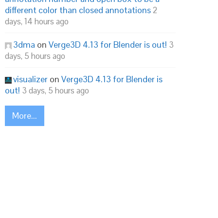
different color than closed annotations
2
days, 14 hours ago
3dma
on
Verge3D 4.13 for Blender is out!
3
days, 5 hours ago
visualizer
on
Verge3D 4.13 for Blender is
out!
3 days, 5 hours ago
More...