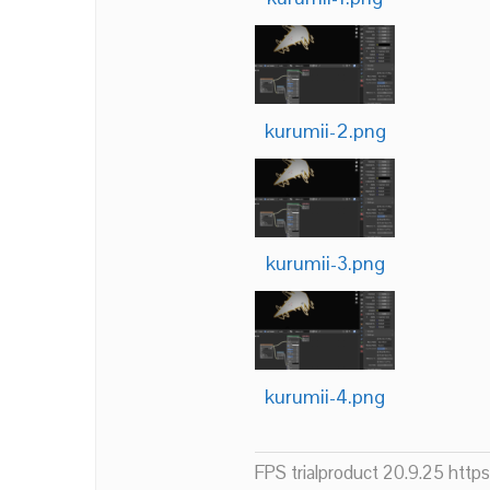
kurumii-2.png
kurumii-3.png
kurumii-4.png
FPS trialproduct 20.9.25 htt