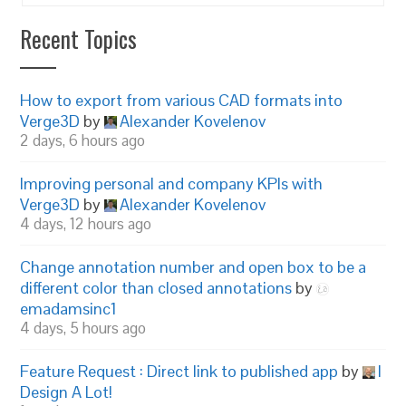
Recent Topics
How to export from various CAD formats into
Verge3D
by
Alexander Kovelenov
2 days, 6 hours ago
Improving personal and company KPIs with
Verge3D
by
Alexander Kovelenov
4 days, 12 hours ago
Change annotation number and open box to be a
different color than closed annotations
by
emadamsinc1
4 days, 5 hours ago
Feature Request : Direct link to published app
by
I
Design A Lot!