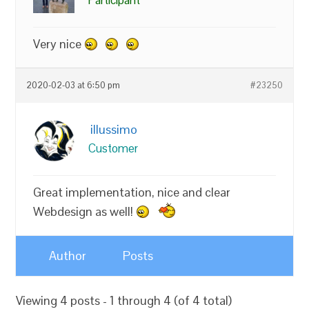
Very nice
2020-02-03 at 6:50 pm
#23250
illussimo
Customer
Great implementation, nice and clear
Webdesign as well!
Author
Posts
Viewing 4 posts - 1 through 4 (of 4 total)