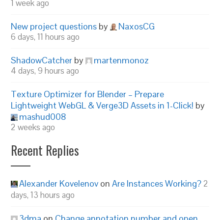
1 week ago
New project questions
by
NaxosCG
6 days, 11 hours ago
ShadowCatcher
by
martenmonoz
4 days, 9 hours ago
Texture Optimizer for Blender – Prepare
Lightweight WebGL & Verge3D Assets in 1-Click!
by
mashud008
2 weeks ago
Recent Replies
Alexander Kovelenov
on
Are Instances Working?
2
days, 13 hours ago
3dma
on
Change annotation number and open