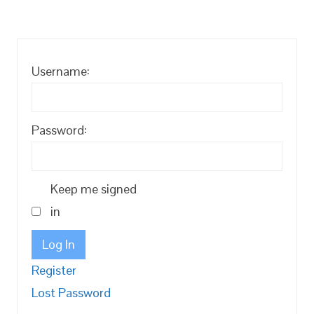
Username:
Password:
Keep me signed
in
Log In
Register
Lost Password