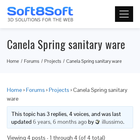
Canela Spring sanitary ware
Home
Forums
Projects
Canela Spring sanitary ware
Home
›
Forums
›
Projects
›
Canela Spring sanitary
ware
This topic has 3 replies, 4 voices, and was last
updated
6 years, 6 months ago
by
illussimo
.
Viewing 4 posts - 1 through 4 (of 4 total)