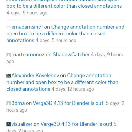
box to be a different color than closed annotations
4 days, 5 hours ago
emadamsinc1
on
Change annotation number and
open box to be a different color than closed
annotations
4 days, 5 hours ago
martenmonoz
on
ShadowCatcher
4 days, 9 hours
ago
Alexander Kovelenov
on
Change annotation
number and open box to be a different color than
closed annotations
4 days, 12 hours ago
3dma
on
Verge3D 4.13 for Blender is out!
5 days, 2
hours ago
visualizer
on
Verge3D 4.13 for Blender is out!
5
days, 2 hours ago