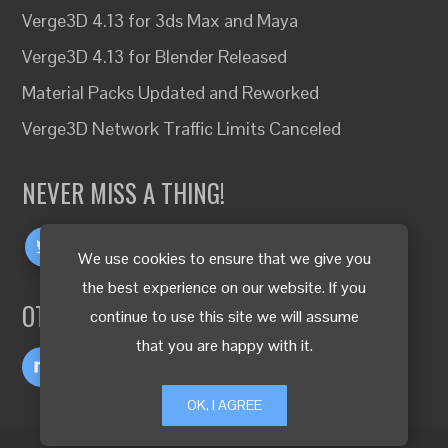
Verge3D 4.13 for 3ds Max and Maya
Verge3D 4.13 for Blender Released
Material Packs Updated and Reworked
Verge3D Network Traffic Limits Canceled
NEVER MISS A THING!
We use cookies to ensure that we give you
the best experience on our website. If you
OTHER LANGUAGES
continue to use this site we will assume
that you are happy with it.
OK, I AGREE