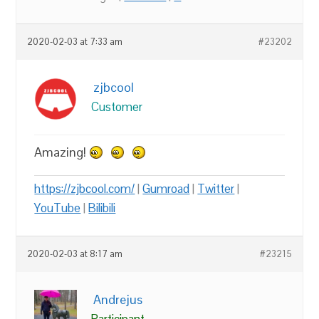
2020-02-03 at 7:33 am
#23202
zjbcool
Customer
Amazing!
https://zjbcool.com/
|
Gumroad
|
Twitter
|
YouTube
|
Bilibili
2020-02-03 at 8:17 am
#23215
Andrejus
Participant