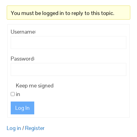
You must be logged in to reply to this topic.
Username:
Password:
Keep me signed
in
Log In
Log in
/
Register