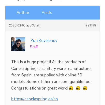
Author
Posts
2020-02-03 at 6:37 am
#23198
Yuri Kovelenov
Staff
This is a huge project! All the products of
Canela Spring, a sanitary ware manufacturer
from Spain, are supplied with online 3D
models. Some of them are configurable too.
Congratulations on great work!
https://canelaspring.es/en