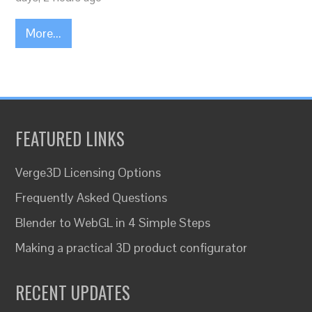
More...
FEATURED LINKS
Verge3D Licensing Options
Frequently Asked Questions
Blender to WebGL in 4 Simple Steps
Making a practical 3D product configurator
RECENT UPDATES