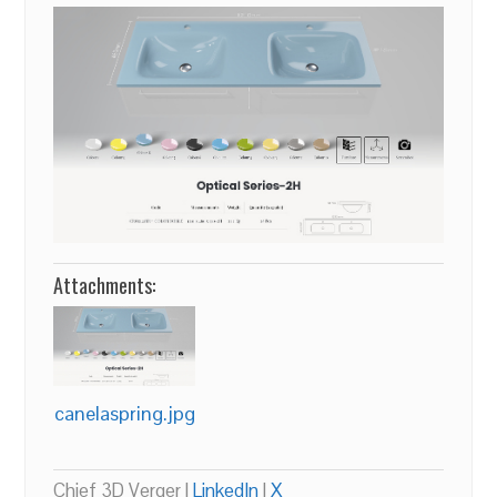
Attachments:
canelaspring.jpg
Chief 3D Verger |
LinkedIn
|
X