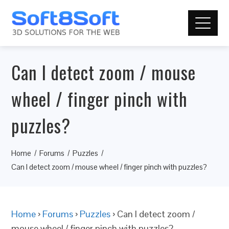
Can I detect zoom / mouse
wheel / finger pinch with
puzzles?
Home
Forums
Puzzles
Can I detect zoom / mouse wheel / finger pinch with puzzles?
Home
›
Forums
›
Puzzles
›
Can I detect zoom /
mouse wheel / finger pinch with puzzles?