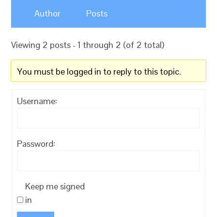
Author
Posts
Viewing 2 posts - 1 through 2 (of 2 total)
You must be logged in to reply to this topic.
Username:
Password:
Keep me signed
in