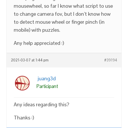
mousewheel, so far I know what script to use
to change camera fov, but I don’t know how
to detect mouse wheel or finger pinch (in
mobile) with puzzles.
Any help appreciated :)
2021-03-07 at 1:44 pm
#39194
juang3d
Participant
Any ideas regarding this?
Thanks :)