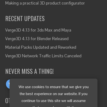
Making a practical 3D product configurator
RECENT UPDATES
Verge3D 4.13 for 3ds Max and Maya
Verge3D 4.13 for Blender Released
Material Packs Updated and Reworked
Verge3D Network Traffic Limits Canceled
NEVER MISS A THING!
We use cookies to ensure that we give you
the best experience on our website. If you
OTHER LANGUAGES
continue to use this site we will assume