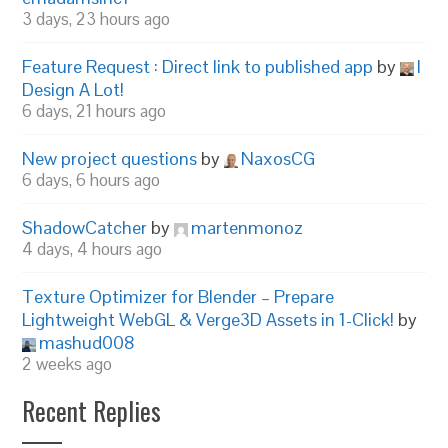
3 days, 23 hours ago
Feature Request : Direct link to published app
by
I
Design A Lot!
6 days, 21 hours ago
New project questions
by
NaxosCG
6 days, 6 hours ago
ShadowCatcher
by
martenmonoz
4 days, 4 hours ago
Texture Optimizer for Blender – Prepare
Lightweight WebGL & Verge3D Assets in 1-Click!
by
mashud008
2 weeks ago
Recent Replies