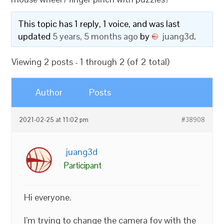
This topic has 1 reply, 1 voice, and was last
updated
5 years, 5 months ago
by
juang3d
.
Viewing 2 posts - 1 through 2 (of 2 total)
Author
Posts
2021-02-25 at 11:02 pm
#38908
juang3d
Participant
Hi everyone.
I’m trying to change the camera fov with the