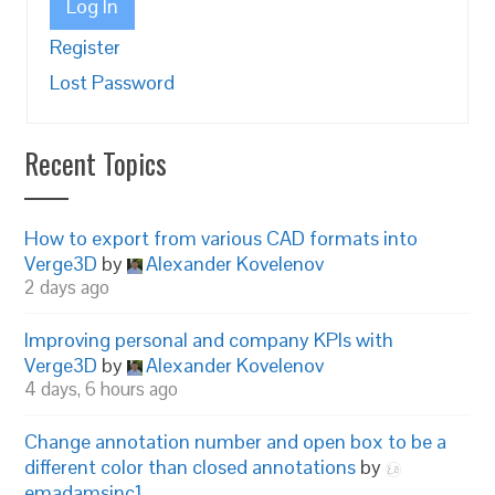
Log In
Register
Lost Password
Recent Topics
How to export from various CAD formats into
Verge3D
by
Alexander Kovelenov
2 days ago
Improving personal and company KPIs with
Verge3D
by
Alexander Kovelenov
4 days, 6 hours ago
Change annotation number and open box to be a
different color than closed annotations
by
emadamsinc1