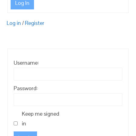
Log In
Log in
/
Register
Username:
Password:
Keep me signed
in