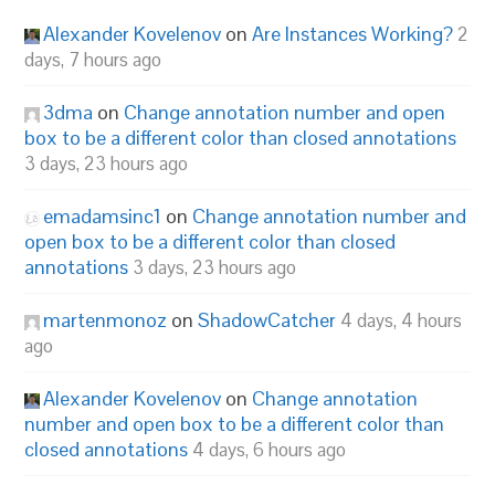
Alexander Kovelenov
on
Are Instances Working?
2
days, 7 hours ago
3dma
on
Change annotation number and open
box to be a different color than closed annotations
3 days, 23 hours ago
emadamsinc1
on
Change annotation number and
open box to be a different color than closed
annotations
3 days, 23 hours ago
martenmonoz
on
ShadowCatcher
4 days, 4 hours
ago
Alexander Kovelenov
on
Change annotation
number and open box to be a different color than
closed annotations
4 days, 6 hours ago