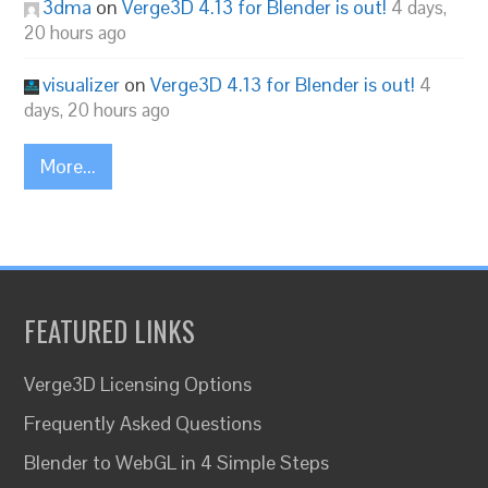
3dma
on
Verge3D 4.13 for Blender is out!
4 days,
20 hours ago
visualizer
on
Verge3D 4.13 for Blender is out!
4
days, 20 hours ago
More...
FEATURED LINKS
Verge3D Licensing Options
Frequently Asked Questions
Blender to WebGL in 4 Simple Steps