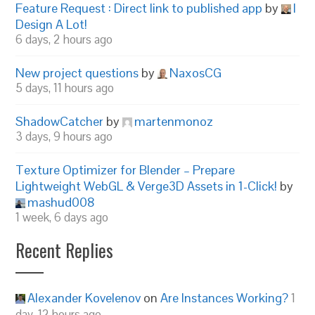
Feature Request : Direct link to published app
by
I
Design A Lot!
6 days, 2 hours ago
New project questions
by
NaxosCG
5 days, 11 hours ago
ShadowCatcher
by
martenmonoz
3 days, 9 hours ago
Texture Optimizer for Blender – Prepare
Lightweight WebGL & Verge3D Assets in 1-Click!
by
mashud008
1 week, 6 days ago
Recent Replies
Alexander Kovelenov
on
Are Instances Working?
1
day, 12 hours ago