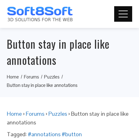
Button stay in place like
annotations
Home
Forums
Puzzles
Button stay in place like annotations
Home
›
Forums
›
Puzzles
›
Button stay in place like
annotations
Tagged:
#annotations #button