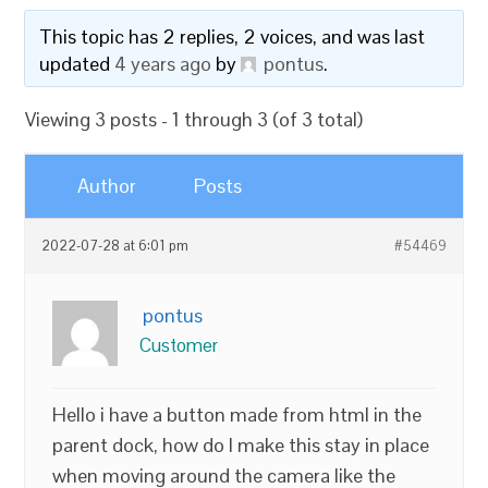
This topic has 2 replies, 2 voices, and was last
updated
4 years ago
by
pontus
.
Viewing 3 posts - 1 through 3 (of 3 total)
Author
Posts
2022-07-28 at 6:01 pm
#54469
pontus
Customer
Hello i have a button made from html in the
parent dock, how do I make this stay in place
when moving around the camera like the