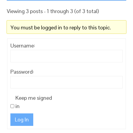
Viewing 3 posts - 1 through 3 (of 3 total)
You must be logged in to reply to this topic.
Username:
Password:
Keep me signed
in
Log In