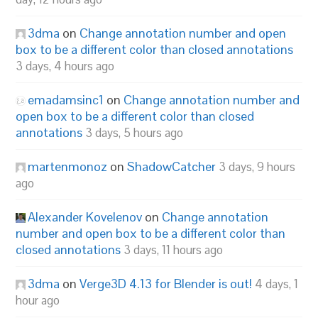
3dma
on
Change annotation number and open
box to be a different color than closed annotations
3 days, 4 hours ago
emadamsinc1
on
Change annotation number and
open box to be a different color than closed
annotations
3 days, 5 hours ago
martenmonoz
on
ShadowCatcher
3 days, 9 hours
ago
Alexander Kovelenov
on
Change annotation
number and open box to be a different color than
closed annotations
3 days, 11 hours ago
3dma
on
Verge3D 4.13 for Blender is out!
4 days, 1
hour ago