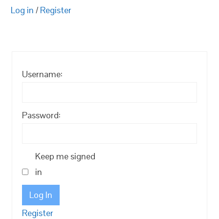
Log in
/
Register
Username:
Password:
Keep me signed
in
Log In
Register