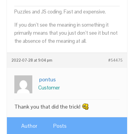
Puzzles and JS coding. Fast and expensive.
If you don’t see the meaning in something it
primarily means that you just don’t see it but not
the absence of the meaning at all.
2022-07-28 at 9:04 pm
#54475
pontus
Customer
Thank you that did the trick!
Author
Posts