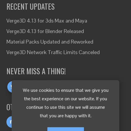
RECENT UPDATES
Verge3D 4.13 for 3ds Max and Maya
Verge3D 4.13 for Blender Released
Material Packs Updated and Reworked
Verge3D Network Traffic Limits Canceled
NEVER MISS A THING!
We use cookies to ensure that we give you
the best experience on our website. If you
OTHER LANGUAGES
continue to use this site we will assume
that you are happy with it.