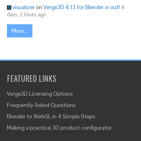
visualizer
on
Verge3D 4.13 for Blender is out!
4
days, 2 hours ago
More...
FEATURED LINKS
Verge3D Licensing Options
Frequently Asked Questions
Blender to WebGL in 4 Simple Steps
Making a practical 3D product configurator