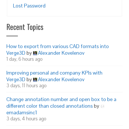
Lost Password
Recent Topics
How to export from various CAD formats into
Verge3D
by
Alexander Kovelenov
1 day, 6 hours ago
Improving personal and company KPIs with
Verge3D
by
Alexander Kovelenov
3 days, 11 hours ago
Change annotation number and open box to be a
different color than closed annotations
by
emadamsinc1
3 days, 4 hours ago