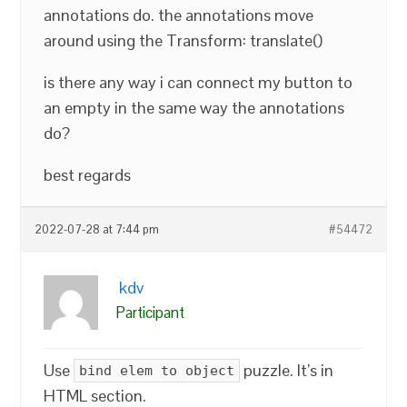
annotations do. the annotations move
around using the Transform: translate()
is there any way i can connect my button to
an empty in the same way the annotations
do?
best regards
2022-07-28 at 7:44 pm
#54472
kdv
Participant
Use
puzzle. It’s in
bind elem to object
HTML section.