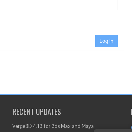
Log In
RECENT UPDATES
Verge3D 4.13 for 3ds Max and Maya