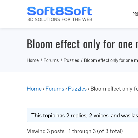
PR
Bloom effect only for one 
Home
Forums
Puzzles
Bloom effect only for one m
Home
›
Forums
›
Puzzles
›
Bloom effect only f
This topic has 2 replies, 2 voices, and was l
Viewing 3 posts - 1 through 3 (of 3 total)