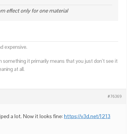
oom effect only for one material
nd expensive.
n something it primarily means that you just don’t see it
ning at all.
#76369
lped a lot. Now it looks fine:
https://v3d.net/1213