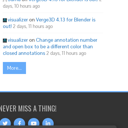
days, 10 hours ago
visualizer
on
Verge3D 4.13 for Blender is
out!
2 days, 11 hours ago
visualizer
on
Change annotation number
and open box to be a different color than
closed annotations
2 days, 11 hours ago
More...
NEVER MISS A THING!