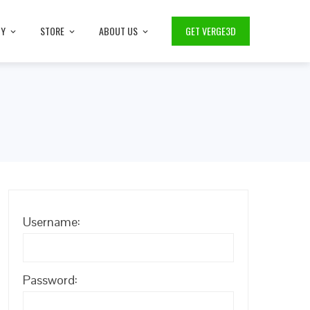
TY
STORE
ABOUT US
GET VERGE3D
Username:
Password: