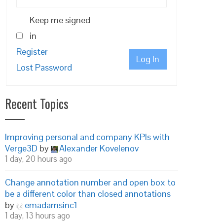
Keep me signed
in
Register
Log In
Lost Password
Recent Topics
Improving personal and company KPIs with
Verge3D
by
Alexander Kovelenov
1 day, 20 hours ago
Change annotation number and open box to
be a different color than closed annotations
by
emadamsinc1
1 day, 13 hours ago