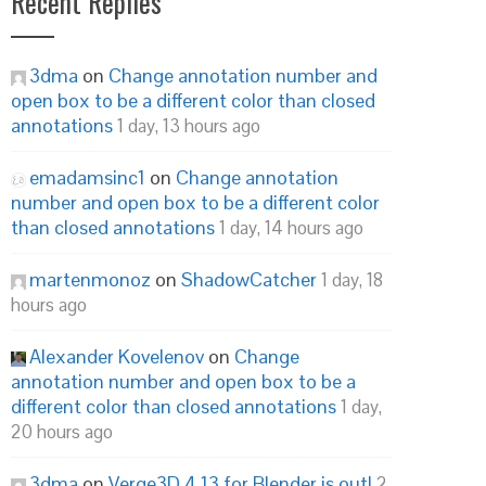
Recent Replies
3dma
on
Change annotation number and
open box to be a different color than closed
annotations
1 day, 13 hours ago
emadamsinc1
on
Change annotation
number and open box to be a different color
than closed annotations
1 day, 14 hours ago
martenmonoz
on
ShadowCatcher
1 day, 18
hours ago
Alexander Kovelenov
on
Change
annotation number and open box to be a
different color than closed annotations
1 day,
20 hours ago
3dma
on
Verge3D 4.13 for Blender is out!
2