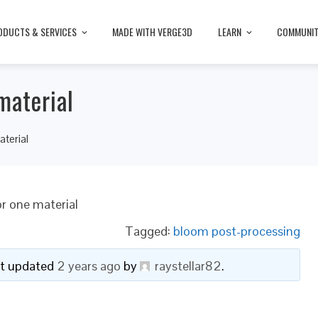
ODUCTS & SERVICES
MADE WITH VERGE3D
LEARN
COMMUNI
material
aterial
or one material
Tagged:
bloom post-processing
ast updated
2 years ago
by
raystellar82
.