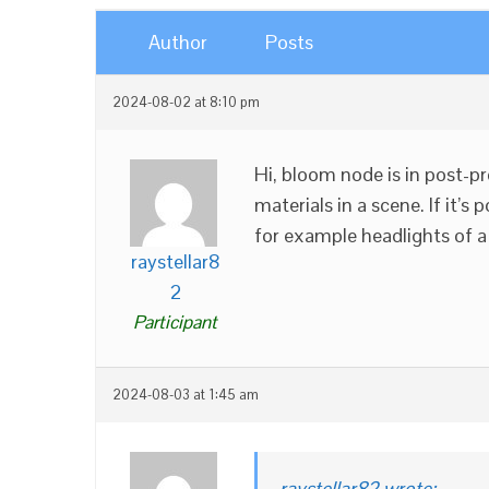
Author
Posts
2024-08-02 at 8:10 pm
Hi, bloom node is in post-pr
materials in a scene. If it’s
for example headlights of a
raystellar8
2
Participant
2024-08-03 at 1:45 am
raystellar82 wrote: