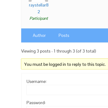
raystellar8
2
Participant
Author
Posts
Viewing 3 posts - 1 through 3 (of 3 total)
You must be logged in to reply to this topic.
Username:
Password: