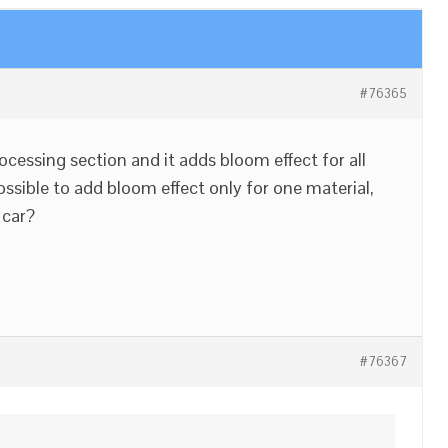
#76365
ocessing section and it adds bloom effect for all
 possible to add bloom effect only for one material,
 car?
#76367