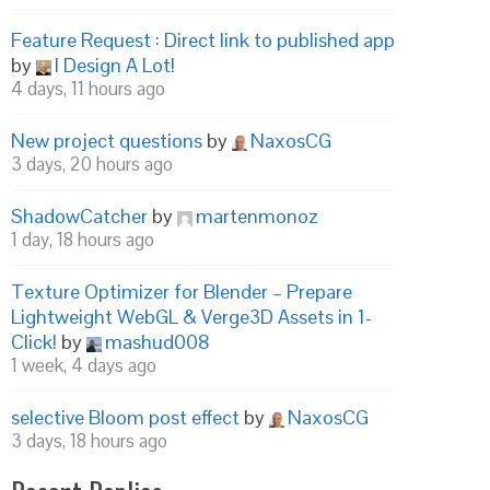
Feature Request : Direct link to published app
by
I Design A Lot!
4 days, 11 hours ago
New project questions
by
NaxosCG
3 days, 20 hours ago
ShadowCatcher
by
martenmonoz
1 day, 18 hours ago
Texture Optimizer for Blender – Prepare
Lightweight WebGL & Verge3D Assets in 1-
Click!
by
mashud008
1 week, 4 days ago
selective Bloom post effect
by
NaxosCG
3 days, 18 hours ago