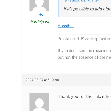
If it’s possible to add bl
kdv
Participant
Possible
.
Puzzles and JS coding. Fast a
If you don’t see the meaning i
but not the absence of the mea
2024-08-04 at 6:10 pm
Thank you for the link, it he