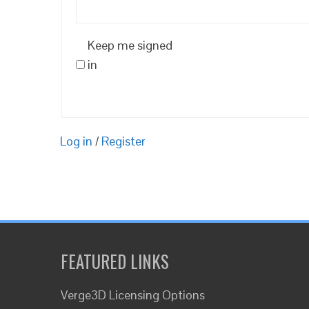
Keep me signed
in
Log in
/
Register
FEATURED LINKS
Verge3D Licensing Options