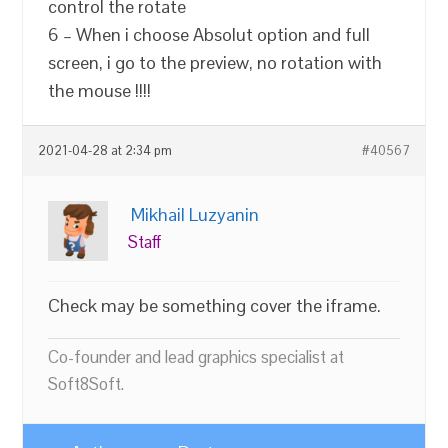
control the rotate
6 – When i choose Absolut option and full
screen, i go to the preview, no rotation with
the mouse !!!!
2021-04-28 at 2:34 pm
#40567
Mikhail Luzyanin
Staff
Check may be something cover the iframe.
Co-founder and lead graphics specialist at
Soft8Soft.