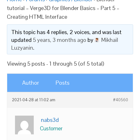
tutorial – Verge3D for Blender Basics – Part 5 –
Creating HTML Interface
This topic has 4 replies, 2 voices, and was last
updated
5 years, 3 months ago
by
Mikhail
Luzyanin
.
Viewing 5 posts - 1 through 5 (of 5 total)
Author
Posts
2021-04-28 at 11:02 am
#40560
nabs3d
Customer