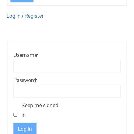
Log in
/
Register
Username:
Password:
Keep me signed
in
Log In