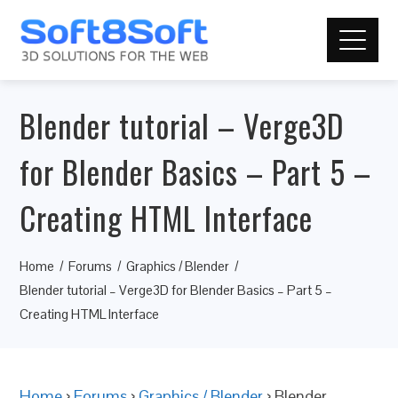
Blender tutorial – Verge3D
for Blender Basics – Part 5 –
Creating HTML Interface
Home
Forums
Graphics / Blender
Blender tutorial – Verge3D for Blender Basics – Part 5 –
Creating HTML Interface
Home
›
Forums
›
Graphics / Blender
›
Blender