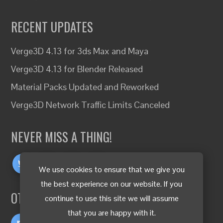
RECENT UPDATES
Verge3D 4.13 for 3ds Max and Maya
Verge3D 4.13 for Blender Released
Material Packs Updated and Reworked
Verge3D Network Traffic Limits Canceled
NEVER MISS A THING!
We use cookies to ensure that we give you
the best experience on our website. If you
OTHER LANGUAGES
continue to use this site we will assume
that you are happy with it.