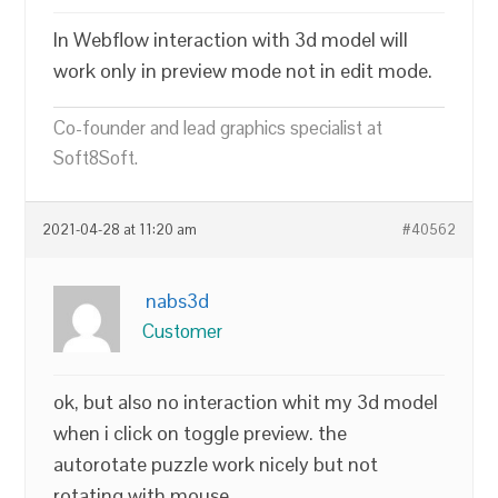
In Webflow interaction with 3d model will
work only in preview mode not in edit mode.
Co-founder and lead graphics specialist at
Soft8Soft.
2021-04-28 at 11:20 am
#40562
nabs3d
Customer
ok, but also no interaction whit my 3d model
when i click on toggle preview. the
autorotate puzzle work nicely but not
rotating with mouse.