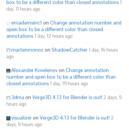
box to be a different color than closed annotations
1
day, 11 hours ago
emadamsinc1
on
Change annotation number and
open box to be a different color than closed
annotations
1 day, 12 hours ago
martenmonoz
on
ShadowCatcher
1 day, 16 hours
ago
Alexander Kovelenov
on
Change annotation
number and open box to be a different color than
closed annotations
1 day, 19 hours ago
3dma
on
Verge3D 4.13 for Blender is out!
2 days, 9
hours ago
visualizer
on
Verge3D 4.13 for Blender is out!
2
days, 9 hours ago