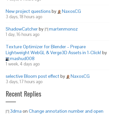
New project questions
by
NaxosCG
3 days, 18 hours ago
ShadowCatcher
by
martenmonoz
1 day, 16 hours ago
Texture Optimizer for Blender – Prepare
Lightweight WebGL & Verge3D Assets in 1-Click!
by
mashud008
1 week, 4 days ago
selective Bloom post effect
by
NaxosCG
3 days, 17 hours ago
Recent Replies
3dma
on
Change annotation number and open