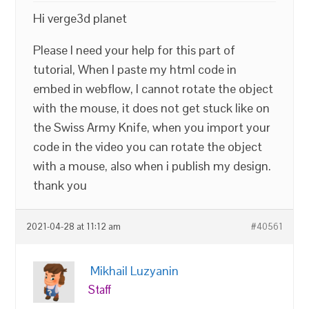
Hi verge3d planet
Please I need your help for this part of
tutorial, When I paste my html code in
embed in webflow, I cannot rotate the object
with the mouse, it does not get stuck like on
the Swiss Army Knife, when you import your
code in the video you can rotate the object
with a mouse, also when i publish my design.
thank you
2021-04-28 at 11:12 am
#40561
Mikhail Luzyanin
Staff