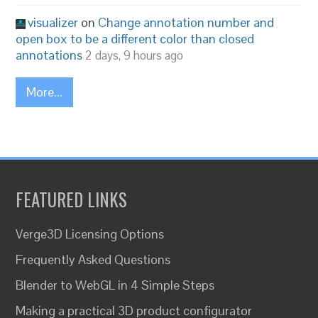
visualizer
on
Change annotation number and
open box to be a different color than closed
annotations
2 days, 9 hours ago
More...
FEATURED LINKS
Verge3D Licensing Options
Frequently Asked Questions
Blender to WebGL in 4 Simple Steps
Making a practical 3D product configurator