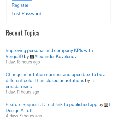
Register
Lost Password
Recent Topics
Improving personal and company KPIs with
Verge3D
by
Alexander Kovelenov
1 day, 18 hours ago
Change annotation number and open box to be a
different color than closed annotations
by
emadamsinc1
1 day, 11 hours ago
Feature Request : Direct link to published app
by
I
Design A Lot!
4 days, 9 hours ago