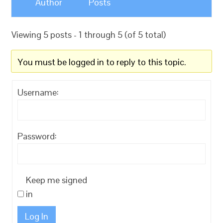
Author
Posts
Viewing 5 posts - 1 through 5 (of 5 total)
You must be logged in to reply to this topic.
Username:
Password:
Keep me signed
in
Log In