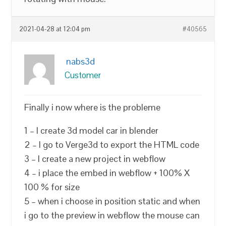
2021-04-28 at 12:04 pm
#40565
nabs3d
Customer
Finally i now where is the probleme
1 – I create 3d model car in blender
2 – I go to Verge3d to export the HTML code
3 – I create a new project in webflow
4 – i place the embed in webflow + 100% X
100 % for size
5 – when i choose in position static and when
i go to the preview in webflow the mouse can